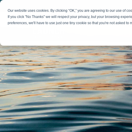
Skip
to
Our website uses cookies. By clicking “OK,” you are agreeing to our use of c
the
If you click "No Thanks" we will respect your privacy, but your browsing experi
main
preferences, we'll have to use just one tiny cookie so that you're not asked to
content.
Strategy & Growth
Demand
Marketing Strategy
Lead 
Our Expertise
Blog
Optics &
Photonics
Fractional CMO
Flexible, data-driven approach to growth and
Insights on B2B technology, strategy, and
Social
change
growth
Market Positioning
Websi
Product Launch
Animal Health
Brand Identity
Our Team
Resources
Collaborative, multidisciplinary marketing team
Practical guides and tools
with deep industry expertise