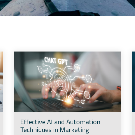
Effective AI and Automation
Techniques in Marketing