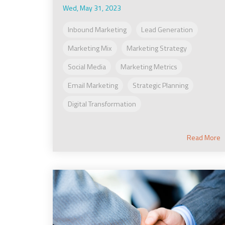
Wed, May 31, 2023
Inbound Marketing
Lead Generation
Marketing Mix
Marketing Strategy
Social Media
Marketing Metrics
Email Marketing
Strategic Planning
Digital Transformation
Read More