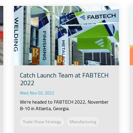
Catch Launch Team at FABTECH
2022
Wed, Nov 02, 2022
We're headed to FABTECH 2022, November
8-10 in Atlanta, Georgia.
Trade Show Strategy
Manufacturing