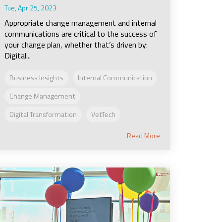
Tue, Apr 25, 2023
Appropriate change management and internal
communications are critical to the success of
your change plan, whether that’s driven by:
Digital...
Business Insights
Internal Communication
Change Management
Digital Transformation
VetTech
Read More