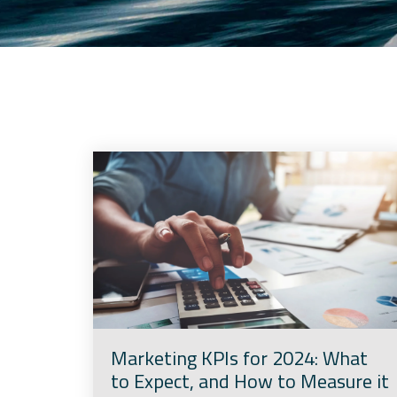
Marketing KPIs for 2024: What
to Expect, and How to Measure it