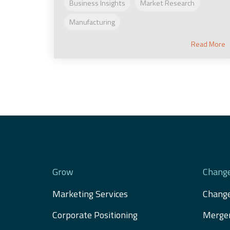
Business Insights
Market Research
Manufacturing
Read More
Grow
Chang
Marketing Services
Chang
Corporate Positioning
Merger