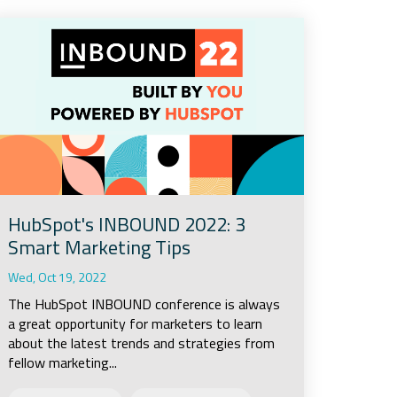
HubSpot's INBOUND 2022: 3
Smart Marketing Tips
Wed, Oct 19, 2022
The HubSpot INBOUND conference is always
a great opportunity for marketers to learn
about the latest trends and strategies from
fellow marketing...