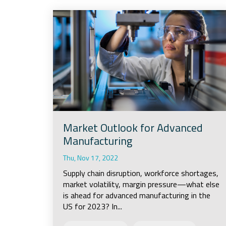
Market Outlook for Advanced
Manufacturing
Thu, Nov 17, 2022
Supply chain disruption, workforce shortages,
market volatility, margin pressure—what else
is ahead for advanced manufacturing in the
US for 2023? In...