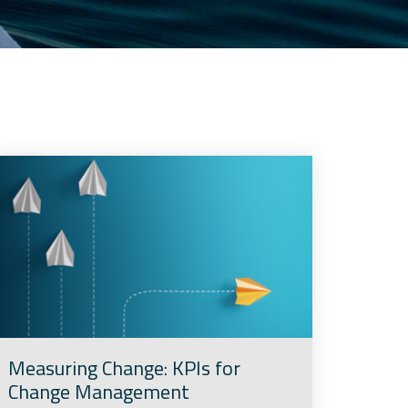
Measuring Change: KPIs for
Change Management