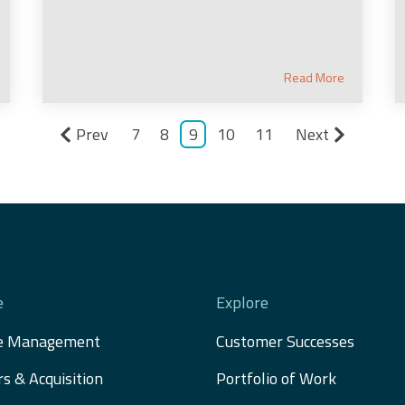
Read More
Prev
7
8
9
10
11
Next
e
Explore
e Management
Customer Successes
s & Acquisition 
Portfolio of Work