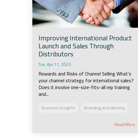
Improving International Product
Launch and Sales Through
Distributors
Tue, Apr 11, 2023
Rewards and Risks of Channel Selling What's
your channel strategy for international sales?
Does it involve one-size-fits-all rep training
and...
Business Insights
Branding and Identity
Read More