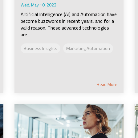
Wed, May 10, 2023
Artificial Intelligence (AI) and Automation have
become buzzwords in recent years, and for a
valid reason. These advanced technologies
are...
Business Insights
Marketing Automation
Read More