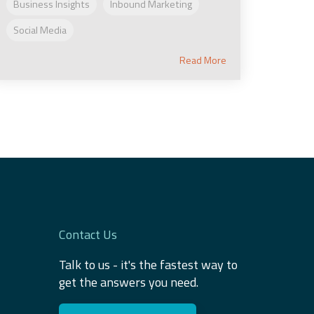
Business Insights
Inbound Marketing
Social Media
Read More
Contact Us
Talk to us - it's the fastest way to
get the answers you need.