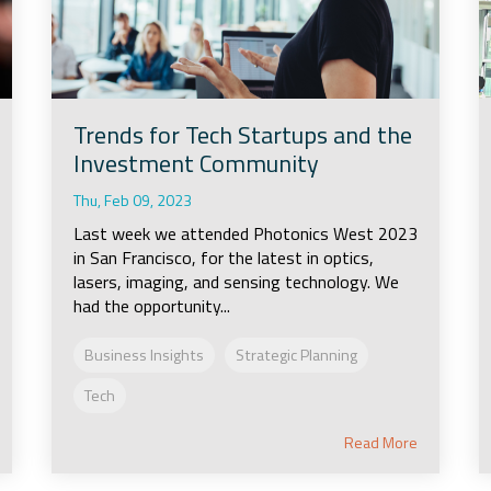
Trends for Tech Startups and the
Investment Community
Thu, Feb 09, 2023
Last week we attended Photonics West 2023
in San Francisco, for the latest in optics,
lasers, imaging, and sensing technology. We
had the opportunity...
Business Insights
Strategic Planning
Tech
Read More