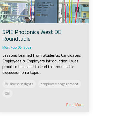
SPIE Photonics West DEI
Roundtable
Mon, Feb 06, 2023
Lessons Learned from Students, Candidates,
Employees & Employers Introduction: I was
proud to be asked to lead this roundtable
discussion on a topic...
Business Insights
employee engagement
DEI
Read More