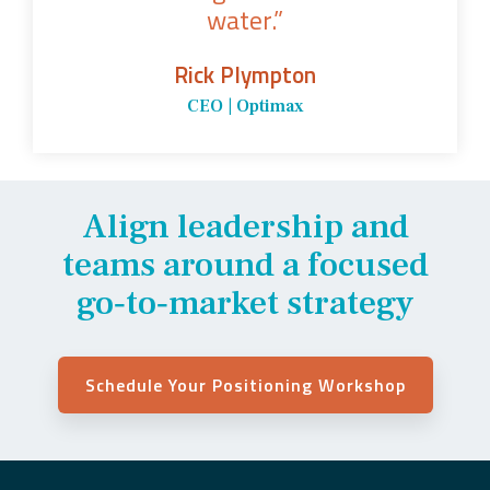
water.”
Rick Plympton
CEO | Optimax
Align leadership and
teams around a focused
go‑to‑market strategy
Schedule Your Positioning Workshop