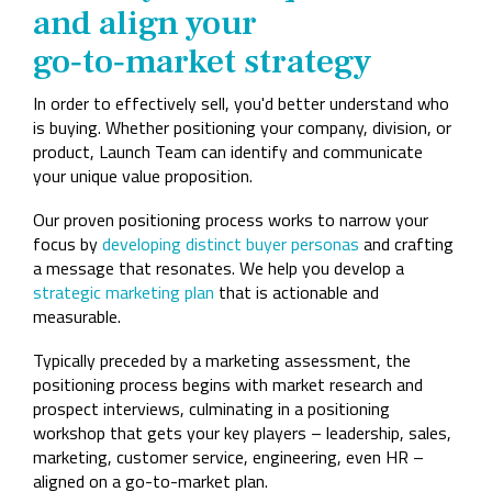
and align your
go‑to‑market strategy
In order to effectively sell, you'd better understand who
is buying. Whether positioning your company, division, or
product, Launch Team can identify and communicate
your unique value proposition.
Our proven positioning process works to narrow your
focus by
developing distinct buyer personas
and crafting
a message that resonates. We help you develop a
strategic marketing plan
that is actionable and
measurable.
Typically preceded by a marketing assessment, the
positioning process begins with market research and
prospect interviews, culminating in a positioning
workshop that gets your key players – leadership, sales,
marketing, customer service, engineering, even HR –
aligned on a go-to-market plan.