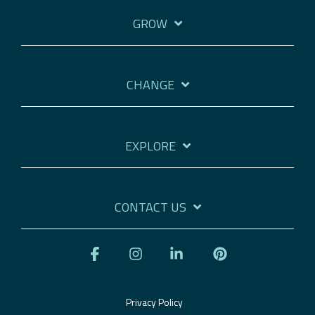
GROW
CHANGE
EXPLORE
CONTACT US
Facebook
Instagram
Linkedin
Pinterest
Privacy Policy