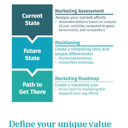
Company
Rebranding
Define your unique value