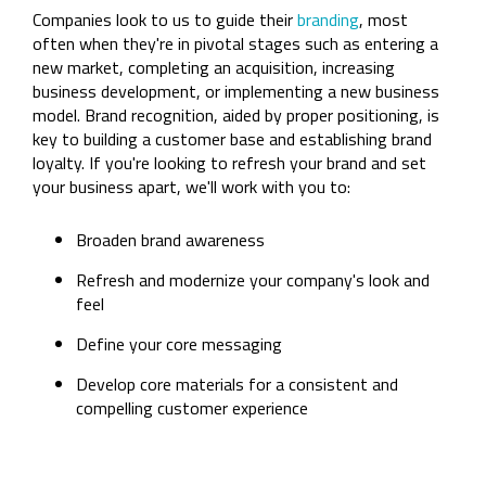
Companies look to us to guide their
branding
, most
often when they're in pivotal stages such as entering a
new market, completing an acquisition, increasing
business development, or implementing a new business
model. Brand recognition, aided by proper positioning, is
key to building a customer base and establishing brand
loyalty. If you're looking to refresh your brand and set
your business apart, we'll work with you to:
Broaden brand awareness
Refresh and modernize your company's look and
feel
Define your core messaging
Develop core materials for a consistent and
compelling customer experience