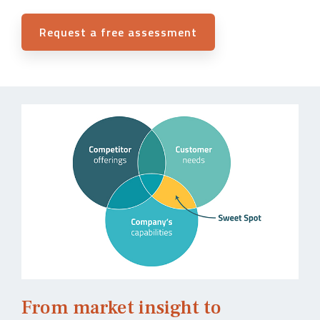
Request a free assessment
From market insight to