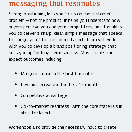
messaging that resonates
Strong positioning lets you focus on the customer's
problem – not the product. It helps you understand how
buyers perceive you and your competitors, and it enables
you to deliver a sharp, clear, simple message that speaks
the language of the customer. Launch Team will work
with you to develop a brand positioning strategy that
sets you up for long-term success. Most clients can
expect outcomes including:
Margin increase in the first 6 months
Revenue increase in the first 12 months
Competitive advantage
Go-to-market readiness, with the core materials in
place for launch
Workshops also provide the necessary input to create