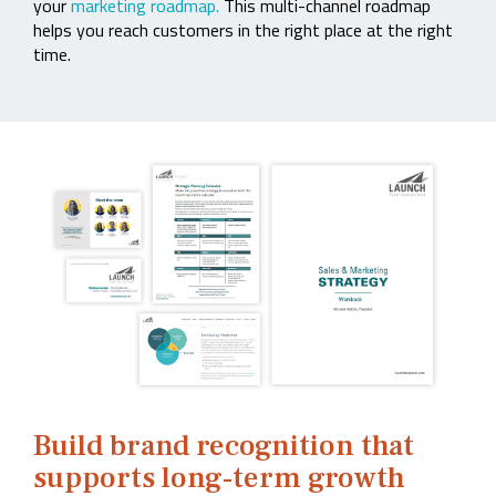
your
marketing roadmap.
This multi-channel roadmap
helps you reach customers in the right place at the right
time.
Build brand recognition that
supports long‑term growth