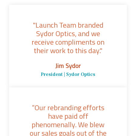
"Launch Team branded
Sydor Optics, and we
receive compliments on
their work to this day."
Jim Sydor
President | Sydor Optics
“Our rebranding efforts
have paid off
phenomenally. We blew
our sales goals out of the