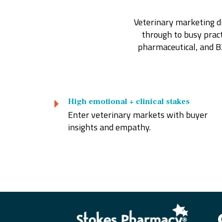
Veterinary marketing di
through to busy practi
pharmaceutical, and B
High emotional + clinical stakes
Enter veterinary markets with buyer
insights and empathy.