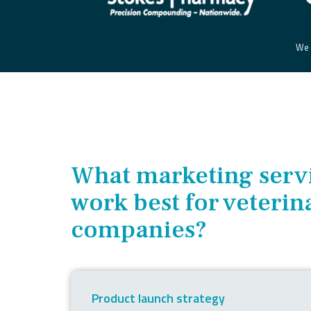
We t
W
hat marketing serv
work best for veterin
companies?
Product launch strategy