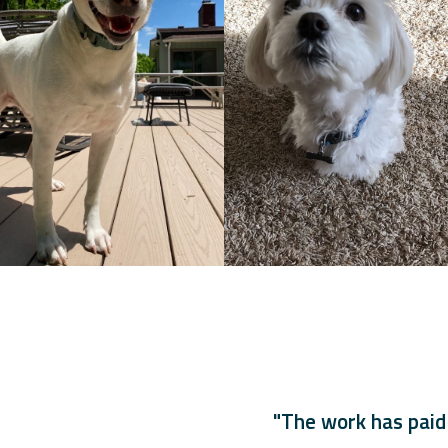
"The work has paid