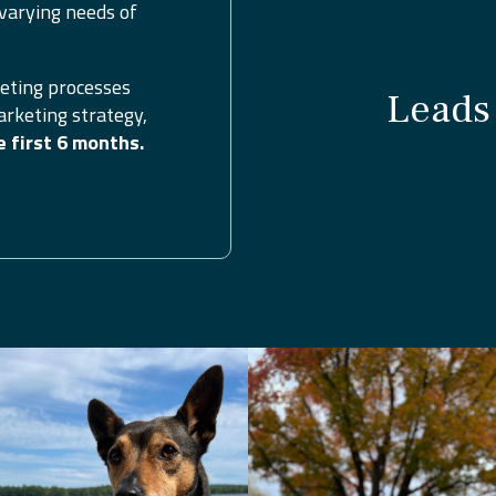
varying needs of
eting processes
Leads 
arketing strategy,
e first 6 months.