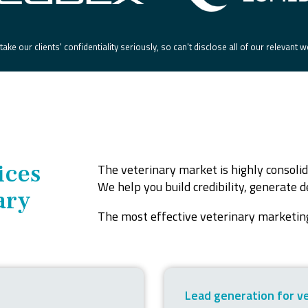
ake our clients' confidentiality seriously, so can't disclose all of our relevant 
ices
The veterinary market is highly consolid
We help you build credibility, generate
ary
The most effective veterinary marketing
Lead generation for v