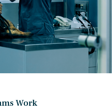
eams Work