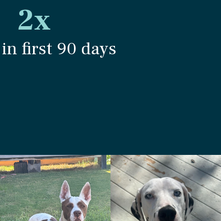
2x
in first 90 days