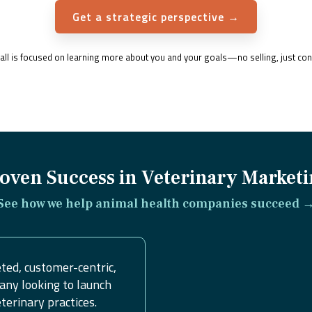
Get a strategic perspective →
 call is focused on learning more about you and your goals—no selling, just con
oven Success in Veterinary Market
See how we help animal health companies succeed 
ted, customer-centric,
any looking to launch
erinary practices.