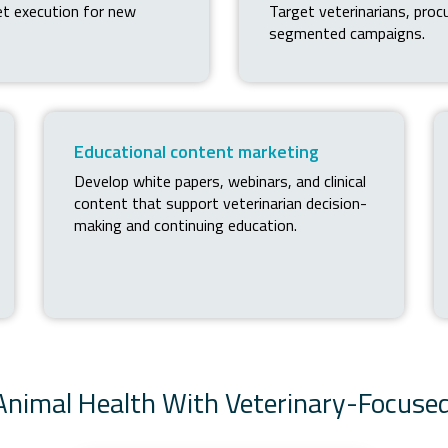
et execution for new
Target veterinarians, pro
segmented campaigns.
Educational content marketing
Develop white papers, webinars, and clinical
content that support veterinarian decision-
making and continuing education.
 Animal Health With Veterinary-Focuse