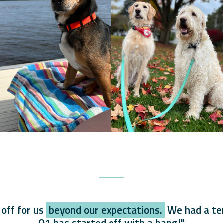
 off for us
beyond our expectations.
We had a ter
Q1 has started off with a bang!"