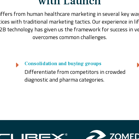
with Launch
ffers from human healthcare marketing in several key ways
ces with traditional marketing tactics. Our experience in lif
2B technology has given us the framework for success in v
overcomes common challenges.
Consolidation and buying groups
Differentiate from competitors in crowded
diagnostic and pharma categories.