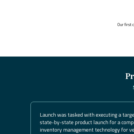
Our first
Pr
Launch was tasked with executing a targe
state-by-state product launch for a comp
inventory management technology for vet