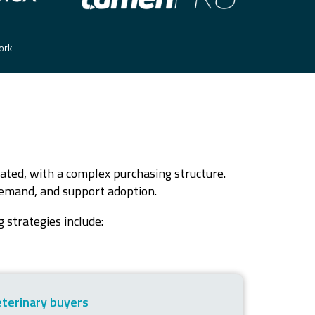
work.
ated, with a complex purchasing structure.
 demand, and support adoption.
 strategies include:
eterinary buyers