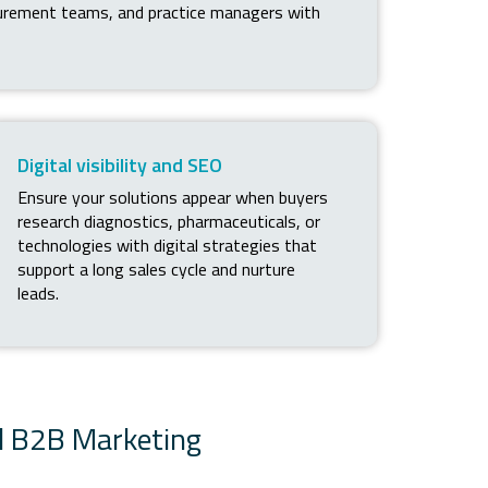
curement teams, and practice managers with
Digital visibility and SEO
Ensure your solutions appear when buyers
research diagnostics, pharmaceuticals, or
technologies with digital strategies that
support a long sales cycle and nurture
leads.
d B2B Marketing