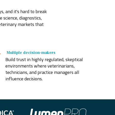
, and it's hard to break
e science, diagnostics,
eterinary markets that
M
ultiple decision-makers
Build trust in highly regulated, skeptical
environments where veterinarians,
technicians, and practice managers all
influence decisions.