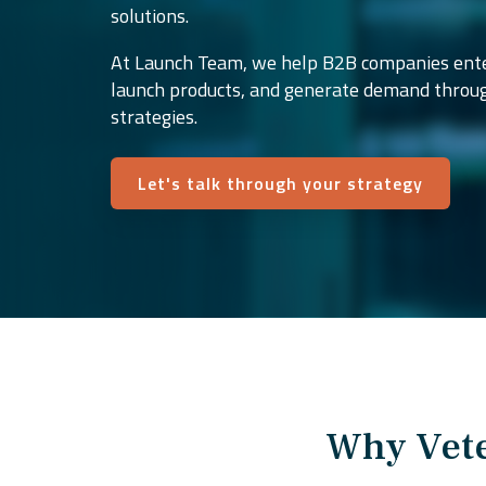
solutions.
At Launch Team, we help B2B companies ente
launch products, and generate demand throu
strategies.
Let's talk through your strategy
Why Vete