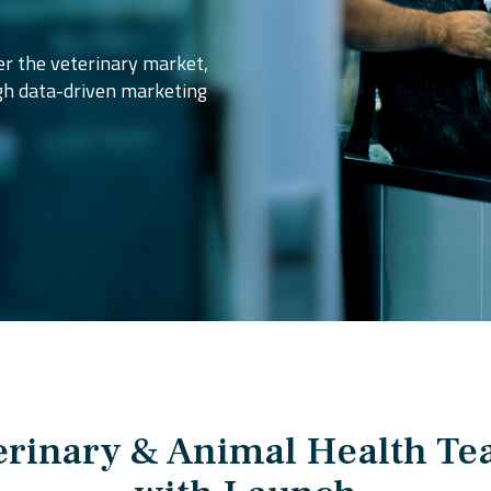
r the veterinary market,
gh data-driven marketing
rinary & Animal Health T