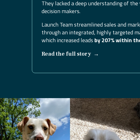
They lacked a deep understanding of the 
decision makers.
Launch Team streamlined sales and mark
through an integrated, highly targeted m
which increased leads
by 207% within th
→
Read the full story