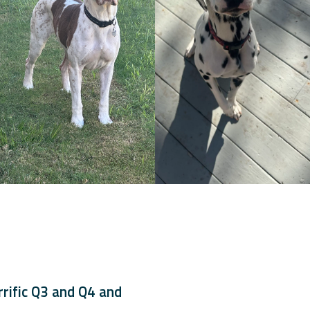
rific Q3 and Q4 and