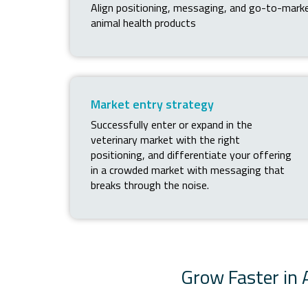
Align positioning, messaging, and go-to-mark
animal health products
Market entry strategy
Successfully enter or expand in the
veterinary market with the right
positioning, and differentiate your offering
in a crowded market with messaging that
breaks through the noise.
Grow Faster in