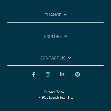
CHANGE
EXPLORE
CONTACT US
Facebook
Instagram
Linkedin
Pinterest
Privacy Policy
© 2026 Launch Team Inc.