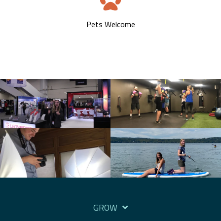
Pets Welcome
GROW