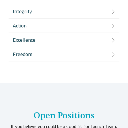
Integrity
Action
Excellence
Freedom
Open Positions
If you believe you could be a good fit for Launch Team,