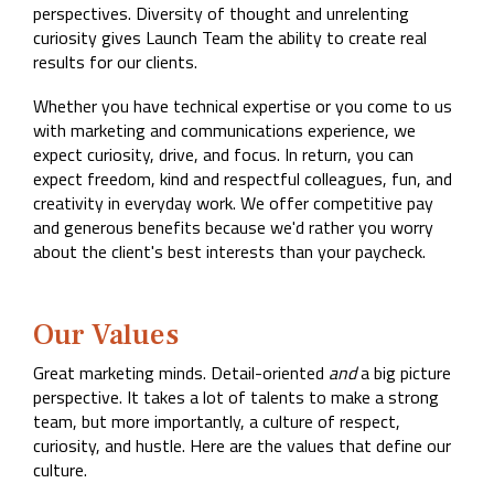
Company
perspectives. Diversity of thought and unrelenting
Rebranding
curiosity gives Launch Team the ability to create real
results for our clients.
Whether you have technical expertise or you come to us
with marketing and communications experience, we
expect curiosity, drive, and focus. In return, you can
expect freedom, kind and respectful colleagues, fun, and
creativity in everyday work. We offer competitive pay
and generous benefits because we'd rather you worry
about the client's best interests than your paycheck.
Our Values
Great marketing minds. Detail-oriented
and
a big picture
perspective. It takes a lot of talents to make a strong
team, but more importantly, a culture of respect,
curiosity, and hustle. Here are the values that define our
culture.