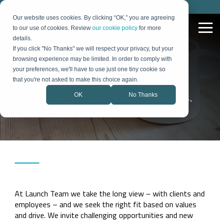
Skip
Careers
Blog
Contact Us
to
Our website uses cookies. By clicking “OK,” you are agreeing
the
to our use of cookies. Review
our cookie policy
for more
Tog
main
Me
details.
content.
If you click "No Thanks" we will respect your privacy, but your
browsing experience may be limited. In order to comply with
Strategy &
Demand &
Technology
Organizational
Careers
your preferences, we'll have to use just one tiny cookie so
Growth
Digital
& Process
Change
that you're not asked to make this choice again.
You're going to love working with us.
OK
No Thanks
Our Expertise
Blog
Proven Success
Portfolio
How We Work
Product
Marketing
Lead
Digital
Change
Flexible, data-
Insights on B2B
Stories
Some of the
How we partner
Launch Bundle
Optics &
Quantum
Medical
Strategy
Generation
Transformation
Management
Semiconductor
driven approach
technology,
pieces that make
to turn strategy
Over 40 years,
Everything your
Photonics
Diagnostics
to growth and
strategy, and
up successful
into measurable
Fractional
Social
we’ve supported
CRM
team needs to
Internal
change
growth
campaigns.
growth
a lot of pivots.
launch with
CMO
Media
Optimization
Communicati
Learn from
confidence
Market
Strategy
Sales &
Technology
Industrial
companies like
Energy &
Our Team
Resources
Success
Careers
yours.
Positioning
Animal
Website
Automation
Marketing
& Process
Power
Collaborative,
Practical guides
Stories
Action-oriented
Health
Product
Strategy
Automation
Adoption
multidisciplinary
and tools
and client-
Over 40 years,
Launch
marketing team
Portfolio of
Marketing
focused? Join us.
Mergers
we’ve supported
with deep
Work
a lot of pivots.
Brand
Technology
&
industry expertise
At Launch Team we take the long view – with clients and
Learn from
Some of the
Identity
Consulting
Acquisitions
companies like
pieces that make
employees – and we seek the right fit based on values
yours.
Rollout
up successful
and drive. We invite challenging opportunities and new
campaigns.