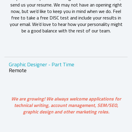
send us your resume. We may not have an opening right
now, but we’d like to keep you in mind when we do. Feel
free to take a free DISC test and include your results in
your email. We’d love to hear how your personality might
be a good balance with the rest of our team.
Graphic Designer - Part Time
Remote
We are growing! We always welcome applications for
technical writing, account management, SEM/SEO,
graphic design and other marketing roles.