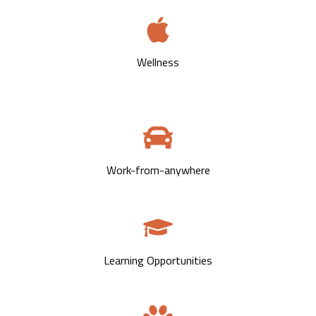
Wellness
Work-from-anywhere
Learning Opportunities