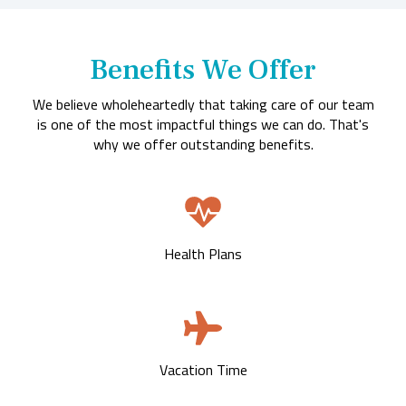
Benefits We Offer
We believe wholeheartedly that taking care of our team
is one of the most impactful things we can do. That's
why we offer outstanding benefits.
Health Plans
Vacation Time