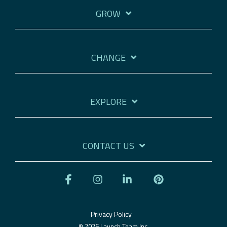
GROW
CHANGE
EXPLORE
CONTACT US
Facebook
Instagram
Linkedin
Pinterest
Privacy Policy
© 2026 Launch Team Inc.