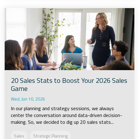
20 Sales Stats to Boost Your 2026 Sales
Game
Wed, Jun 10, 2026
In our planning and strategy sessions, we always
center the conversation around data-driven decision-
making. So, we decided to dig up 20 sales stats...
Sales
Strategic Planning