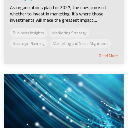
As organizations plan for 2027, the question isn't
whether to invest in marketing. It's where those
investments will make the greatest impact....
Business Insights
Marketing Strategy
Strategic Planning
Marketing and Sales Alignment
Read More