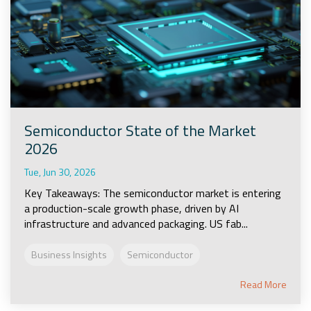
Semiconductor State of the Market
2026
Tue, Jun 30, 2026
Key Takeaways: The semiconductor market is entering
a production-scale growth phase, driven by AI
infrastructure and advanced packaging. US fab...
Business Insights
Semiconductor
Read More