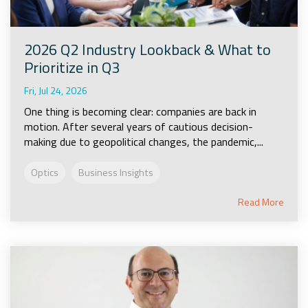
2026 Q2 Industry Lookback & What to
Prioritize in Q3
Fri, Jul 24, 2026
One thing is becoming clear: companies are back in
motion. After several years of cautious decision-
making due to geopolitical changes, the pandemic,...
Optics
Business Insights
Read More