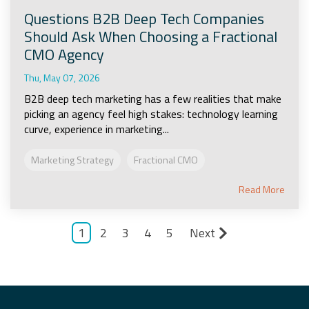
Questions B2B Deep Tech Companies
Should Ask When Choosing a Fractional
CMO Agency
Thu, May 07, 2026
B2B deep tech marketing has a few realities that make
picking an agency feel high stakes: technology learning
curve, experience in marketing...
Marketing Strategy
Fractional CMO
Read More
1
2
3
4
5
Next