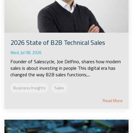
2026 State of B2B Technical Sales
Wed, Jul 08, 2026
Founder of Salescycle, Joe Delfino, shares how modern
sales is about investing in people This digital era has
changed the way B2B sales functions,...
Business Insights
Sales
Read More