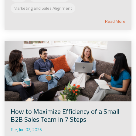
Marketing and Sales Alignment
Read More
How to Maximize Efficiency of a Small
B2B Sales Team in 7 Steps
Tue, Jun 02, 2026