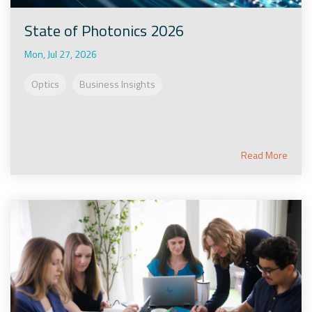
State of Photonics 2026
Mon, Jul 27, 2026
Optics
Business Insights
Read More