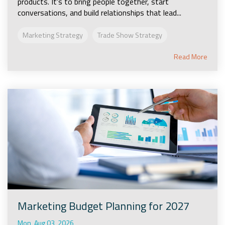
products. It's to bring people together, start
conversations, and build relationships that lead...
Marketing Strategy
Trade Show Strategy
Read More
Marketing Budget Planning for 2027
Mon, Aug 03, 2026