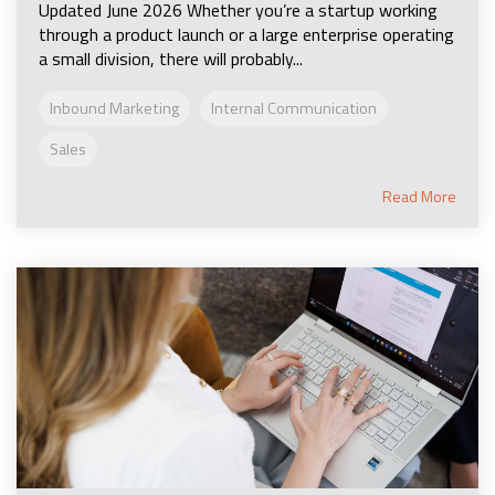
Updated June 2026 Whether you’re a startup working
through a product launch or a large enterprise operating
a small division, there will probably...
Inbound Marketing
Internal Communication
Sales
Read More