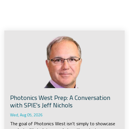
Company
Rebranding
Photonics West Prep: A Conversation
with SPIE's Jeff Nichols
Wed, Aug 05, 2026
The goal of Photonics West isn't simply to showcase