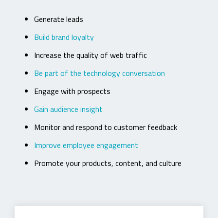
Generate leads
Build brand loyalty
Increase the quality of web traffic
Be part of the technology conversation
Engage with prospects
Gain audience insight
Monitor and respond to customer feedback
Improve employee engagement
Promote your products, content, and culture