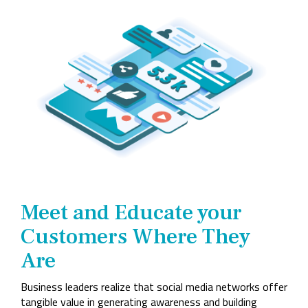
Company
Rebranding
Meet and Educate your
Customers Where They
Are
Business leaders realize that social media networks offer
tangible value in generating awareness and building