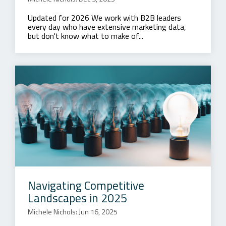
Updated for 2026 We work with B2B leaders
every day who have extensive marketing data,
but don't know what to make of...
Navigating Competitive
Landscapes in 2025
Michele Nichols: Jun 16, 2025