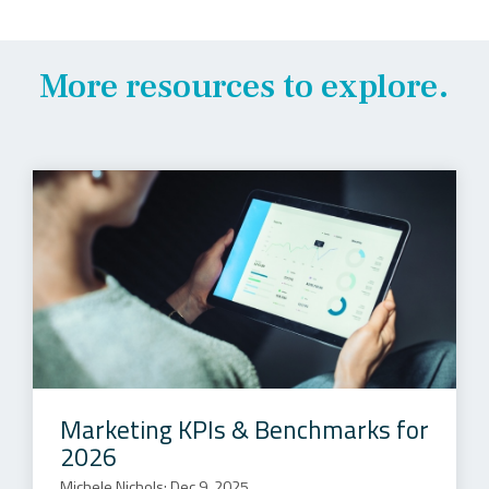
More resources to explore.
Marketing KPIs & Benchmarks for
2026
Michele Nichols: Dec 9, 2025