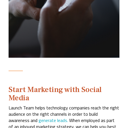
Start Marketing with Social
Media
Launch Team helps technology companies reach the right
audience on the right channels in order to build
awareness and
generate leads.
When employed as part
of an inbound marketing strategy, we can help you best