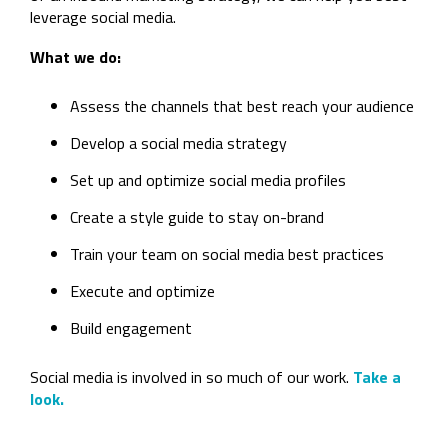
leverage social media.
What we do:
Assess the channels that best reach your audience
Develop a social media strategy
Set up and optimize social media profiles
Create a style guide to stay on-brand
Train your team on social media best practices
Execute and optimize
Build engagement
Social media is involved in so much of our work.
Take a
look.