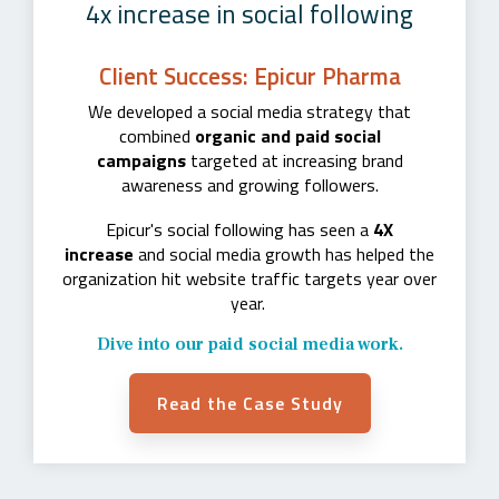
4x increase in social following
Client Success: Epicur Pharma
We developed a social media strategy that
combined
organic and paid social
campaigns
targeted at increasing brand
awareness and growing followers.
Epicur's social following has seen a
4X
increase
and social media growth has helped the
organization hit website traffic targets year over
year.
Dive into our paid social media work.
Read the Case Study