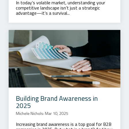
In today’s volatile market, understanding your
competitive landscape isn’t just a strategic
advantage—it’s a survival...
Building Brand Awareness in
2025
Michele Nichols: Mar 10, 2025
Increasing brand awareness is a top goal for B2B