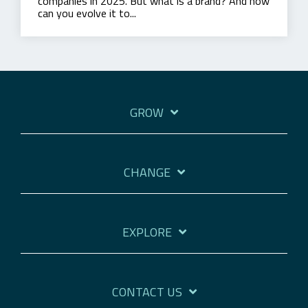
companies in 2025. But what is a brand? And how
can you evolve it to...
GROW
CHANGE
EXPLORE
CONTACT US