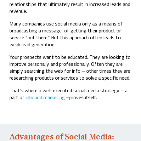
relationships that ultimately result in increased leads and
revenue.
Many companies use social media only as a means of
broadcasting a message, of getting their product or
service “out there.” But this approach often leads to
weak lead generation.
Your prospects want to be educated. They are looking to
improve personally and professionally. Often they are
simply searching the web for info – other times they are
researching products or services to solve a specific need.
That's where a well-executed social media strategy – a
part of
inbound marketing
–proves itself.
Advantages of Social Media: