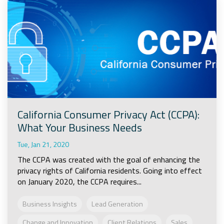
California Consumer Privacy Act (CCPA):
What Your Business Needs
Tue, Jan 21, 2020
The CCPA was created with the goal of enhancing the
privacy rights of California residents. Going into effect
on January 2020, the CCPA requires...
Business Insights
Lead Generation
Change and Innovation
Client Relations
Sales