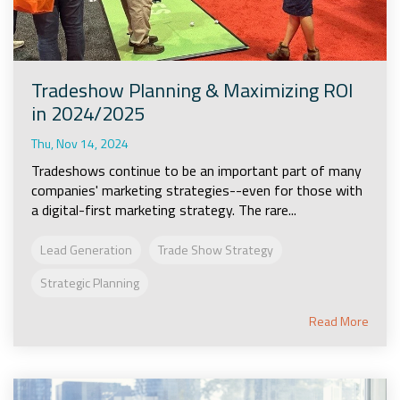
Tradeshow Planning & Maximizing ROI
in 2024/2025
Thu, Nov 14, 2024
Tradeshows continue to be an important part of many
companies' marketing strategies--even for those with
a digital-first marketing strategy. The rare...
Lead Generation
Trade Show Strategy
Strategic Planning
Read More