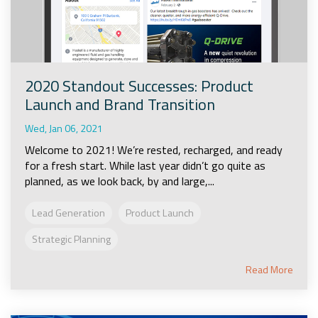
2020 Standout Successes: Product
Launch and Brand Transition
Wed, Jan 06, 2021
Welcome to 2021! We’re rested, recharged, and ready
for a fresh start. While last year didn’t go quite as
planned, as we look back, by and large,...
Lead Generation
Product Launch
Strategic Planning
Read More