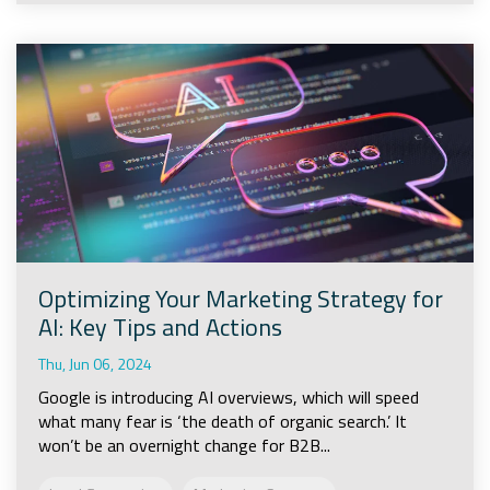
Optimizing Your Marketing Strategy for
AI: Key Tips and Actions
Thu, Jun 06, 2024
Google is introducing AI overviews, which will speed
what many fear is ‘the death of organic search.’ It
won’t be an overnight change for B2B...