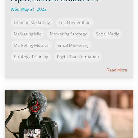
Wed, May 31, 2023
Inbound Marketing
Lead Generation
Marketing Mix
Marketing Strategy
Social Media
Marketing Metrics
Email Marketing
Strategic Planning
Digital Transformation
Read More