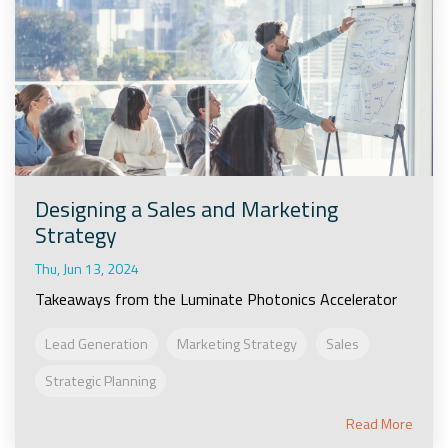
Designing a Sales and Marketing
Strategy
Thu, Jun 13, 2024
Takeaways from the Luminate Photonics Accelerator
Lead Generation
Marketing Strategy
Sales
Strategic Planning
Read More