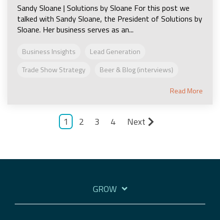
Sandy Sloane | Solutions by Sloane For this post we
talked with Sandy Sloane, the President of Solutions by
Sloane. Her business serves as an...
Business Insights
Lead Generation
Trade Show Strategy
Beer & Blog (interviews)
Read More
1
2
3
4
Next
GROW