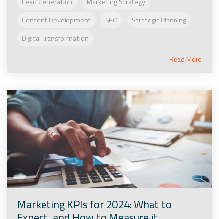
Lead Generation
Marketing Strategy
Content Development
SEO
Strategic Planning
Digital Transformation
Read More
Marketing KPIs for 2024: What to
Expect, and How to Measure it