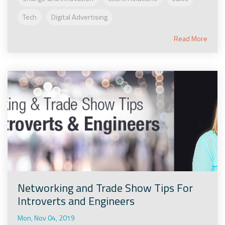
Tech
Digital Advertising
Read More
Networking and Trade Show Tips For
Introverts and Engineers
Mon, Nov 04, 2019