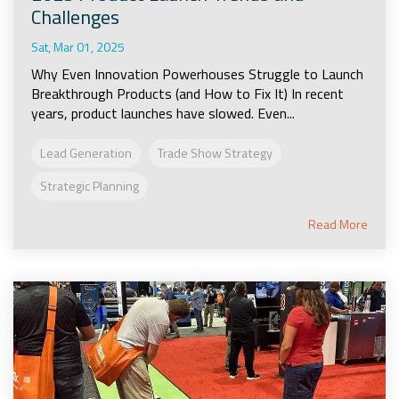
Challenges
Sat, Mar 01, 2025
Why Even Innovation Powerhouses Struggle to Launch
Breakthrough Products (and How to Fix It) In recent
years, product launches have slowed. Even...
Lead Generation
Trade Show Strategy
Strategic Planning
Read More