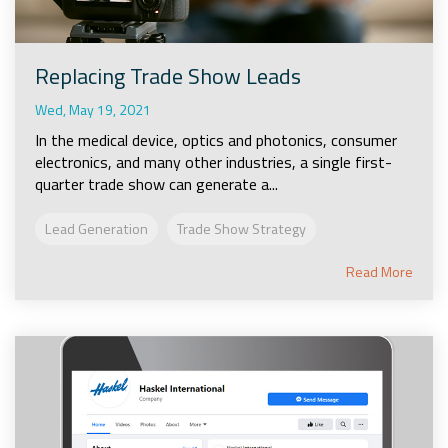
Replacing Trade Show Leads
Wed, May 19, 2021
In the medical device, optics and photonics, consumer
electronics, and many other industries, a single first-
quarter trade show can generate a...
Lead Generation
Trade Show Strategy
Read More