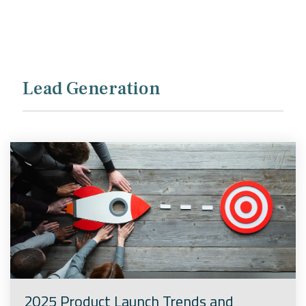
Company
Rebranding
Lead Generation
2025 Product Launch Trends and