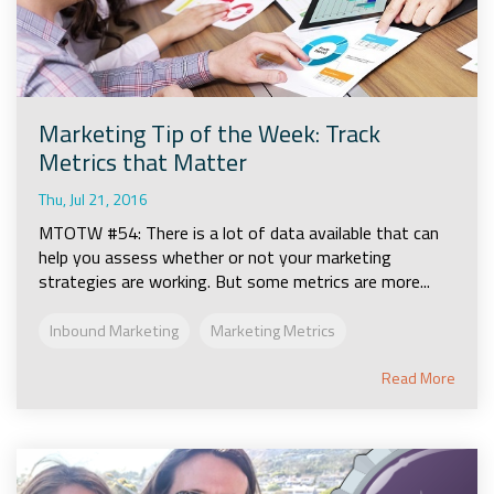
Marketing Tip of the Week: Track
Metrics that Matter
Thu, Jul 21, 2016
MTOTW #54: There is a lot of data available that can
help you assess whether or not your marketing
strategies are working. But some metrics are more...
Inbound Marketing
Marketing Metrics
Read More