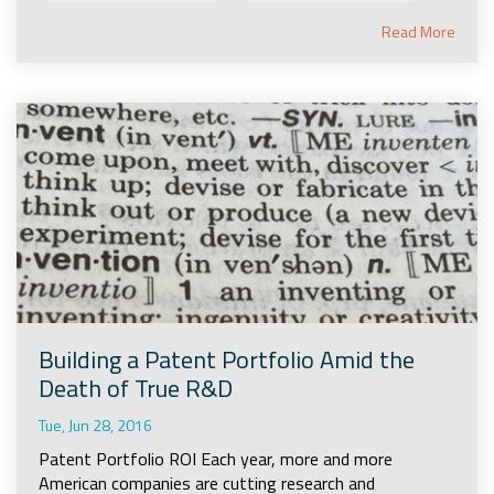
Read More
Building a Patent Portfolio Amid the
Death of True R&D
Tue, Jun 28, 2016
Patent Portfolio ROI Each year, more and more
American companies are cutting research and