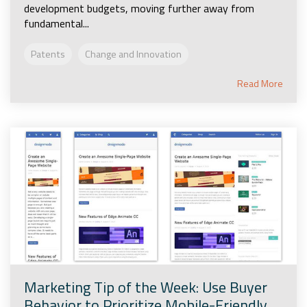
development budgets, moving further away from
fundamental...
Patents
Change and Innovation
Read More
Marketing Tip of the Week: Use Buyer
Behavior to Prioritize Mobile-Friendly