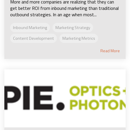
More and more companies are realizing that they can
get better ROI from inbound marketing than traditional
outbound strategies. In an age when most...
Inbound Marketing
Marketing Strategy
Content Development
Marketing Metrics
Read More