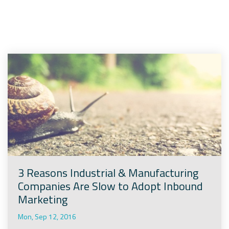
Company
Rebranding
3 Reasons Industrial & Manufacturing
Companies Are Slow to Adopt Inbound
Marketing
Mon, Sep 12, 2016