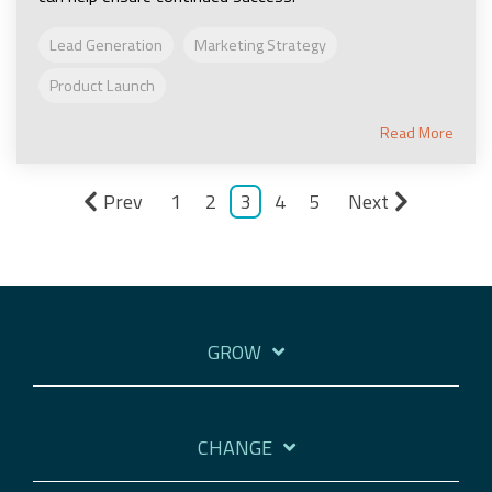
Lead Generation
Marketing Strategy
Product Launch
Read More
Prev
1
2
3
4
5
Next
GROW
CHANGE