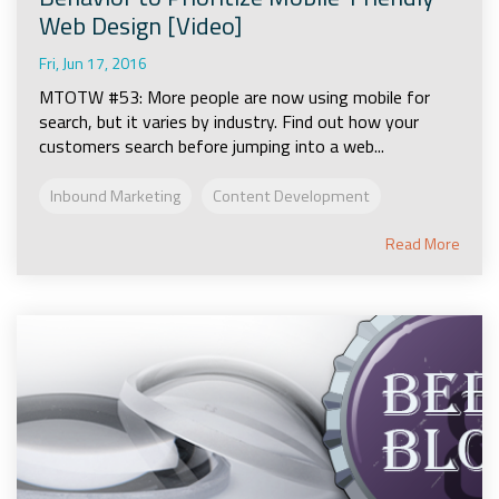
Web Design [Video]
Fri, Jun 17, 2016
MTOTW #53: More people are now using mobile for
search, but it varies by industry. Find out how your
customers search before jumping into a web...
Inbound Marketing
Content Development
Read More