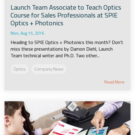
Launch Team Associate to Teach Optics
Course for Sales Professionals at SPIE
Optics + Photonics
Mon, Aug 15, 2016
Heading to SPIE Optics + Photonics this month? Don't
miss these presentations by Damon Diehl, Launch
Team technical writer and Ph.D. Two other...
Optics
Company News
Read More