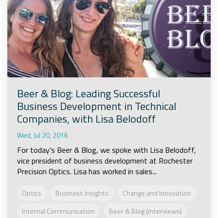
Beer & Blog: Leading Successful
Business Development in Technical
Companies, with Lisa Belodoff
Wed, Jul 20, 2016
For today’s Beer & Blog, we spoke with Lisa Belodoff,
vice president of business development at Rochester
Precision Optics. Lisa has worked in sales...
Optics
Business Insights
Change and Innovation
Internal Communication
Beer & Blog (interviews)