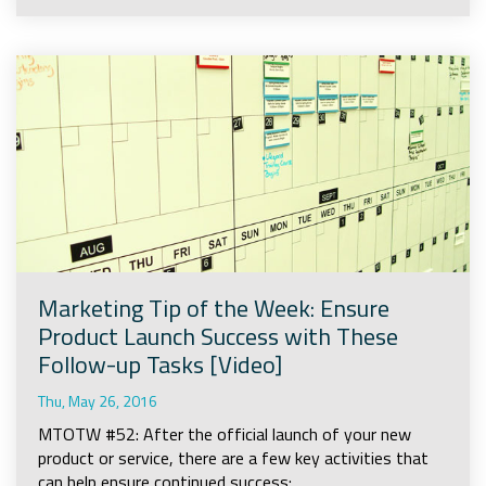
Marketing Tip of the Week: Ensure
Product Launch Success with These
Follow-up Tasks [Video]
Thu, May 26, 2016
MTOTW #52: After the official launch of your new
product or service, there are a few key activities that
can help ensure continued success: