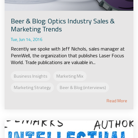
Beer & Blog: Optics Industry Sales &
Marketing Trends
Tue, Jun 14, 2016
Recently we spoke with Jeff Nichols, sales manager at
PennWell, the organization that publishes Laser Focus
World. Trade publications are valuable in...
Business Insights
Marketing Mix
Marketing Strategy
Beer & Blog (interviews)
Read More