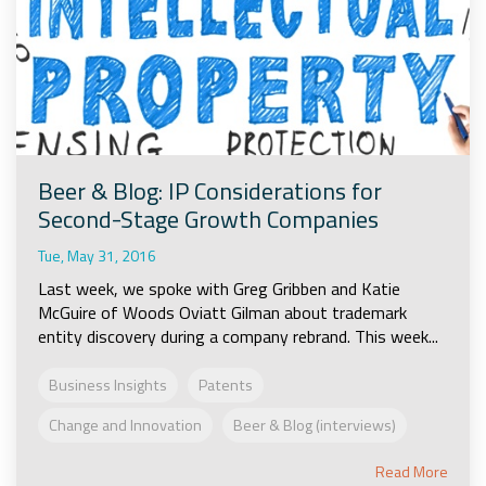
Beer & Blog: IP Considerations for
Second-Stage Growth Companies
Tue, May 31, 2016
Last week, we spoke with Greg Gribben and Katie
McGuire of Woods Oviatt Gilman about trademark
entity discovery during a company rebrand. This week...
Business Insights
Patents
Change and Innovation
Beer & Blog (interviews)
Read More