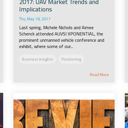
2017: UAV Market Trends and
Implications
Thu, May 18, 2017
Last spring, Michele Nichols and Aimee
Schenck attended AUVSI XPONENTIAL, the
prominent unmanned vehicle conference and
exhibit, where some of our...
Business Insights
Positioning
Read More