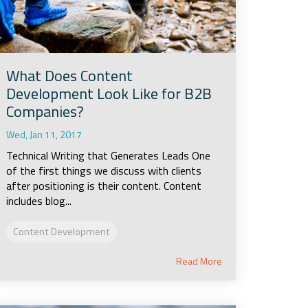
What Does Content
Development Look Like for B2B
Companies?
Wed, Jan 11, 2017
Technical Writing that Generates Leads One
of the first things we discuss with clients
after positioning is their content. Content
includes blog...
Content Development
Read More