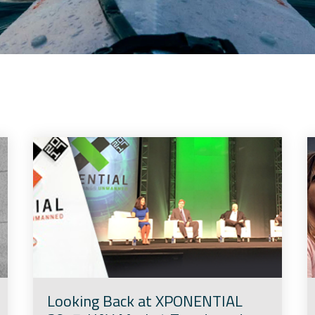
Looking Back at XPONENTIAL