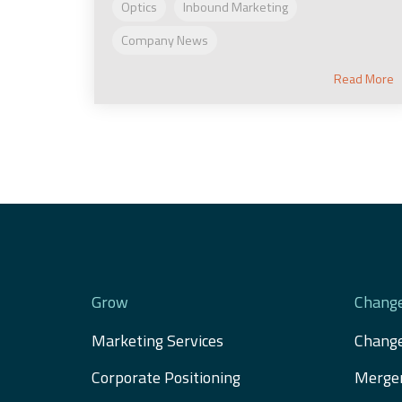
Optics
Inbound Marketing
Company News
Read More
Grow
Chang
Marketing Services
Chang
Corporate Positioning
Merger