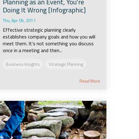
Planning as an Event, You’re
Doing It Wrong [Infographic]
Thu, Apr 06, 2017
Effective strategic planning clearly
establishes company goals and how you will
meet them. It’s not something you discuss
once in a meeting and then...
Business Insights
Strategic Planning
Read More