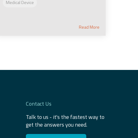
Medical Device
Read More
Contact Us
Talk to us - it's the fastest way to
get the answers you need.