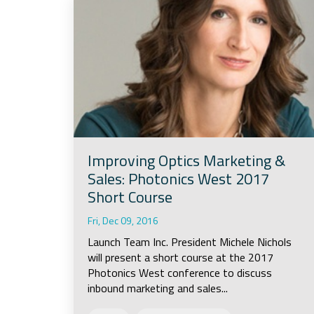
Improving Optics Marketing &
Sales: Photonics West 2017
Short Course
Fri, Dec 09, 2016
Launch Team Inc. President Michele Nichols
will present a short course at the 2017
Photonics West conference to discuss
inbound marketing and sales...