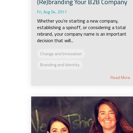
(Re)branding Your B2B Company
Fri, Aug 04, 2017
Whether you’re starting a new company,
establishing a spinoff, or considering a total
rebrand, your company name is an important
decision that will...
Change and Innovation
Branding and Identity
Read More