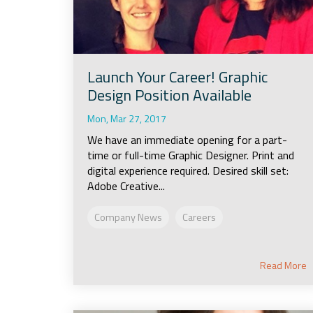
Launch Your Career! Graphic
Design Position Available
Mon, Mar 27, 2017
We have an immediate opening for a part-
time or full-time Graphic Designer. Print and
digital experience required. Desired skill set:
Adobe Creative...
Company News
Careers
Read More