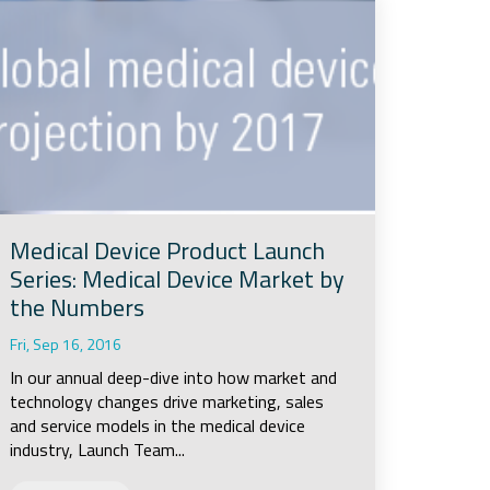
Medical Device Product Launch
Series: Medical Device Market by
the Numbers
Fri, Sep 16, 2016
In our annual deep-dive into how market and
technology changes drive marketing, sales
and service models in the medical device
industry, Launch Team...