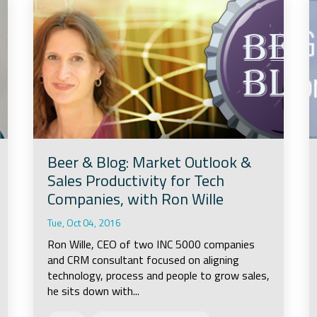
Beer & Blog: Market Outlook &
Sales Productivity for Tech
Companies, with Ron Wille
Tue, Oct 04, 2016
Ron Wille, CEO of two INC 5000 companies
and CRM consultant focused on aligning
technology, process and people to grow sales,
he sits down with...