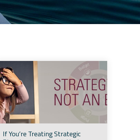
If You’re Treating Strategic