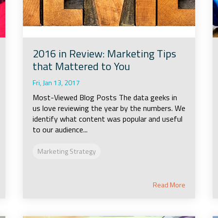
2016 in Review: Marketing Tips
that Mattered to You
Fri, Jan 13, 2017
Most-Viewed Blog Posts The data geeks in
us love reviewing the year by the numbers. We
identify what content was popular and useful
to our audience...
Marketing Strategy
Read More