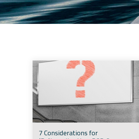
7 Considerations for