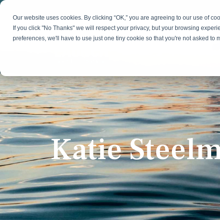
Skip
to
Our website uses cookies. By clicking “OK,” you are agreeing to our use of c
the
If you click "No Thanks" we will respect your privacy, but your browsing experi
main
preferences, we'll have to use just one tiny cookie so that you're not asked to
content.
Strategy & Growth
Demand
Marketing Strategy
Lead 
Our Expertise
Blog
Optics &
Photonics
Fractional CMO
Flexible, data-driven approach to growth and
Insights on B2B technology, strategy, and
Social
change
growth
Market Positioning
Websi
Katie Steel
Product Launch
Animal Health
Brand Identity
Our Team
Resources
Collaborative, multidisciplinary marketing team
Practical guides and tools
with deep industry expertise