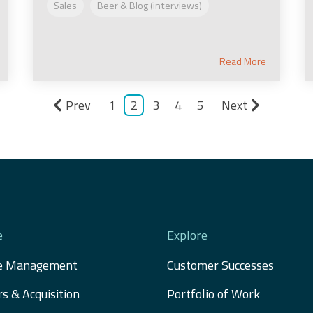
Sales
Beer & Blog (interviews)
Read More
Prev
1
2
3
4
5
Next
e
Explore
e Management
Customer Successes
s & Acquisition 
Portfolio of Work