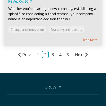
Fri, Aug 04, 2017
Whether you’re starting a new company, establishing a
spinoff, or considering a total rebrand, your company
name is an important decision that will...
Change and Innovation
Branding and Identity
Read More
Prev
1
2
3
4
5
Next
GROW