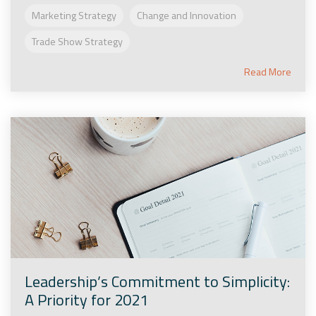
Marketing Strategy
Change and Innovation
Trade Show Strategy
Read More
Leadership’s Commitment to Simplicity:
A Priority for 2021