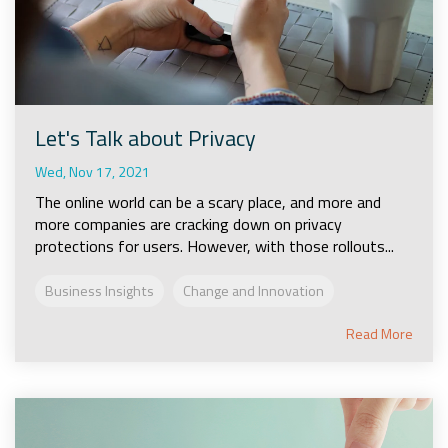
Let's Talk about Privacy
Wed, Nov 17, 2021
The online world can be a scary place, and more and
more companies are cracking down on privacy
protections for users. However, with those rollouts...
Business Insights
Change and Innovation
Read More