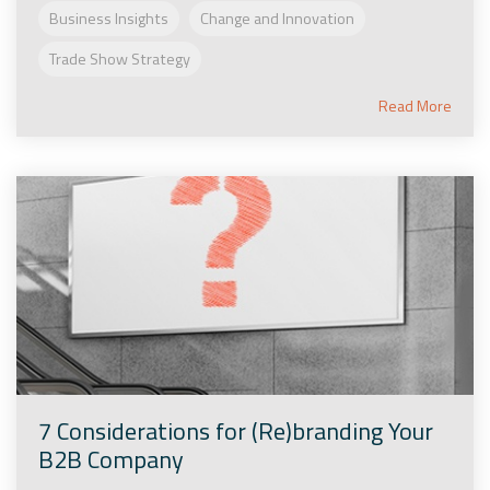
Business Insights
Change and Innovation
Trade Show Strategy
Read More
7 Considerations for (Re)branding Your
B2B Company