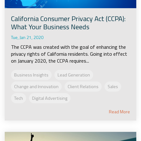
California Consumer Privacy Act (CCPA):
What Your Business Needs
Tue, Jan 21, 2020
The CCPA was created with the goal of enhancing the
privacy rights of California residents. Going into effect
on January 2020, the CCPA requires...
Business Insights
Lead Generation
Change and Innovation
Client Relations
Sales
Tech
Digital Advertising
Read More