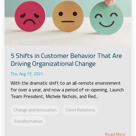
5 Shifts in Customer Behavior That Are
Driving Organizational Change
Thu, Aug 19, 2021
With the dramatic shift to an all-remote environment
for over a year, and now a period of re-opening, Launch
Team President, Michele Nichols, and Red...
Change and Innovation
Client Relations
Transformation
Read More