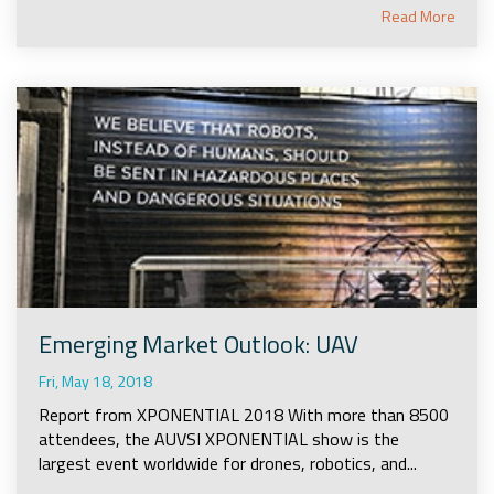
Read More
Emerging Market Outlook: UAV
Fri, May 18, 2018
Report from XPONENTIAL 2018 With more than 8500
attendees, the AUVSI XPONENTIAL show is the
largest event worldwide for drones, robotics, and...