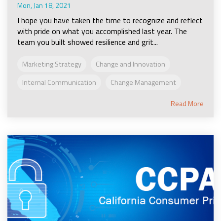
Mon, Jan 18, 2021
I hope you have taken the time to recognize and reflect
with pride on what you accomplished last year. The
team you built showed resilience and grit...
Marketing Strategy
Change and Innovation
Internal Communication
Change Management
Read More