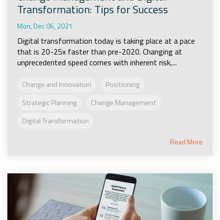
Transformation: Tips for Success
Mon, Dec 06, 2021
Digital transformation today is taking place at a pace
that is 20-25x faster than pre-2020. Changing at
unprecedented speed comes with inherent risk,...
Change and Innovation
Positioning
Strategic Planning
Change Management
Digital Transformation
Read More