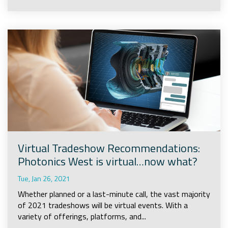
Virtual Tradeshow Recommendations:
Photonics West is virtual…now what?
Tue, Jan 26, 2021
Whether planned or a last-minute call, the vast majority
of 2021 tradeshows will be virtual events. With a
variety of offerings, platforms, and...