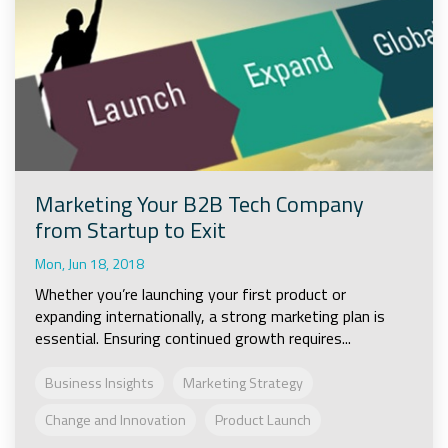
Marketing Your B2B Tech Company
from Startup to Exit
Mon, Jun 18, 2018
Whether you’re launching your first product or
expanding internationally, a strong marketing plan is
essential. Ensuring continued growth requires...
Business Insights
Marketing Strategy
Change and Innovation
Product Launch