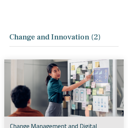
Company
Rebranding
Change and Innovation (2)
Change Management and Digital