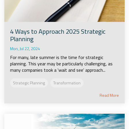
4 Ways to Approach 2025 Strategic
Planning
Mon, Jul 22, 2024
For many, late summer is the time for strategic
planning. This year may be particularly challenging, as
many companies took a 'wait and see' approach...
Strategic Planning
Transformation
Read More