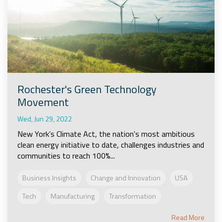
Rochester's Green Technology
Movement
Wed, Jun 29, 2022
New York’s Climate Act, the nation's most ambitious
clean energy initiative to date, challenges industries and
communities to reach 100%...
Business Insights
Change and Innovation
USA
Tech
Manufacturing
Transformation
Read More