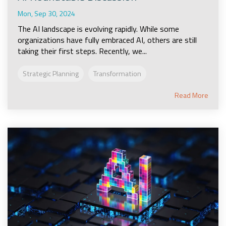
Mon, Sep 30, 2024
The AI landscape is evolving rapidly. While some
organizations have fully embraced AI, others are still
taking their first steps. Recently, we...
Strategic Planning
Transformation
Read More