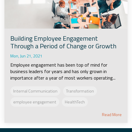
Building Employee Engagement
Through a Period of Change or Growth
Mon, Jun 21, 2021
Employee engagement has been top of mind for
business leaders for years and has only grown in
importance after a year of most workers operating...
Internal Communication
Transformation
employee engagement
HealthTech
Read More