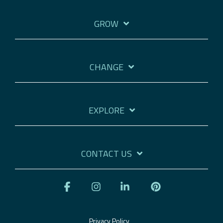
GROW
CHANGE
EXPLORE
CONTACT US
Facebook
Instagram
Linkedin
Pinterest
Privacy Policy