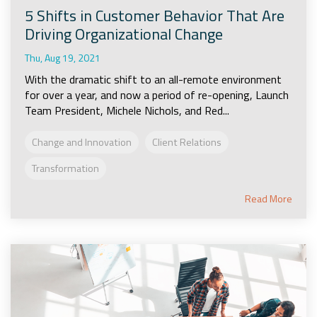
5 Shifts in Customer Behavior That Are
Driving Organizational Change
Thu, Aug 19, 2021
With the dramatic shift to an all-remote environment
for over a year, and now a period of re-opening, Launch
Team President, Michele Nichols, and Red...
Change and Innovation
Client Relations
Transformation
Read More