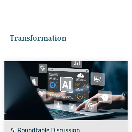
Company
Rebranding
Transformation
AI Roundtable Discussion