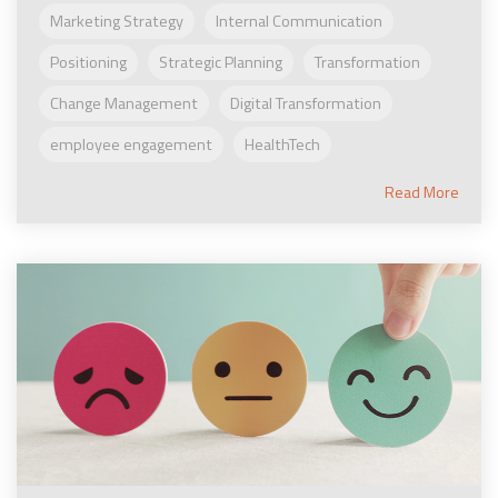
Marketing Strategy
Internal Communication
Positioning
Strategic Planning
Transformation
Change Management
Digital Transformation
employee engagement
HealthTech
Read More