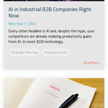
AI in Industrial B2B Companies Right
Now
Wed, Sep 11, 2024
Every other headline is AI and, despite the hype, your
competitors are already realizing productivity gains
from AI. In most B2B technology...
Strategic Planning
Transformation
Read More