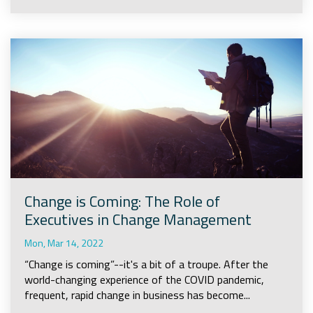
Change is Coming: The Role of
Executives in Change Management
Mon, Mar 14, 2022
“Change is coming”--it's a bit of a troupe. After the
world-changing experience of the COVID pandemic,
frequent, rapid change in business has become...