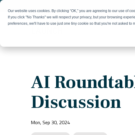
Skip
to
Our website uses cookies. By clicking “OK,” you are agreeing to our use of c
the
If you click "No Thanks" we will respect your privacy, but your browsing experi
main
preferences, we'll have to use just one tiny cookie so that you're not asked to
content.
Strategy & Growth
Demand
Marketing Strategy
Lead 
Our Expertise
Blog
Optics &
Photonics
Fractional CMO
Flexible, data-driven approach to growth and
Insights on B2B technology, strategy, and
Social
AI Roundtab
change
growth
Market Positioning
Websi
Product Launch
Animal Health
Discussion
Brand Identity
Our Team
Resources
Collaborative, multidisciplinary marketing team
Practical guides and tools
with deep industry expertise
Mon, Sep 30, 2024