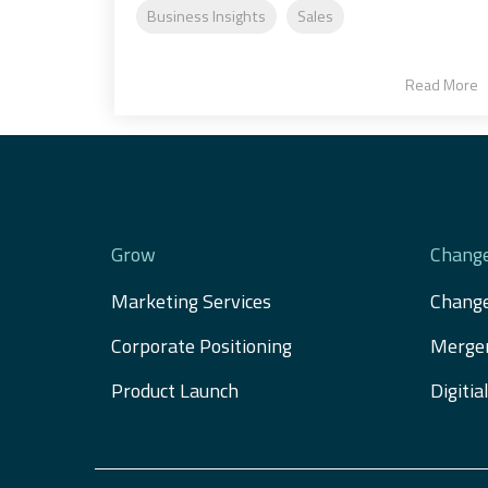
Business Insights
Sales
Read More
Grow
Chang
Marketing Services
Chang
Corporate Positioning
Merger
Product Launch
Digiti