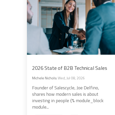
2026 State of B2B Technical Sales
Michele Nichols
:
Wed, Jul 08, 2026
Founder of Salescycle, Joe Delfino,
shares how modern sales is about
investing in people {% module_block
module...