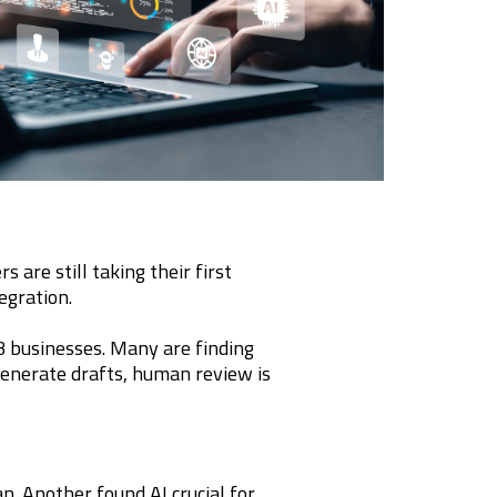
 are still taking their first
egration.
 businesses. Many are finding
n generate drafts, human review is
. Another found AI crucial for