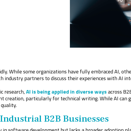
dly. While some organizations have fully embraced AI, others
h industry partners to discuss their experiences with AI int
c research,
AI is being applied in diverse ways
across B2B
nt creation, particularly for technical writing. While AI ca
quality.
 Industrial B2B Businesses
 in software development but lacks a broader adoption plan