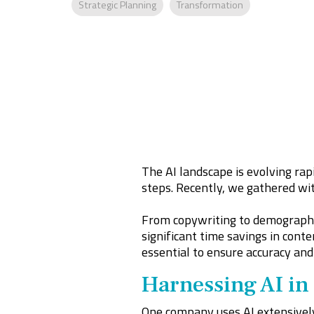
Strategic Planning
Transformation
The AI landscape is evolving rapi
steps. Recently, we gathered wit
From copywriting to demographi
significant time savings in conte
essential to ensure accuracy and 
Harnessing AI in
One company uses AI extensively