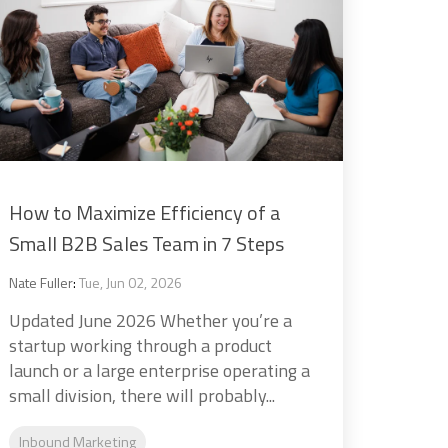
How to Maximize Efficiency of a
Small B2B Sales Team in 7 Steps
Nate Fuller
:
Tue, Jun 02, 2026
Updated June 2026 Whether you’re a
startup working through a product
launch or a large enterprise operating a
small division, there will probably...
Inbound Marketing