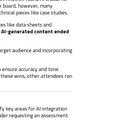
he board, however, many
hnical pieces like case studies.
eces like data sheets and
 AI-generated content ended
target audience and incorporating
 ensure accuracy and tone.
e these wins, other attendees ran
fy key areas for AI integration
sider requesting an assessment.