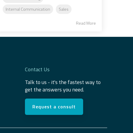
Internal Communication
Sales
Read More
Contact Us
Talk to us - it's the fastest way to
get the answers you need.
Request a consult