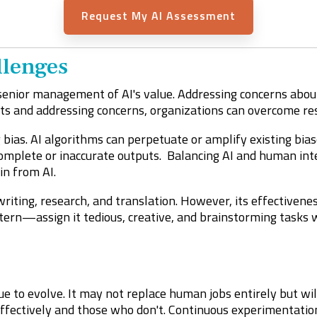
Request My AI Assessment
lenges
senior management of AI's value. Addressing concerns about s
ts and addressing concerns, organizations can overcome res
bias. AI algorithms can perpetuate or amplify existing bias
omplete or inaccurate outputs. Balancing AI and human intera
in from AI.
writing, research, and translation. However, its effectiven
 intern—assign it tedious, creative, and brainstorming tasks
nue to evolve. It may not replace human jobs entirely but wi
fectively and those who don't. Continuous experimentatio