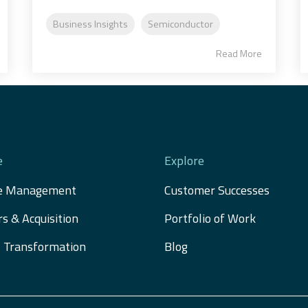
Business Insights
Semiconductor
Read More
e
Explore
e Management
Customer Successes
s & Acquisition 
Portfolio of Work
al Transformation
Blog