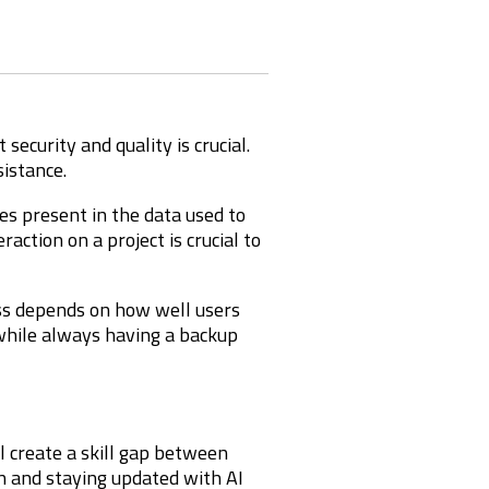
ecurity and quality is crucial.
istance.
es present in the data used to
ction on a project is crucial to
ess depends on how well users
 while always having a backup
ll create a skill gap between
n and staying updated with AI