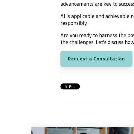
advancements are key to succes
AI is applicable and achievable n
responsibly.
Are you ready to harness the po
the challenges. Let's discuss how
Request a Consultation