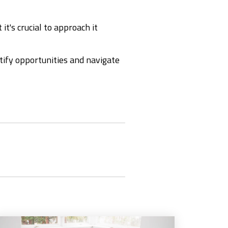
it's crucial to approach it
tify opportunities and navigate