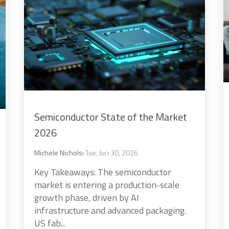
Semiconductor State of the Market
2026
Michele Nichols
:
Tue, Jun 30, 2026
Key Takeaways: The semiconductor
market is entering a production-scale
growth phase, driven by AI
infrastructure and advanced packaging.
US fab...