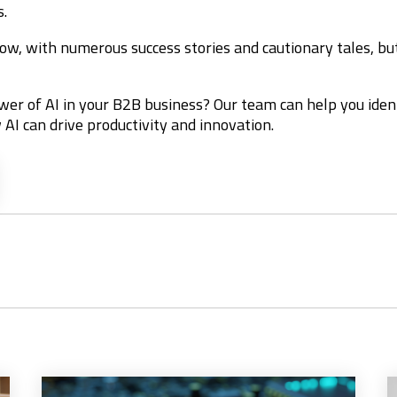
s.
ow, with numerous success stories and cautionary tales, but 
wer of AI in your B2B business? Our team can help you iden
 AI can drive productivity and innovation.