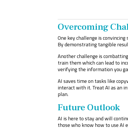
Overcoming Chal
One key challenge is convincing 
By demonstrating tangible resul
Another challenge is combatting 
train them which can lead to inc
verifying the information you ga
AI saves time on tasks like copy
interact with it. Treat AI as an
plan.
Future Outlook
AI is here to stay and will conti
those who know how to use AI ef