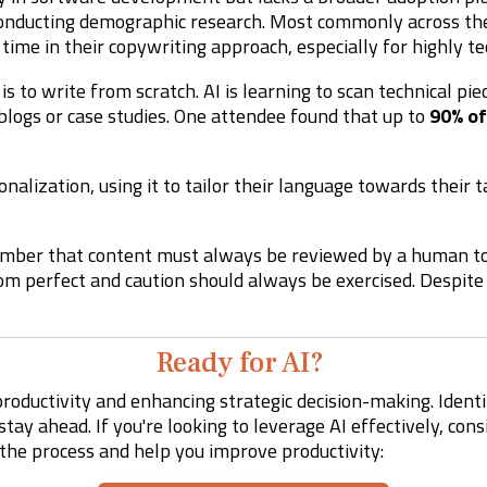
conducting demographic research. Most commonly across t
 time in their copywriting approach, especially for highly tec
 is to write from scratch. AI is learning to scan technical pi
blogs or case studies. One attendee found that up to
90% of
nalization, using it to tailor their language towards their 
ember that content must always be reviewed by a human to
 from perfect and caution should always be exercised. Despit
Ready for AI?
roductivity and enhancing strategic decision-making. Identi
tay ahead. If you're looking to leverage AI effectively, con
the process and help you improve productivity: