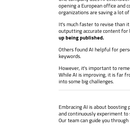
opening a European office and 
organizations are saving a lot of
It's much faster to revise than it
outputting accurate content for 
up being published.
Others found AI helpful for perso
keywords.
However, it's important to rem
While AI is improving, it is far
into some big challenges.
Embracing AI is about boosting p
and continuously experiment to s
Our team can guide you through 