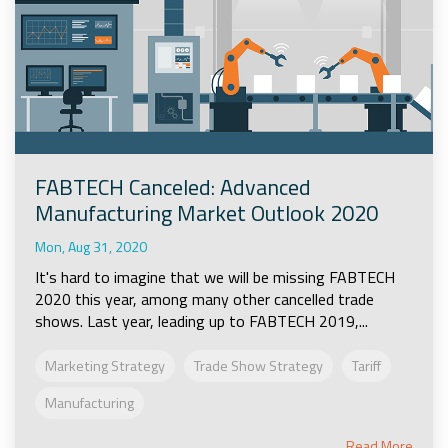
FABTECH Canceled: Advanced
Manufacturing Market Outlook 2020
Mon, Aug 31, 2020
It's hard to imagine that we will be missing FABTECH
2020 this year, among many other cancelled trade
shows. Last year, leading up to FABTECH 2019,...
Marketing Strategy
Trade Show Strategy
Tariff
Manufacturing
Read More