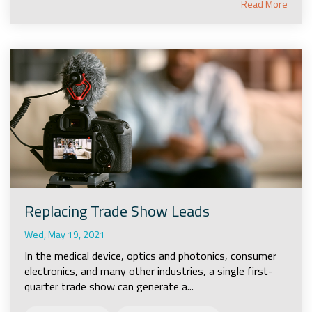
Read More
Replacing Trade Show Leads
Wed, May 19, 2021
In the medical device, optics and photonics, consumer
electronics, and many other industries, a single first-
quarter trade show can generate a...