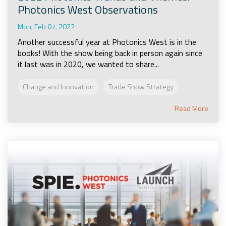
Photonics West Observations
Mon, Feb 07, 2022
Another successful year at Photonics West is in the
books! With the show being back in person again since
it last was in 2020, we wanted to share...
Change and Innovation
Trade Show Strategy
Read More