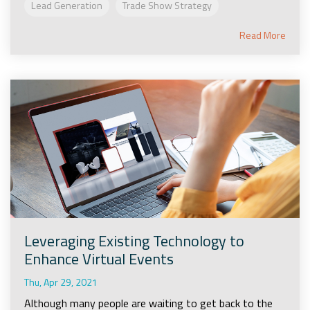
Lead Generation
Trade Show Strategy
Read More
Leveraging Existing Technology to
Enhance Virtual Events
Thu, Apr 29, 2021
Although many people are waiting to get back to the