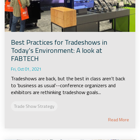
Best Practices for Tradeshows in
Today’s Environment: A look at
FABTECH
Fri, Oct 01, 2021
Tradeshows are back, but the best in class aren't back
to 'business as usual'--conference organizers and
exhibitors are rethinking tradeshow goals...
Trade Show Strategy
Read More