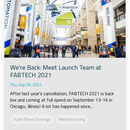
We're Back: Meet Launch Team at
FABTECH 2021
Thu, Sep 09, 2021
After last year's cancellation, FABTECH 2021 is back
live and coming at full speed on September 13-16 in
Chicago, Illinois! A lot has happened since...
Trade Show Strategy
Manufacturing