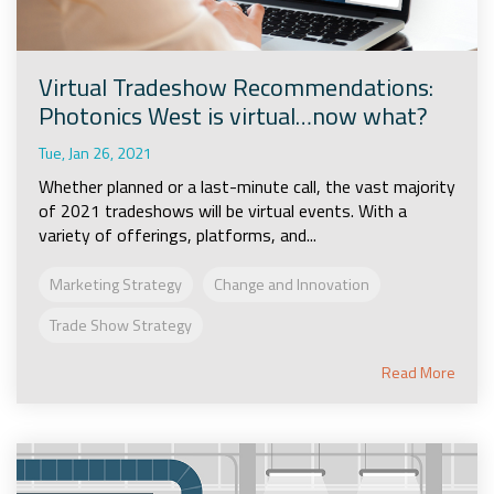
Virtual Tradeshow Recommendations:
Photonics West is virtual…now what?
Tue, Jan 26, 2021
Whether planned or a last-minute call, the vast majority
of 2021 tradeshows will be virtual events. With a
variety of offerings, platforms, and...
Marketing Strategy
Change and Innovation
Trade Show Strategy
Read More