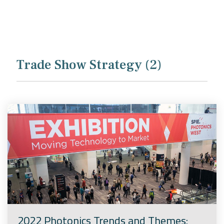
Company
Rebranding
Trade Show Strategy (2)
2022 Photonics Trends and Themes: