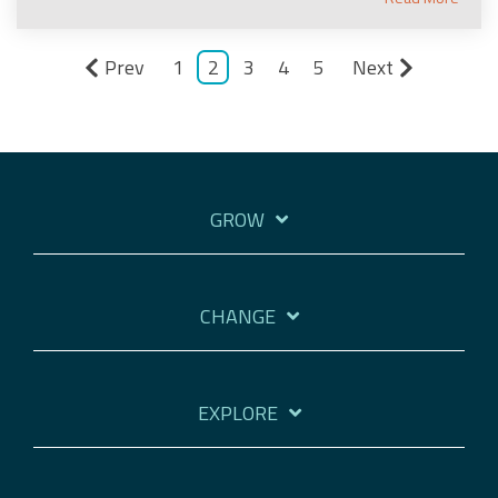
Prev
1
2
3
4
5
Next
GROW
CHANGE
EXPLORE