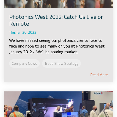
Photonics West 2022: Catch Us Live or
Remote
Thu, Jan 20, 2022
We have missed seeing our photonics clients face to
face and hope to see many of you at Photonics West
January 23-27. We’ll be sharing market...
Company News
Trade Show Strategy
Read More