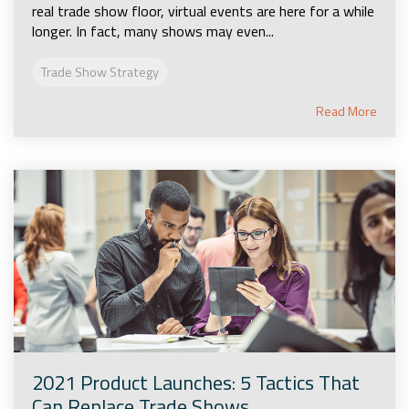
real trade show floor, virtual events are here for a while
longer. In fact, many shows may even...
Trade Show Strategy
Read More
2021 Product Launches: 5 Tactics That
Can Replace Trade Shows