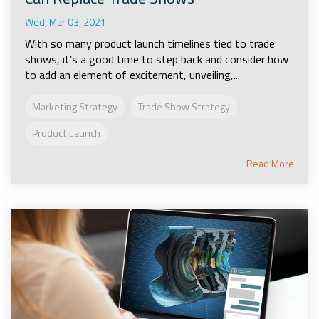
Wed, Mar 03, 2021
With so many product launch timelines tied to trade
shows, it’s a good time to step back and consider how
to add an element of excitement, unveiling,...
Marketing Strategy
Trade Show Strategy
Product Launch
Read More