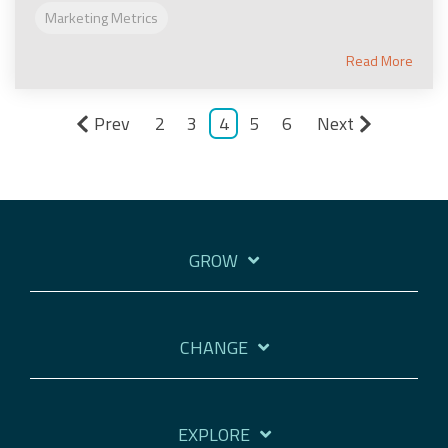
Marketing Metrics
Read More
Prev
2
3
4
5
6
Next
GROW
CHANGE
EXPLORE