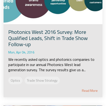
Photonics West 2016 Survey: More
Qualified Leads, Shift in Trade Show
Follow-up
Mon, Apr 04, 2016
We recently asked optics and photonics companies to
participate in our annual Photonics West lead
generation survey. The survey results give us a...
Optics
Trade Show Strategy
Read More