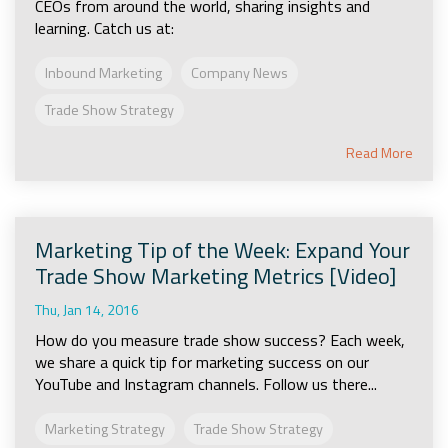
CEOs from around the world, sharing insights and
learning. Catch us at:
Inbound Marketing
Company News
Trade Show Strategy
Read More
Marketing Tip of the Week: Expand Your
Trade Show Marketing Metrics [Video]
Thu, Jan 14, 2016
How do you measure trade show success? Each week,
we share a quick tip for marketing success on our
YouTube and Instagram channels. Follow us there...
Marketing Strategy
Trade Show Strategy