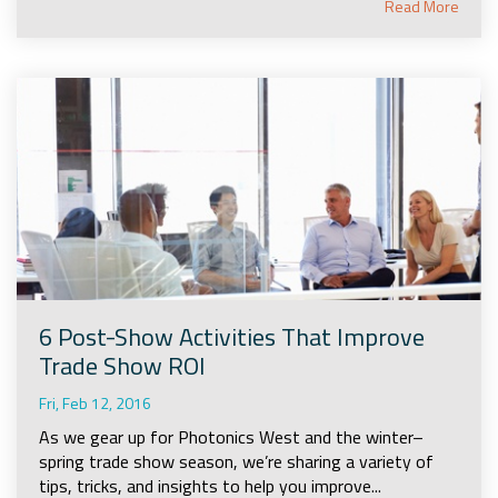
Read More
6 Post-Show Activities That Improve
Trade Show ROI
Fri, Feb 12, 2016
As we gear up for Photonics West and the winter–
spring trade show season, we’re sharing a variety of
tips, tricks, and insights to help you improve...