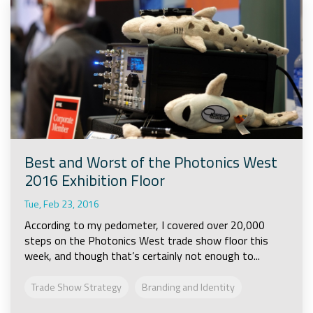
Best and Worst of the Photonics West
2016 Exhibition Floor
Tue, Feb 23, 2016
According to my pedometer, I covered over 20,000
steps on the Photonics West trade show floor this
week, and though that’s certainly not enough to...
Trade Show Strategy
Branding and Identity