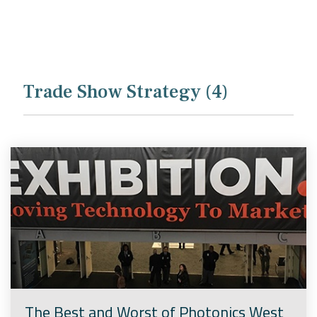
Company
Rebranding
Trade Show Strategy (4)
The Best and Worst of Photonics West