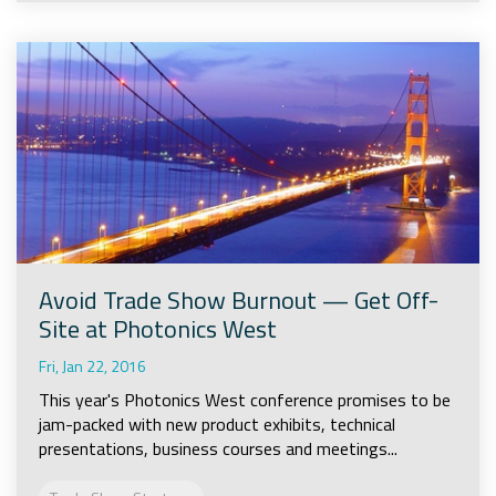
Avoid Trade Show Burnout — Get Off-
Site at Photonics West
Fri, Jan 22, 2016
This year's Photonics West conference promises to be
jam-packed with new product exhibits, technical
presentations, business courses and meetings...