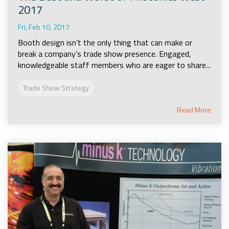
2017
Fri, Feb 10, 2017
Booth design isn’t the only thing that can make or
break a company’s trade show presence. Engaged,
knowledgeable staff members who are eager to share...
Trade Show Strategy
Read More