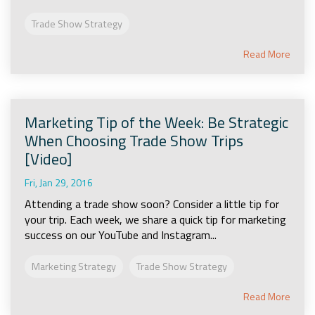
Trade Show Strategy
Read More
Marketing Tip of the Week: Be Strategic
When Choosing Trade Show Trips
[Video]
Fri, Jan 29, 2016
Attending a trade show soon? Consider a little tip for
your trip. Each week, we share a quick tip for marketing
success on our YouTube and Instagram...
Marketing Strategy
Trade Show Strategy
Read More