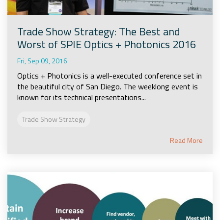
Trade Show Strategy: The Best and
Worst of SPIE Optics + Photonics 2016
Fri, Sep 09, 2016
Optics + Photonics is a well-executed conference set in
the beautiful city of San Diego. The weeklong event is
known for its technical presentations...
Trade Show Strategy
Read More