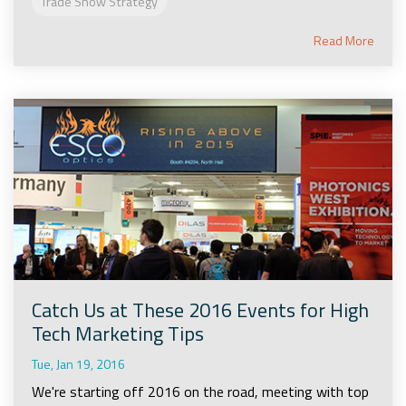
Trade Show Strategy
Read More
Catch Us at These 2016 Events for High
Tech Marketing Tips
Tue, Jan 19, 2016
We're starting off 2016 on the road, meeting with top