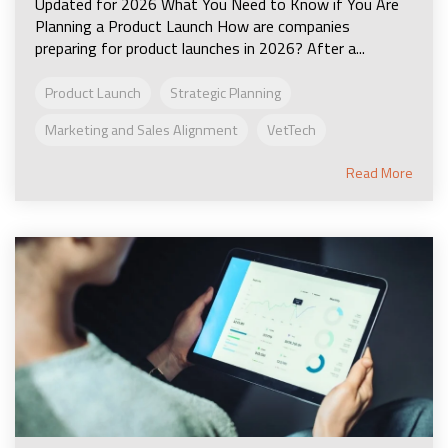
Updated for 2026 What You Need to Know if You Are
Planning a Product Launch How are companies
preparing for product launches in 2026? After a...
Product Launch
Strategic Planning
Marketing and Sales Alignment
VetTech
Read More