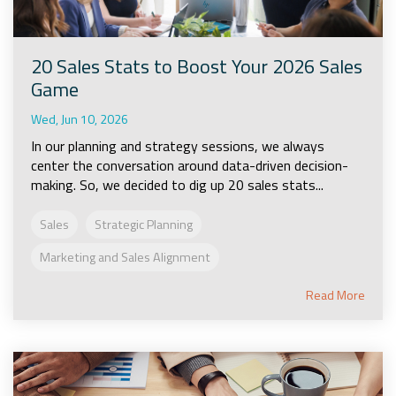
20 Sales Stats to Boost Your 2026 Sales
Game
Wed, Jun 10, 2026
In our planning and strategy sessions, we always
center the conversation around data-driven decision-
making. So, we decided to dig up 20 sales stats...
Sales
Strategic Planning
Marketing and Sales Alignment
Read More