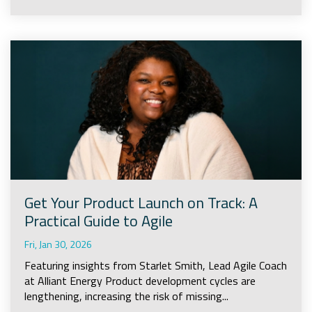
Get Your Product Launch on Track: A
Practical Guide to Agile
Fri, Jan 30, 2026
Featuring insights from Starlet Smith, Lead Agile Coach
at Alliant Energy Product development cycles are
lengthening, increasing the risk of missing...