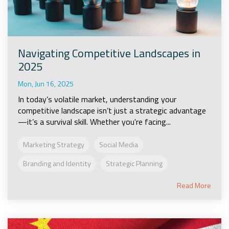
Navigating Competitive Landscapes in
2025
Mon, Jun 16, 2025
In today’s volatile market, understanding your
competitive landscape isn’t just a strategic advantage
—it’s a survival skill. Whether you're facing...
Marketing Strategy
Social Media
Branding and Identity
Strategic Planning
Read More