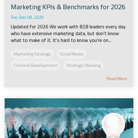
Marketing KPIs & Benchmarks for 2026
Tue, Dec 09, 2025
Updated for 2026 We work with B2B leaders every day
who have extensive marketing data, but don't know
what to make of it. It's hard to know you're on...
Marketing Strategy
Social Media
Content Development
Strategic Planning
Read More