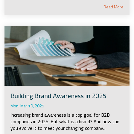
Read More
Building Brand Awareness in 2025
Mon, Mar 10, 2025
Increasing brand awareness is a top goal for B2B
companies in 2025. But what is a brand? And how can
you evolve it to meet your changing company...