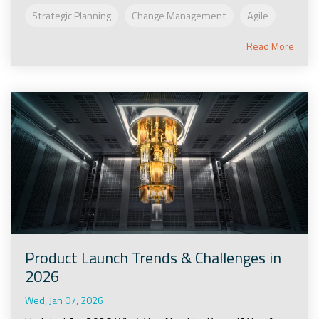
Strategic Planning
Change Management
Agile
Read More
Product Launch Trends & Challenges in
2026
Wed, Jan 07, 2026