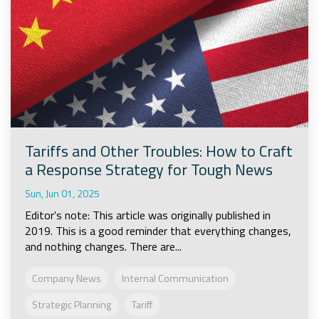
Tariffs and Other Troubles: How to Craft
a Response Strategy for Tough News
Sun, Jun 01, 2025
Editor's note: This article was originally published in
2019. This is a good reminder that everything changes,
and nothing changes. There are...
Company News
Internal Communication
Strategic Planning
Tariff