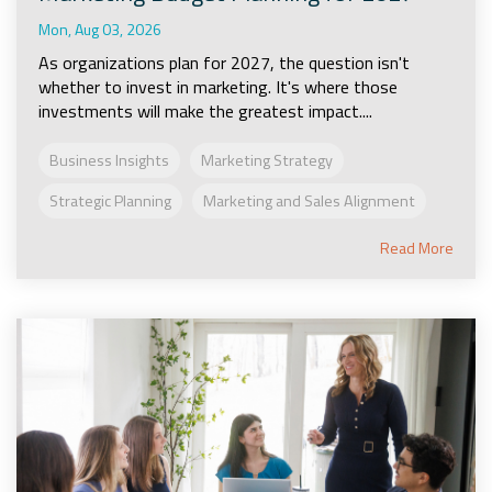
Mon, Aug 03, 2026
As organizations plan for 2027, the question isn't
whether to invest in marketing. It's where those
investments will make the greatest impact....
Business Insights
Marketing Strategy
Strategic Planning
Marketing and Sales Alignment
Read More