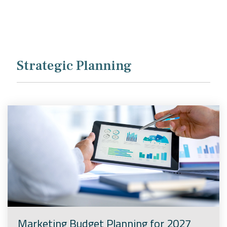
Company
Rebranding
Strategic Planning
Marketing Budget Planning for 2027