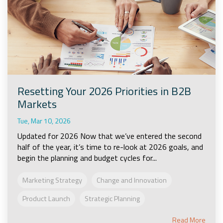
Resetting Your 2026 Priorities in B2B
Markets
Tue, Mar 10, 2026
Updated for 2026 Now that we’ve entered the second
half of the year, it’s time to re-look at 2026 goals, and
begin the planning and budget cycles for...
Marketing Strategy
Change and Innovation
Product Launch
Strategic Planning
Read More