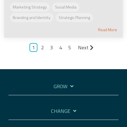
Marketing Strategy
Social Media
Branding and Identity
Strategic Planning
Read More
1
2
3
4
5
Next
GROW
CHANGE