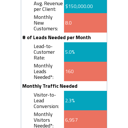
Avg. Revenue
$150,000.00
per Client:
Monthly
New
8.0
Customers:
# of Leads Needed per Month
Lead-to-
Customer
5.0%
Rate:
Monthly
Leads
160
Needed*:
Monthly Traffic Needed
Visitor-to-
Lead
2.3%
Conversion:
Monthly
Visitors
6,957
Needed*: