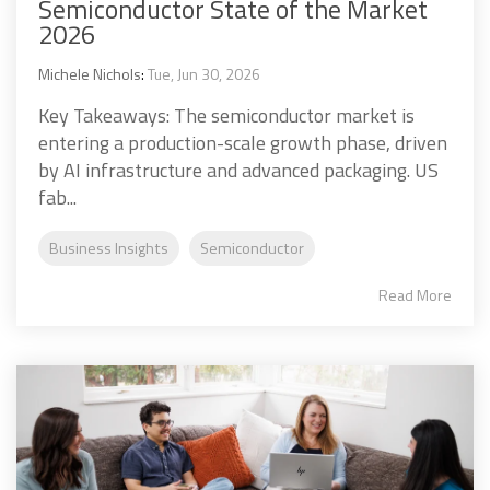
Semiconductor State of the Market
2026
Michele Nichols
:
Tue, Jun 30, 2026
Key Takeaways: The semiconductor market is
entering a production-scale growth phase, driven
by AI infrastructure and advanced packaging. US
fab...
Business Insights
Semiconductor
Read More