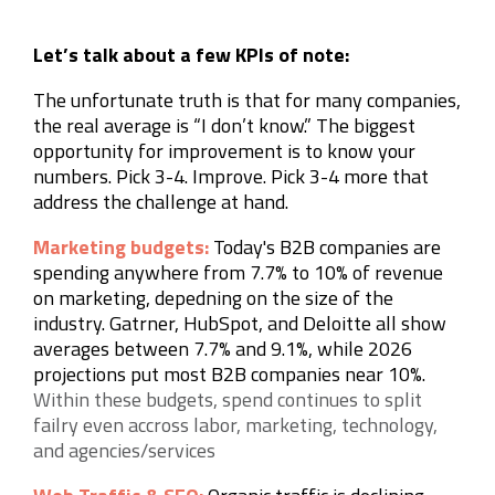
Let’s talk about a few KPIs of note:
The unfortunate truth is that for many companies,
the real average is “I don’t know.” The biggest
opportunity for improvement is to know your
numbers. Pick 3-4. Improve. Pick 3-4 more that
address the challenge at hand.
Marketing budgets:
Today's B2B companies are
spending anywhere from 7.7% to 10% of revenue
on marketing, depedning on the size of the
industry. Gatrner, HubSpot, and Deloitte all show
averages between 7.7% and 9.1%, while 2026
projections put most B2B companies near 10%.
Within these budgets,
spend continues to split
failry even accross labor, marketing, technology,
and agencies/services