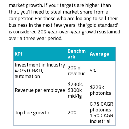
market growth. If your targets are higher than
that, you'll need to steal market share from a
competitor. For those who are looking to sell their
business in the next few years, the 'gold standard'
is considered 20% year-over-year growth sustained
over a three year period.
Benchm
KPI
Average
ark
Investment in Industry
20% of
4.0/5.0-R&D,
5%
revenue
automation
$230k,
$228k
Revenue per employee
$300k
photonics
mid/lg
6.7% CAGR
photonics
Top line growth
20%
1.5% CAGR
industrial