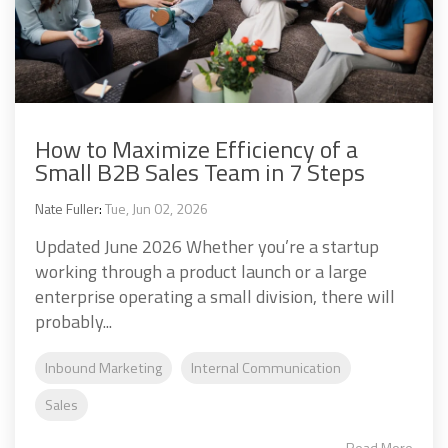
How to Maximize Efficiency of a
Small B2B Sales Team in 7 Steps
Nate Fuller
:
Tue, Jun 02, 2026
Updated June 2026 Whether you’re a startup
working through a product launch or a large
enterprise operating a small division, there will
probably...
Inbound Marketing
Internal Communication
Sales
Read More