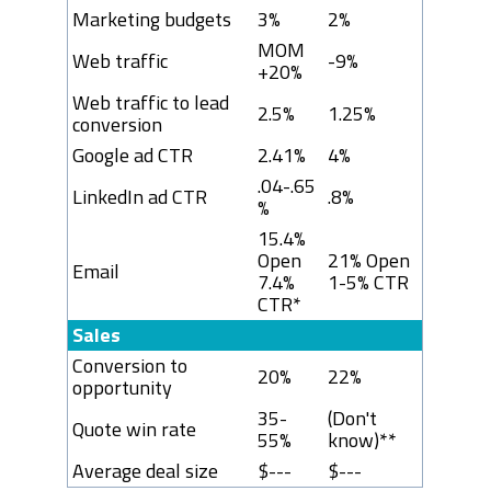
Marketing budgets
3%
2%
MOM
Web traffic
-9%
+20%
Web traffic to lead
2.5%
1.25%
conversion
Google ad CTR
2.41%
4%
.04-.65
LinkedIn ad CTR
.8%
%
15.4%
Open
21% Open
Email
7.4%
1-5% CTR
CTR*
Sales
Conversion to
20%
22%
opportunity
35-
(Don't
Quote win rate
55%
know)**
Average deal size
$---
$---