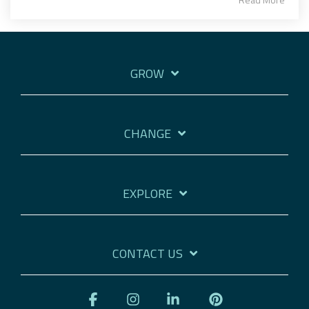
GROW
CHANGE
EXPLORE
CONTACT US
Facebook
Instagram
Linkedin
Pinterest