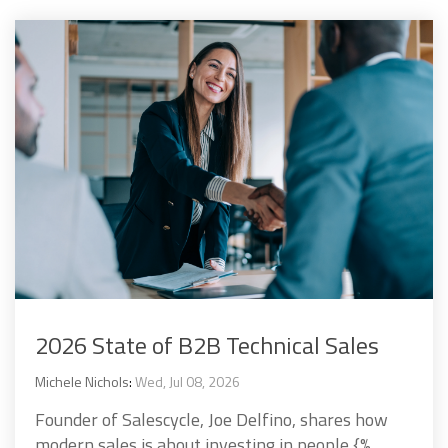
2026 State of B2B Technical Sales
Michele Nichols
:
Wed, Jul 08, 2026
Founder of Salescycle, Joe Delfino, shares how
modern sales is about investing in people {%