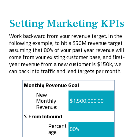
Setting Marketing KPIs
Work backward from your revenue target. In the
following example, to hit a $50M revenue target
assuming that 80% of your past year revenue will
come from your existing customer base, and first-
year revenue from a new customer is $150k, we
can back into traffic and lead targets per month:
Monthly Revenue Goal
New
Monthly
$1,500,000.00
Revenue:
% From Inbound
Percent
80%
age: