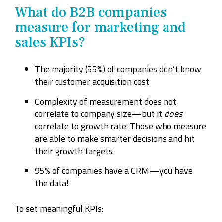
What do B2B companies
measure for marketing and
sales KPIs?
The majority (55%) of
companies don’t know
their customer acquisition cost
Complexity of measurement does not
correlate to company size—but it
does
correlate to growth rate. Those who measure
are able to make smarter decisions and hit
their growth targets.
95% of companies have a CRM—you have
the data!
To set meaningful KPIs: