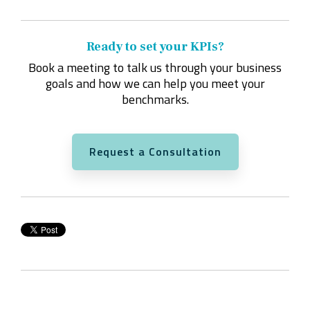
Ready to set your KPIs?
Book a meeting to talk us through your business
goals and how we can help you meet your
benchmarks.
Request a Consultation