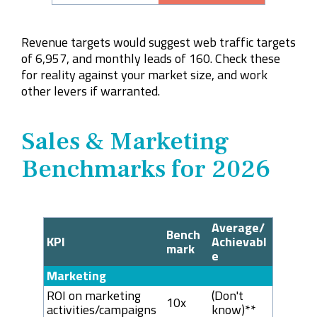
Revenue targets would suggest web traffic targets
of 6,957, and monthly leads of 160. Check these
for reality against your market size, and work
other levers if warranted.
Sales & Marketing
Benchmarks for 2026
Average/
Bench
KPI
Achievabl
mark
e
Marketing
ROI on marketing
(Don't
10x
activities/campaigns
know)**