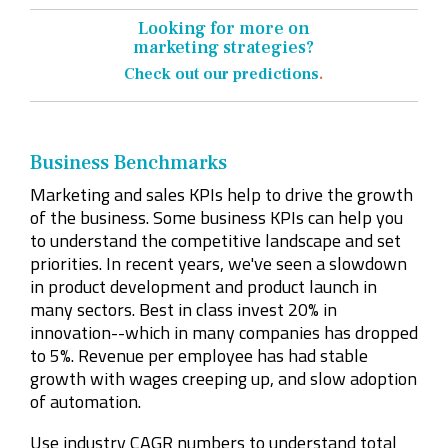
Looking for more on
marketing strategies?
Check out our predictions
.
Business Benchmarks
Marketing and sales KPIs help to drive the growth
of the business. Some business KPIs can help you
to understand the competitive landscape and set
priorities. In recent years, we've seen a slowdown
in product development and product launch in
many sectors. Best in class invest 20% in
innovation--which in many companies has dropped
to 5%. Revenue per employee has had stable
growth with wages creeping up, and slow adoption
of automation.
Use industry CAGR numbers to understand total