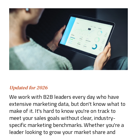
Company
Rebranding
Updated for 2026
We work with B2B leaders every day who have
extensive marketing data, but don't know what to
make of it. It's hard to know you're on track to
meet your sales goals without clear, industry-
specific marketing benchmarks. Whether you're a
leader looking to grow your market share and