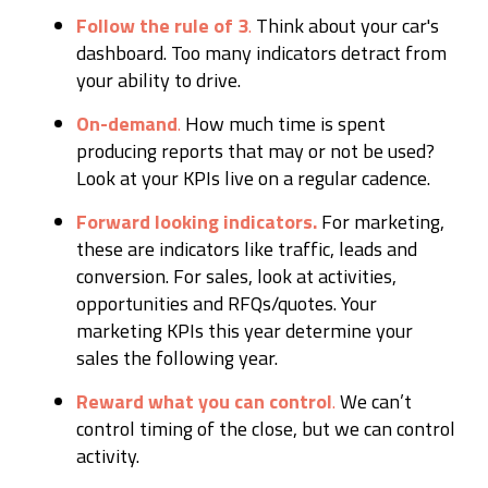
Follow the rule of 3
.
Think about your car's
dashboard. Too many indicators detract from
your ability to drive.
On-demand
.
How much time is spent
producing reports that may or not be used?
Look at your KPIs live on a regular cadence.
Forward looking indicators.
For marketing,
these are indicators like traffic, leads and
conversion. For sales, look at activities,
opportunities and RFQs/quotes. Your
marketing KPIs this year determine your
sales the following year.
Reward what you can control
.
We can’t
control timing of the close, but we can control
activity.