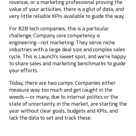
revenue, or a marketing professional proving the
value of your activities, there is a glut of data, and
very little reliable KPIs available to guide the way.
For B2B tech companies, this is a particular
challenge. Company core competency is
engineering--not marketing. They serve niche
industries with a large deal size and complex sales
cycle. This is Launch's sweet spot, and we're happy
to share sales and marketing benchmarks to guide
your efforts.
Today, there are two camps:
Companies either
measure way too much and get caught in the
weeds—o
r many, due to internal politics or the
state of uncertainty in the market, are starting the
year without clear goals, budgets and KPIs, and
lack the data to set and track these.