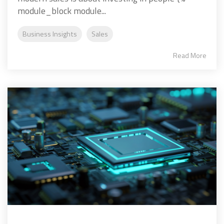
module_block module...
Business Insights
Sales
Read More