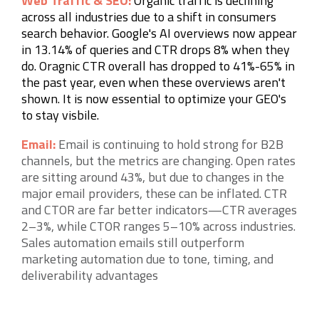
Web Traffic & SEO:
Organic traffic is declining
across all industries due to a shift in consumers
search behavior. Google's AI overviews now appear
in 13.14% of queries and CTR drops 8% when they
do. Oragnic CTR overall has dropped to 41%-65% in
the past year, even when these overviews aren't
shown. It is now essential to optimize your GEO's
to stay
visbile.
Email:
Email is continuing to hold strong for B2B
channels, but the metrics are changing. Open rates
are sitting around 43%, but due to changes in the
major email providers, these can be inflated. CTR
and CTOR are far better indicators—CTR averages
2–3%, while CTOR ranges 5–10% across industries.
Sales automation emails still outperform
marketing automation due to tone, timing, and
deliverability advantages