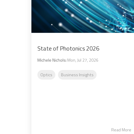
State of Photonics 2026
Michele Nichols
:
Mon, Jul 27, 2026
Optics
Business Insights
Read More