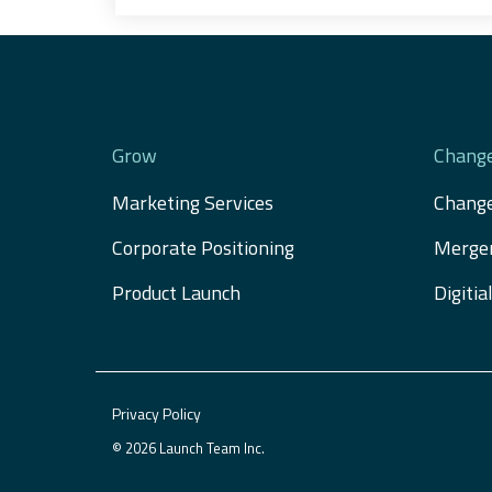
Grow
Chang
Marketing Services
Chang
Corporate Positioning
Merger
Product Launch
Digiti
Privacy Policy
© 2026 Launch Team Inc.