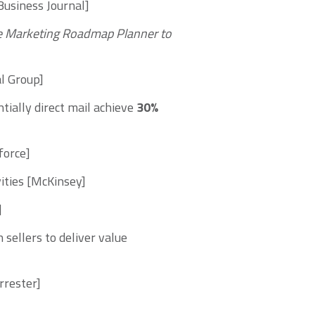
Business Journal]
e
Marketing Roadmap Planner
to
al Group]
tially direct mail achieve
30%
force]
ities [McKinsey]
]
sellers to deliver value
rrester]