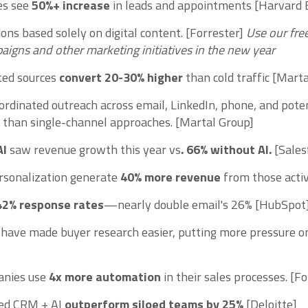
es see
50%+ increase
in leads and appointments [Harvard 
ons based solely on digital content. [Forrester]
Use our fre
aigns and other marketing initiatives in the new year
ted sources
convert 20-30% higher
than cold traffic [Mart
ordinated outreach across email, LinkedIn, phone, and poten
than single-channel approaches. [Martal Group]
AI
saw revenue growth this year vs
. 66%
without AI.
[Sales
ersonalization generate
40% more revenue
from those activ
42% response rates
—nearly double email's 26% [HubSpot
s have made buyer research easier, putting more pressure on 
anies use
4x more automation
in their sales processes. [Fo
ted CRM + AI
outperform siloed teams by 25%
[Deloitte]