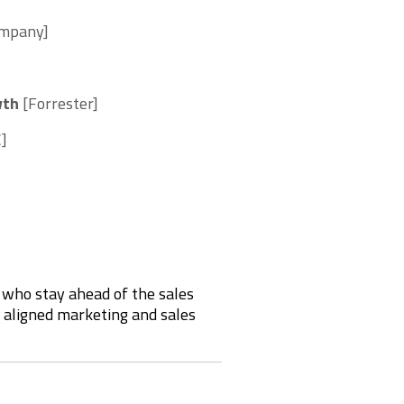
Company]
wth
[Forrester]
C]
s who stay ahead of the sales
y aligned marketing and sales