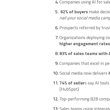
Companies using AI for sal
62% of buyers
make decisi
nail your social media camp
Prospects referred by trus
Organizations deploying co
higher engagement rates
83%
of sales teams with 
Companies that excel in p
Social media now delivers
74% of seller
s say AI tool
[HubSpot]
Top-performing B2B comp
Sales teams using integra