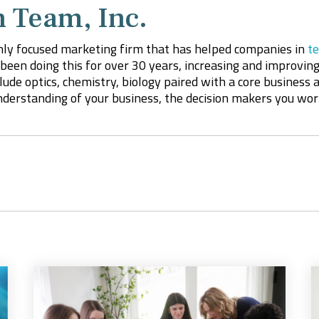
 Team, Inc.
hly focused marketing firm that has helped companies in
te
been doing this for over 30 years, increasing and improving
ude optics, chemistry, biology paired with a core business
derstanding of your business, the decision makers you wo