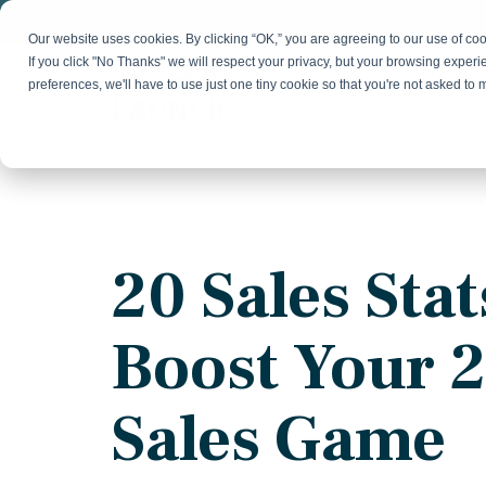
Skip
to
Our website uses cookies. By clicking “OK,” you are agreeing to our use of c
the
If you click "No Thanks" we will respect your privacy, but your browsing experi
main
preferences, we'll have to use just one tiny cookie so that you're not asked to
content.
Strategy & Growth
Demand
Marketing Strategy
Lead 
Our Expertise
Blog
Optics &
Photonics
Fractional CMO
Flexible, data-driven approach to growth and
Insights on B2B technology, strategy, and
Social
20 Sales Stat
change
growth
Market Positioning
Websi
Product Launch
Animal Health
Boost Your 
Brand Identity
Our Team
Resources
Collaborative, multidisciplinary marketing team
Practical guides and tools
with deep industry expertise
Sales Game