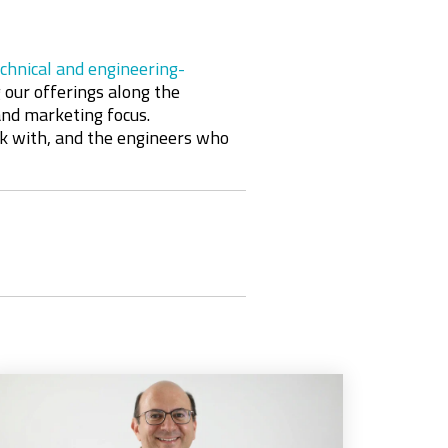
chnical and engineering-
 our offerings along the
 and marketing focus
.
rk with, and the engineers who