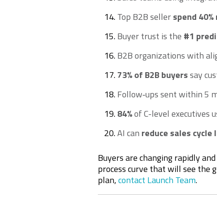
Top B2B seller
spend 40% 
Buyer trust is the
#1 predi
B2B organizations with al
73% of B2B buyers
say cus
Follow‑ups sent within 5 
84%
of C-level executives u
AI can
reduce sales cycle
Buyers are changing rapidly and 
process curve that will see the 
plan,
contact Launch Team
.