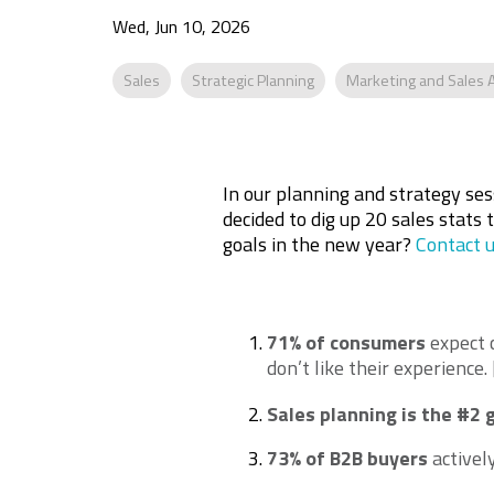
Wed, Jun 10, 2026
Sales
Strategic Planning
Marketing and Sales 
In our planning and strategy se
decided to dig up 20 sales stats 
goals in the new year?
Contact 
71% of consumers
expect 
don’t like their experience
.
Sales planning is the #2 
73% of B2B buyers
activel