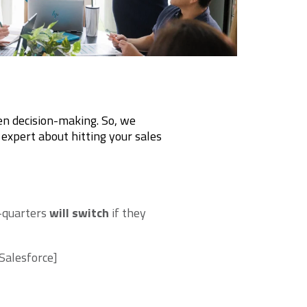
en decision-making. So, we
 expert about hitting your sales
-quarters
will switch
if they
Salesforce]