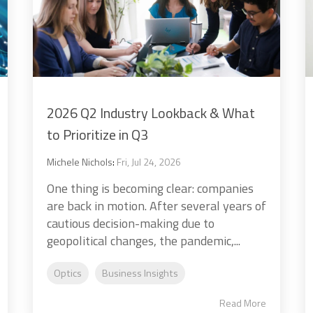
2026 Q2 Industry Lookback & What
to Prioritize in Q3
Michele Nichols
:
Fri, Jul 24, 2026
One thing is becoming clear: companies
are back in motion. After several years of
cautious decision-making due to
geopolitical changes, the pandemic,...
Optics
Business Insights
Read More