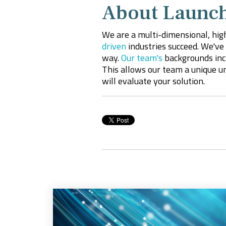
About Launch
We are a multi-dimensional, hig
driven
industries succeed. We've 
way.
Our team's
backgrounds incl
This
allows
our team a unique un
will evaluate your solution.