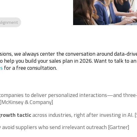
Alignment
ssions, we always center the conversation around data-driv
to help you build your sales plan in 2026. Want to talk to an
us
for a free consultation.
companies to deliver personalized interactions—and three
 [McKinsey & Company]
growth tactic
across industries, right after investing in AI.
[
y avoid suppliers who send irrelevant outreach [Gartner]