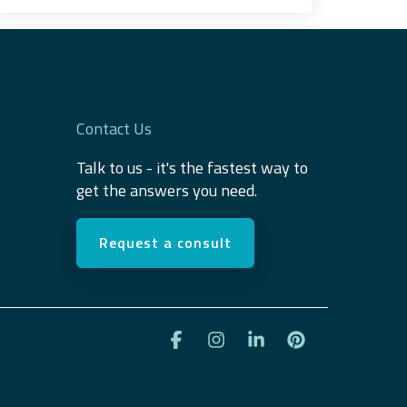
Contact Us
Talk to us - it's the fastest way to
get the answers you need.
Request a consult
Facebook
Instagram
Linkedin
Pinterest