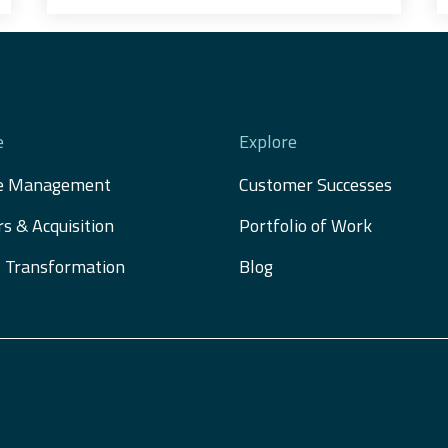
e
Explore
e Management
Customer Successes
s & Acquisition 
Portfolio of Work
al Transformation
Blog