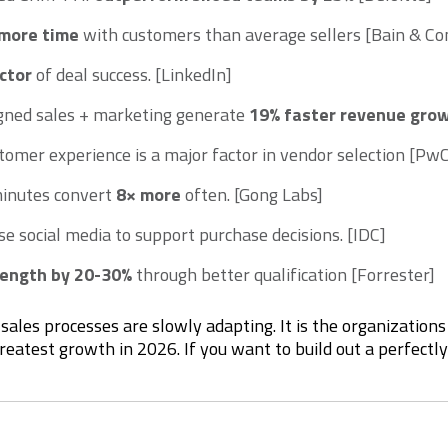
more time
with customers than average sellers [Bain & 
ctor
of deal success. [LinkedIn]
igned sales + marketing generate
19% faster revenue gro
tomer experience is a major factor in vendor selection [Pw
minutes convert
8× more
often. [Gong Labs]
se social media to support purchase decisions. [IDC]
 length by 20-30%
through better qualification [Forrester]
sales processes are slowly adapting. It is the organization
greatest growth in 2026. If you want to build out a perfectl