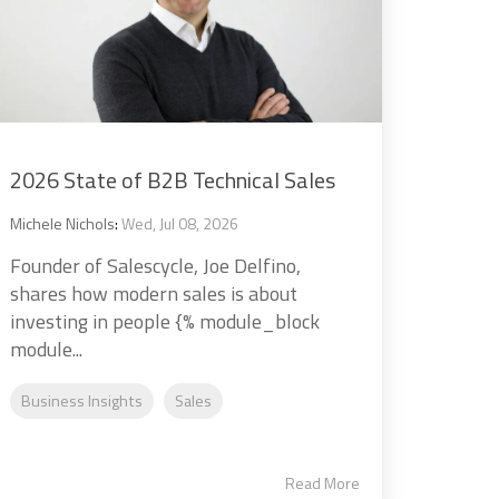
2026 State of B2B Technical Sales
Michele Nichols
:
Wed, Jul 08, 2026
Founder of Salescycle, Joe Delfino,
shares how modern sales is about
investing in people {% module_block
module...
Business Insights
Sales
Read More