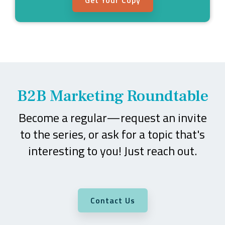
B2B Marketing Roundtable
Become a regular—request an invite
to the series, or ask for a topic that's
interesting to you! Just reach out.
Contact Us