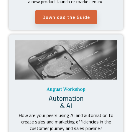
a new product launch or market entry.
Download the Guide
August Workshop
Automation
& AI
How are your peers using AI and automation to
create sales and marketing efficiencies in the
customer journey and sales pipeline?