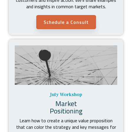
and insights in common target markets.
Schedule a Consult
July Workshop
Market
Positioning
Learn how to create a unique value proposition
that can color the strategy and key messages for