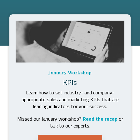
January Workshop
KPIs
Learn how to set industry- and company-
appropriate sales and marketing KPIs that are
leading indicators for your success.
Missed our January workshop?
Read the recap
or
talk to our experts.