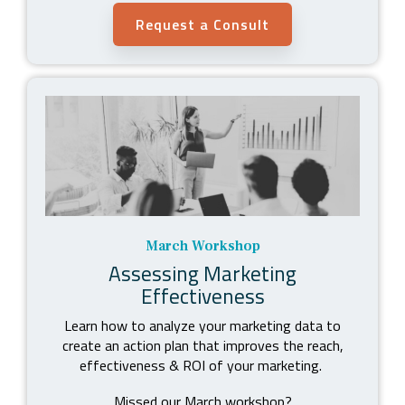
Request a Consult
March Workshop
Assessing Marketing
Effectiveness
Learn how to analyze your marketing data to
create an action plan that improves the reach,
effectiveness & ROI of your marketing.
Missed our March workshop?