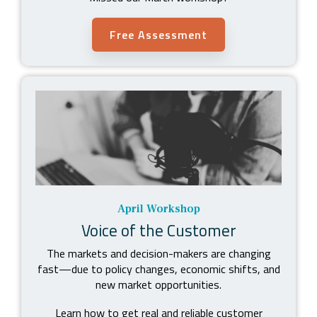
Free Assessment
April Workshop
Voice of the Customer
The markets and decision-makers are changing
fast
—
due to policy changes, economic shifts, and
new market opportunities.
Learn how to get real and reliable customer