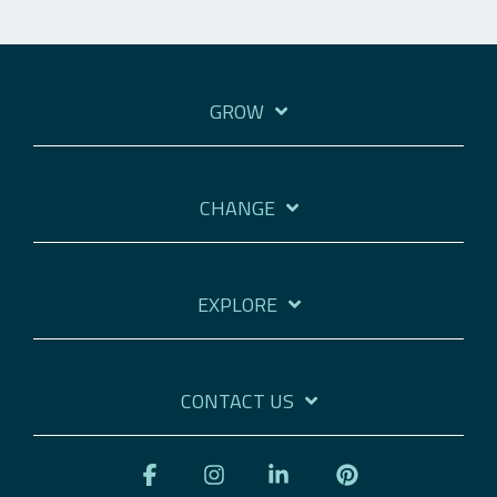
GROW
CHANGE
EXPLORE
CONTACT US
Facebook
Instagram
Linkedin
Pinterest