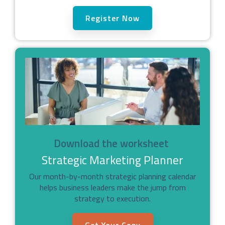
Register Now
Download the worksheet
Strategic Marketing Planner
Our month-by-month strategic planning calendar
helps business leaders make the jump from
strategy to execution.
Get Your Copy