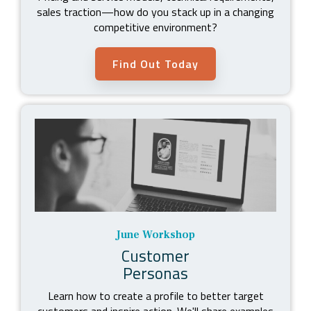
sales traction
—
how do you stack up in a changing
competitive environment?
Find Out Today
June Workshop
Customer
Personas
Learn how to create a profile to better target
customers and inspire action. We'll share examples