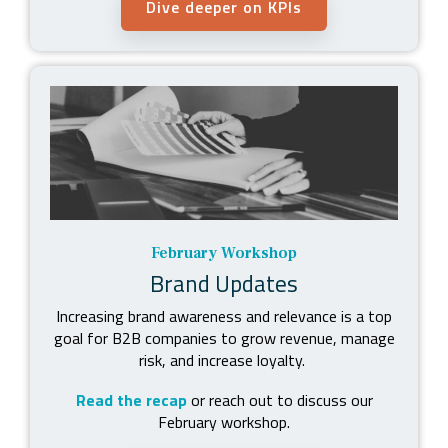
Dive deeper on KPIs
February Workshop
Brand Updates
Increasing brand awareness and relevance is a top
goal for B2B companies to grow revenue, manage
risk, and increase loyalty.
Read the recap
or reach out to discuss our
February workshop.