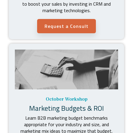
to boost your sales by
investing in CRM and
marketing technologies.
Request a Consult
October Workshop
Marketing Budgets & ROI
Learn B2B marketing budget benchmarks
appropriate for your industry and size, and
marketing mix ideas to maximize that budget.