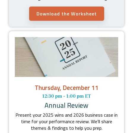
Download the Worksheet
Thursday, December 11
12:30 pm - 1:00 pm ET
Annual Review
Present your 2025 wins and 2026 business case in
time for your performance review. We'll share
themes & findings to help you prep.