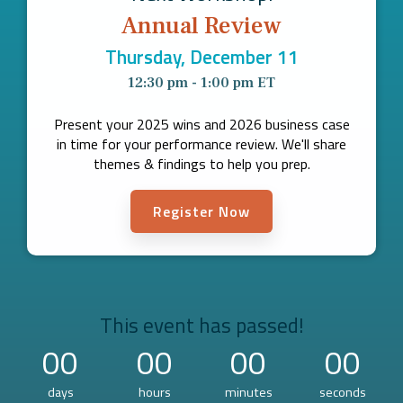
Company
Annual Review
Rebranding
Thursday, December 11
12:30 pm - 1:00 pm ET
Present your 2025 wins and 2026 business case
in time for your performance review. We'll share
themes & findings to help you prep.
Register Now
This event has passed!
00
00
00
00
days
hours
minutes
seconds