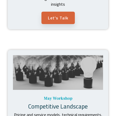
insights
Let's Talk
May Workshop
Competitive Landscape
Pricing and service models, technical requirements,