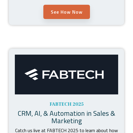
See How Now
FABTECH 2025
CRM, AI, & Automation in Sales &
Marketing
Catch us live at FABTECH 2025 to learn about how