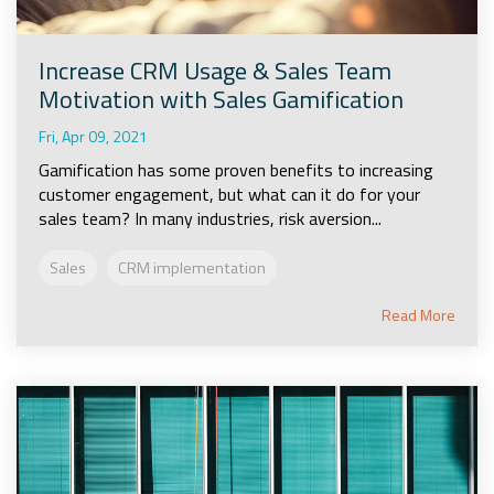
Increase CRM Usage & Sales Team
Motivation with Sales Gamification
Fri, Apr 09, 2021
Gamification has some proven benefits to increasing
customer engagement, but what can it do for your
sales team? In many industries, risk aversion...
Sales
CRM implementation
Read More