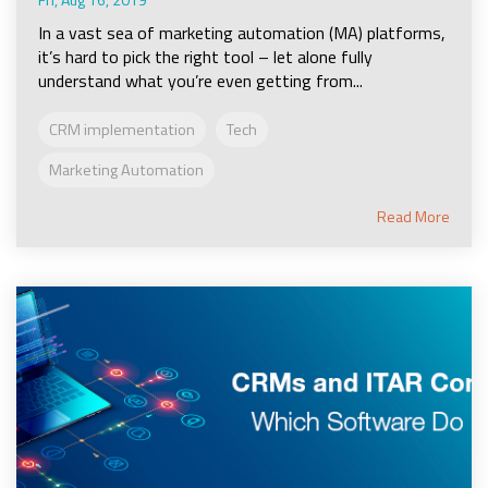
In a vast sea of marketing automation (MA) platforms,
it’s hard to pick the right tool – let alone fully
understand what you’re even getting from...
CRM implementation
Tech
Marketing Automation
Read More