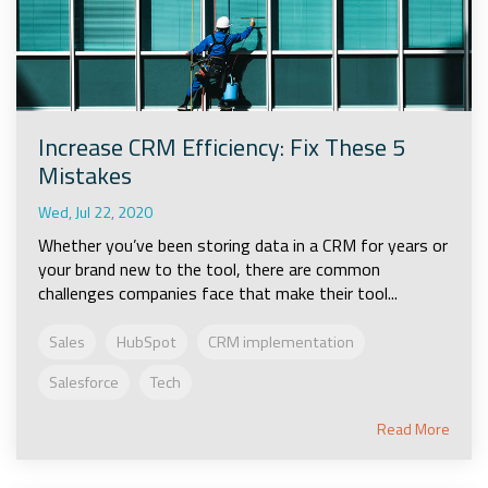
Increase CRM Efficiency: Fix These 5
Mistakes
Wed, Jul 22, 2020
Whether you’ve been storing data in a CRM for years or
your brand new to the tool, there are common
challenges companies face that make their tool...
Sales
HubSpot
CRM implementation
Salesforce
Tech
Read More