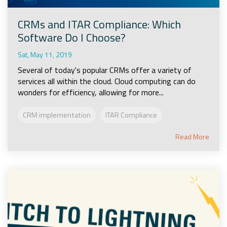
CRMs and ITAR Compliance: Which
Software Do I Choose?
Sat, May 11, 2019
Several of today's popular CRMs offer a variety of
services all within the cloud. Cloud computing can do
wonders for efficiency, allowing for more...
CRM implementation
ITAR Compliance
Read More