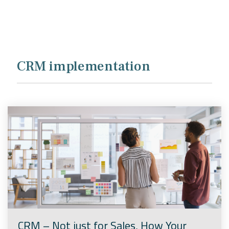
Company
Rebranding
CRM implementation
CRM – Not just for Sales, How Your