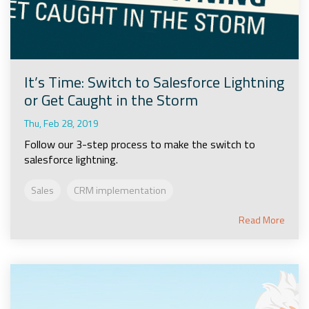
It’s Time: Switch to Salesforce Lightning
or Get Caught in the Storm
Thu, Feb 28, 2019
Follow our 3-step process to make the switch to
salesforce lightning.
Sales
CRM implementation
Read More