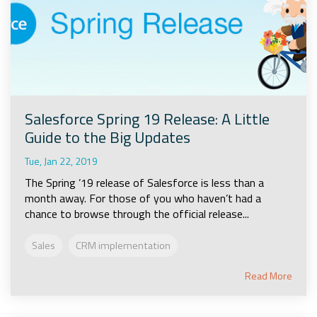
Salesforce Spring 19 Release: A Little
Guide to the Big Updates
Tue, Jan 22, 2019
The Spring ’19 release of Salesforce is less than a
month away. For those of you who haven’t had a
chance to browse through the official release...
Sales
CRM implementation
Read More