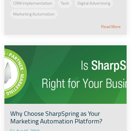
CRM implementation
Tech
Digital Advertising
Marketing Automation
Read More
Why Choose SharpSpring as Your
Marketing Automation Platform?
Fri, Aug 16, 2019