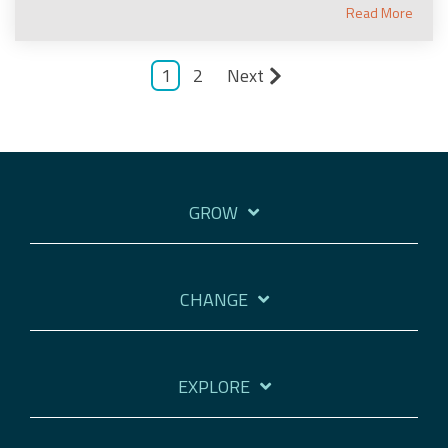
Read More
1
2
Next
GROW
CHANGE
EXPLORE