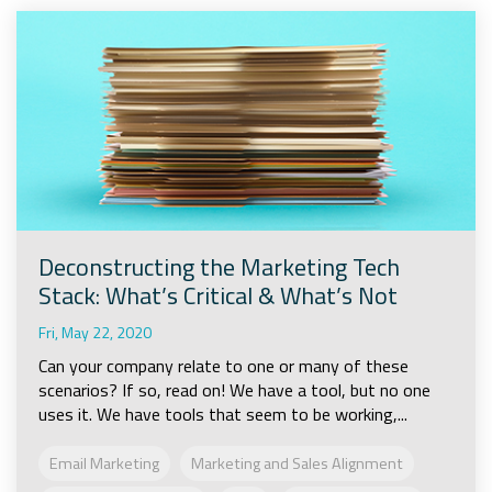
Deconstructing the Marketing Tech
Stack: What’s Critical & What’s Not
Fri, May 22, 2020
Can your company relate to one or many of these
scenarios? If so, read on! We have a tool, but no one
uses it. We have tools that seem to be working,...
Email Marketing
Marketing and Sales Alignment