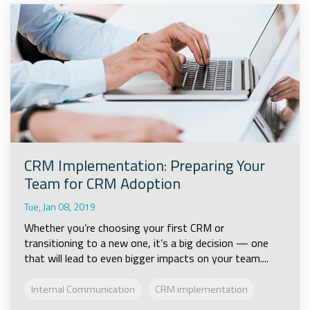
CRM Implementation: Preparing Your
Team for CRM Adoption
Tue, Jan 08, 2019
Whether you’re choosing your first CRM or
transitioning to a new one, it’s a big decision — one
that will lead to even bigger impacts on your team....
Internal Communication
CRM implementation