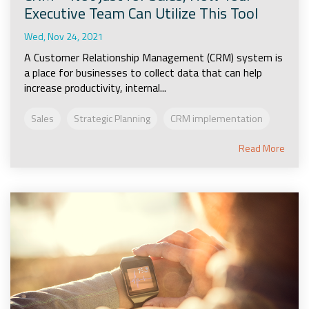
Executive Team Can Utilize This Tool
Wed, Nov 24, 2021
A Customer Relationship Management (CRM) system is
a place for businesses to collect data that can help
increase productivity, internal...
Sales
Strategic Planning
CRM implementation
Read More