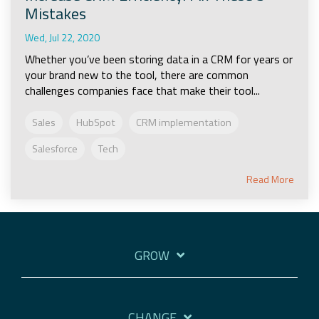
Mistakes
Wed, Jul 22, 2020
Whether you’ve been storing data in a CRM for years or
your brand new to the tool, there are common
challenges companies face that make their tool...
Sales
HubSpot
CRM implementation
Salesforce
Tech
Read More
GROW
CHANGE