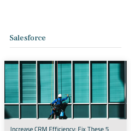
Company
Rebranding
Salesforce
Increase CRM Efficiency: Fix These 5