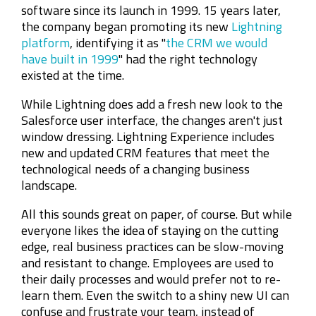
software since its launch in 1999. 15 years later,
the company began promoting its new
Lightning
platform
, identifying it as "
the CRM we would
have built in 1999
" had the right technology
existed at the time.
While Lightning does add a fresh new look to the
Salesforce user interface, the changes aren't just
window dressing. Lightning Experience includes
new and updated CRM features that meet the
technological needs of a changing business
landscape.
All this sounds great on paper, of course. But while
everyone likes the idea of staying on the cutting
edge, real business practices can be slow-moving
and resistant to change. Employees are used to
their daily processes and would prefer not to re-
learn them. Even the switch to a shiny new UI can
confuse and frustrate your team, instead of