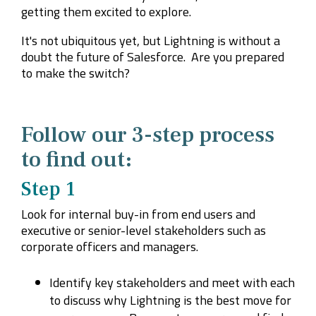
getting them excited to explore.
It's not ubiquitous yet, but Lightning is without a
doubt the future of Salesforce. Are you prepared
to make the switch?
Follow our 3-step process
to find out:
Step 1
Look for internal buy-in from end users and
executive or senior-level stakeholders such as
corporate officers and managers.
Identify key stakeholders and meet with each
to discuss why Lightning is the best move for