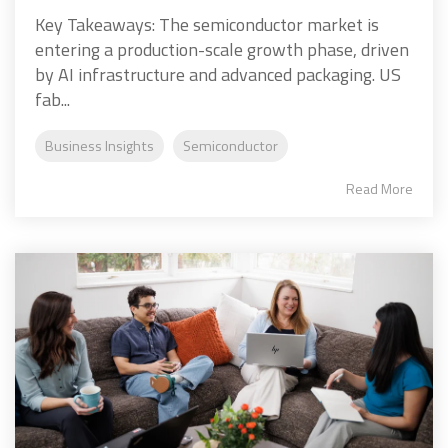
Key Takeaways: The semiconductor market is
entering a production-scale growth phase, driven
by AI infrastructure and advanced packaging. US
fab...
Business Insights
Semiconductor
Read More