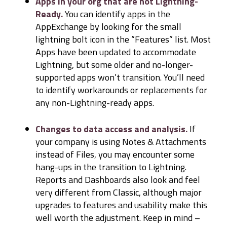
Apps in your org that are not Lightning-
Ready.
You can identify apps in the
AppExchange by looking for the small
lightning bolt icon in the “Features” list. Most
Apps have been updated to accommodate
Lightning, but some older and no-longer-
supported apps won’t transition. You’ll need
to identify workarounds or replacements for
any non-Lightning-ready apps.
Changes to data access and analysis.
If
your company is using Notes & Attachments
instead of Files, you may encounter some
hang-ups in the transition to Lightning.
Reports and Dashboards also look and feel
very different from Classic, although major
upgrades to features and usability make this
well worth the adjustment. Keep in mind –