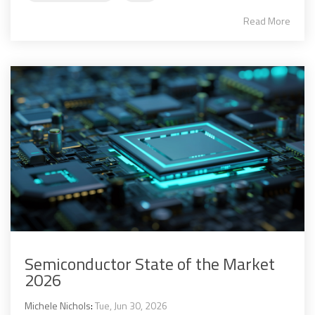
Read More
Semiconductor State of the Market
2026
Michele Nichols
:
Tue, Jun 30, 2026