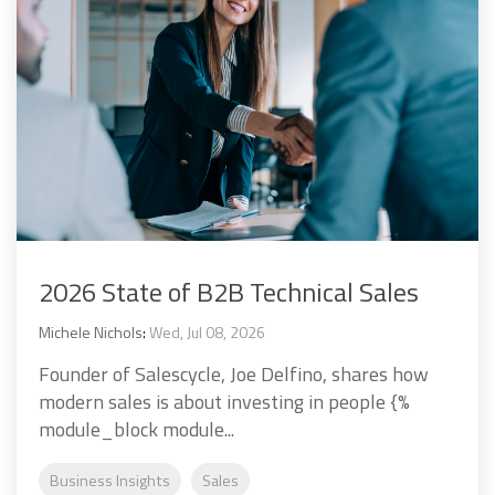
2026 State of B2B Technical Sales
Michele Nichols
:
Wed, Jul 08, 2026
Founder of Salescycle, Joe Delfino, shares how
modern sales is about investing in people {%
module_block module...
Business Insights
Sales