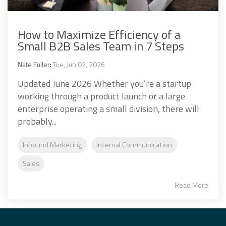
How to Maximize Efficiency of a
Small B2B Sales Team in 7 Steps
Nate Fuller
:
Tue, Jun 02, 2026
Updated June 2026 Whether you’re a startup
working through a product launch or a large
enterprise operating a small division, there will
probably...
Inbound Marketing
Internal Communication
Sales
Read More