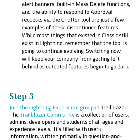
alert banners, built-in Mass Delete functions,
and the ability to respond to Approval
requests via the Chatter tool are just a few
examples of these discontinued features.
While most things that existed in Classic still
exist in Lightning, remember that the tool is
going to continue evolving. Switching now
will keep your company from getting left
behind as outdated features begin to go dark.
Step 3
Join the Lightning Experience group
in Trailblazer.
The
Trailblazer Community
is a collection of users,
admins, developers and students of all ages and
experience levels. It’s filled with useful
information, written primarily in question-and-