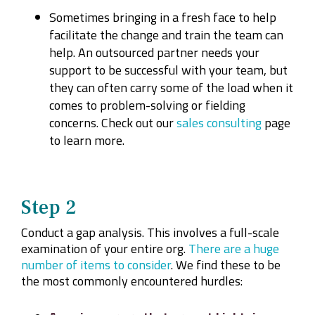
Sometimes bringing in a fresh face to help
facilitate the change and train the team can
help. An outsourced partner needs your
support to be successful with your team, but
they can often carry some of the load when it
comes to problem-solving or fielding
concerns. Check out our
sales consulting
page
to learn more.
Step 2
Conduct a gap analysis. This involves a full-scale
examination of your entire org.
There are a huge
number of items to consider
. We find these to be
the most commonly encountered hurdles: