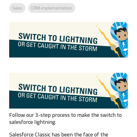
Company
Rebranding
Sales
CRM implementation
Follow our 3-step process to make the switch to
salesforce lightning.
Salesforce Classic has been the face of the