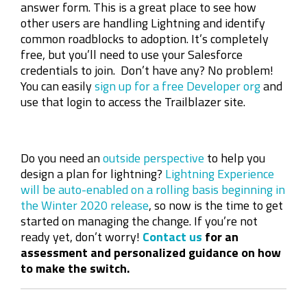
answer form. This is a great place to see how
other users are handling Lightning and identify
common roadblocks to adoption. It’s completely
free, but you’ll need to use your Salesforce
credentials to join. Don’t have any? No problem!
You can easily
sign up for a free Developer org
and
use that login to access the Trailblazer site.
Do you need an
outside perspective
to help you
design a plan for lightning?
Lightning Experience
will be auto-enabled on a rolling basis beginning in
the Winter 2020 release
, so now is the time to get
started on managing the change. If you’re not
ready yet, don’t worry!
Contact us
for an
assessment and personalized guidance on how
to make the switch.