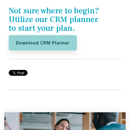
Not sure where to begin?
Utilize our CRM planner
to start your plan.
Download CRM Planner