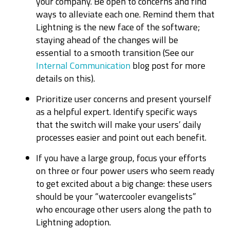
your company. Be open to concerns and find
ways to alleviate each one. Remind them that
Lightning is the new face of the software;
staying ahead of the changes will be
essential to a smooth transition (See our
Internal Communication
blog post for more
details on this).
Prioritize user concerns and present yourself
as a helpful expert. Identify specific ways
that the switch will make your users’ daily
processes easier and point out each benefit.
If you have a large group, focus your efforts
on three or four power users who seem ready
to get excited about a big change: these users
should be your “watercooler evangelists”
who encourage other users along the path to
Lightning adoption.