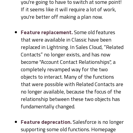
you're going to have to switch at some point!
If it seems like it will require a lot of work,
you're better off making a plan now.
Feature replacement.
Some old features
that were available in Classic have been
replaced in Lightning. In Sales Cloud, “Related
Contacts” no longer exists, and has now
become "Account Contact Relationships", a
completely revamped way for the two
objects to interact. Many of the functions
that were possible with Related Contacts are
no longer available, because the focus of the
relationship between these two objects has
fundamentally changed.
Feature deprecation.
Salesforce is no longer
supporting some old functions. Homepage