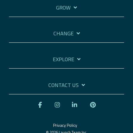
GROW
CHANGE
EXPLORE
CONTACT US
Facebook
Instagram
Linkedin
Pinterest
Privacy Policy
© 2026 Launch Team Inc.