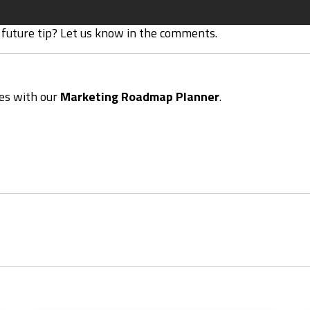
 future tip? Let us know in the comments.
ies with our
Marketing Roadmap Planner
.