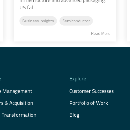
infrastructure and advanced packaging.
US fab...
Business Insights
Semiconductor
Read More
e
Explore
e Management
Customer Successes
s & Acquisition 
Portfolio of Work
al Transformation
Blog