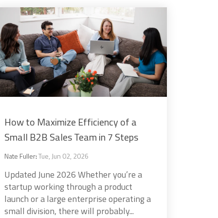
How to Maximize Efficiency of a
Small B2B Sales Team in 7 Steps
Nate Fuller
:
Tue, Jun 02, 2026
Updated June 2026 Whether you’re a
startup working through a product
launch or a large enterprise operating a
small division, there will probably...