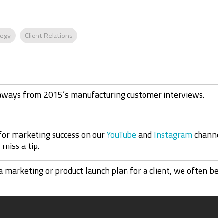
tegy
Client Relations
eaways from 2015’s manufacturing customer interviews
.
 for marketing success on our
YouTube
and
Instagram
channe
miss a tip.
rketing or product launch plan for a client, we often beg