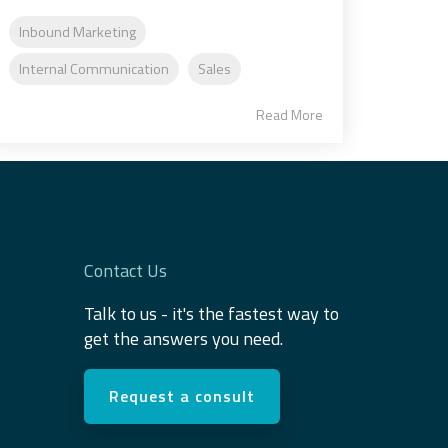
Inbound Marketing
Internal Communication
Sales
Read More
Contact Us
Talk to us - it's the fastest way to
get the answers you need.
Request a consult