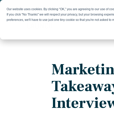
Skip
to
Our website uses cookies. By clicking “OK,” you are agreeing to our use of c
the
If you click "No Thanks" we will respect your privacy, but your browsing experi
main
preferences, we'll have to use just one tiny cookie so that you're not asked to
content.
Strategy & Growth
Demand
Marketing Strategy
Lead 
Our Expertise
Blog
Optics &
Photonics
Fractional CMO
Flexible, data-driven approach to growth and
Insights on B2B technology, strategy, and
Social
Marketin
change
growth
Market Positioning
Websi
Product Launch
Animal Health
Takeawa
Brand Identity
Our Team
Resources
Collaborative, multidisciplinary marketing team
Practical guides and tools
with deep industry expertise
Intervie