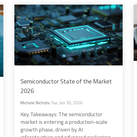
Semiconductor State of the Market
2026
Michele Nichols
:
Tue, Jun 30, 2026
Key Takeaways: The semiconductor
market is entering a production-scale
growth phase, driven by AI