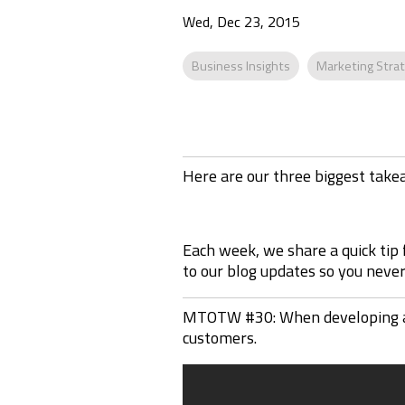
Wed, Dec 23, 2015
Business Insights
Marketing Stra
Here are our three biggest tak
Each week, we share a quick tip
to our blog updates so you never 
MTOTW #30: When developing a ma
customers.