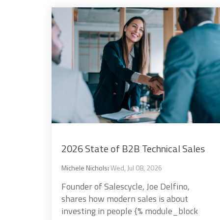
2026 State of B2B Technical Sales
Michele Nichols
:
Wed, Jul 08, 2026
Founder of Salescycle, Joe Delfino,
shares how modern sales is about
investing in people {% module_block