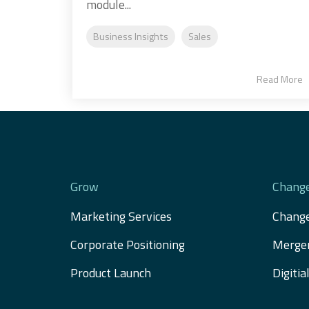
module...
Business Insights
Sales
Read More
Grow
Chang
Marketing Services
Chang
Corporate Positioning
Merger
Product Launch
Digiti