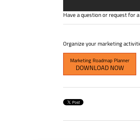
Have a question or request for a
Organize your marketing activit
Marketing Roadmap Planner
DOWNLOAD NOW