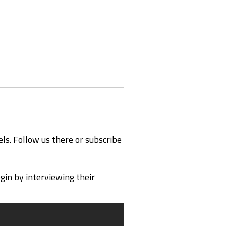
ls. Follow us there or subscribe
in by interviewing their