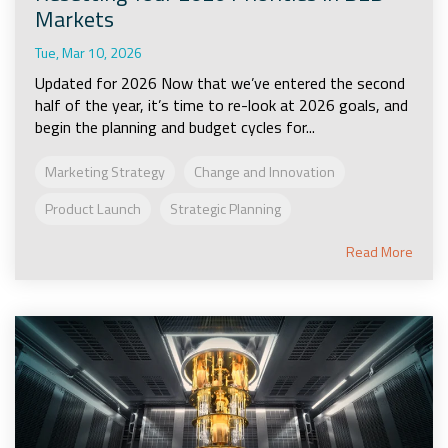
Markets
Tue, Mar 10, 2026
Updated for 2026 Now that we’ve entered the second
half of the year, it’s time to re-look at 2026 goals, and
begin the planning and budget cycles for...
Marketing Strategy
Change and Innovation
Product Launch
Strategic Planning
Read More