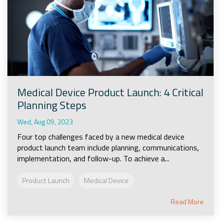
Medical Device Product Launch: 4 Critical
Planning Steps
Wed, Aug 09, 2023
Four top challenges faced by a new medical device
product launch team include planning, communications,
implementation, and follow-up. To achieve a...
Product Launch
Medical Device
Read More