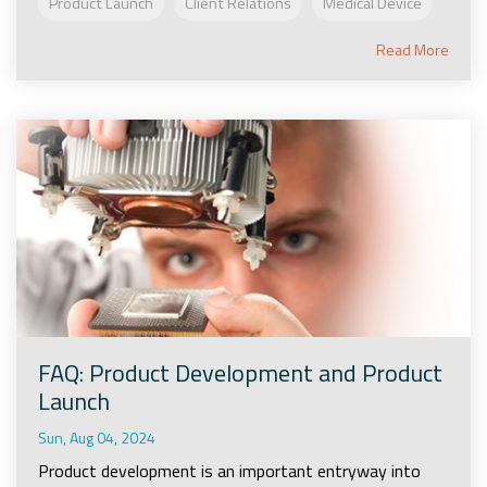
Product Launch
Client Relations
Medical Device
Read More
FAQ: Product Development and Product
Launch
Sun, Aug 04, 2024
Product development is an important entryway into