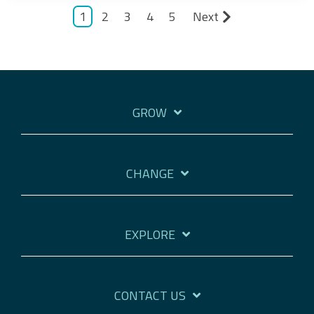
1
2
3
4
5
Next
GROW
CHANGE
EXPLORE
CONTACT US