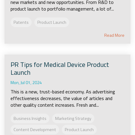
new markets and new opportunities. From R&D to
product launch to portfolio management, a lot of...
Patents
Product Launch
Read More
PR Tips for Medical Device Product
Launch
Mon, Jul 01, 2024
This is a new, trust-based economy. As advertising
effectiveness decreases, the value of articles and
other quality content increases. Fresh and...
Business Insights
Marketing Strategy
Content Development
Product Launch