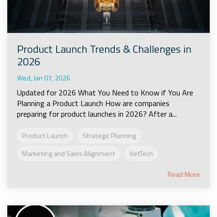
Product Launch Trends & Challenges in
2026
Wed, Jan 07, 2026
Updated for 2026 What You Need to Know if You Are
Planning a Product Launch How are companies
preparing for product launches in 2026? After a...
Product Launch
Strategic Planning
Marketing and Sales Alignment
VetTech
Read More