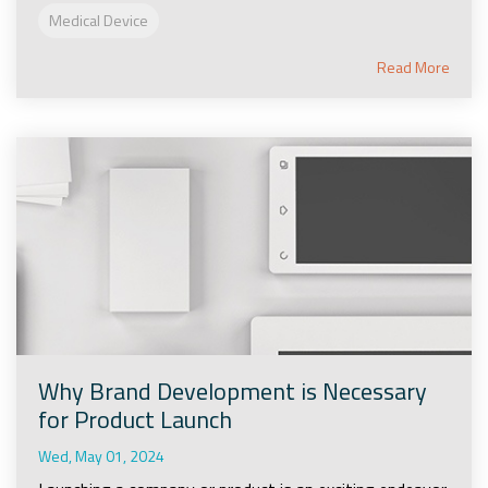
Medical Device
Read More
Why Brand Development is Necessary
for Product Launch
Wed, May 01, 2024