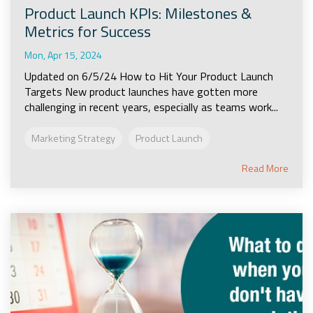
Product Launch KPIs: Milestones &
Metrics for Success
Mon, Apr 15, 2024
Updated on 6/5/24 How to Hit Your Product Launch
Targets New product launches have gotten more
challenging in recent years, especially as teams work...
Marketing Strategy
Product Launch
Read More