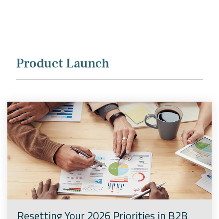
Company
Rebranding
Product Launch
Resetting Your 2026 Priorities in B2B