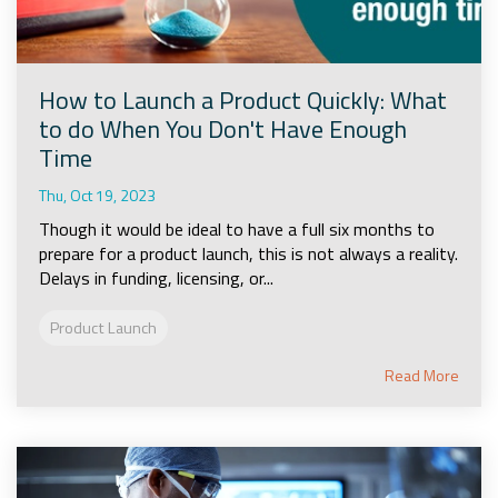
How to Launch a Product Quickly: What
to do When You Don't Have Enough
Time
Thu, Oct 19, 2023
Though it would be ideal to have a full six months to
prepare for a product launch, this is not always a reality.
Delays in funding, licensing, or...
Product Launch
Read More