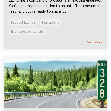
Launching a company or product is an exciting endeavor.
You’ve developed a solution to an unfulfilled consumer
need, and you’re ready to share it...
Product Launch
Positioning
Branding and Identity
Read More