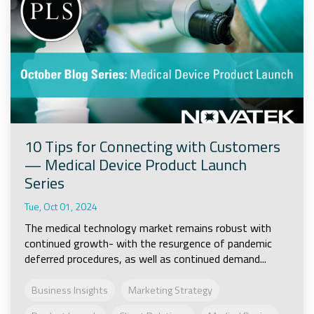
10 Tips for Connecting with Customers
— Medical Device Product Launch
Series
Tue, Oct 01, 2024
The medical technology market remains robust with
continued growth- with the resurgence of pandemic
deferred procedures, as well as continued demand...
Business Insights
Marketing Strategy