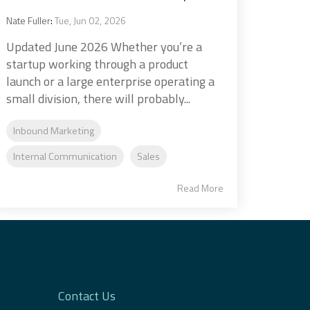
Nate Fuller
:
Tue, Jun 02, 2026
Updated June 2026 Whether you’re a
startup working through a product
launch or a large enterprise operating a
small division, there will probably...
Inbound Marketing
Internal Communication
Sales
Read More
Contact Us