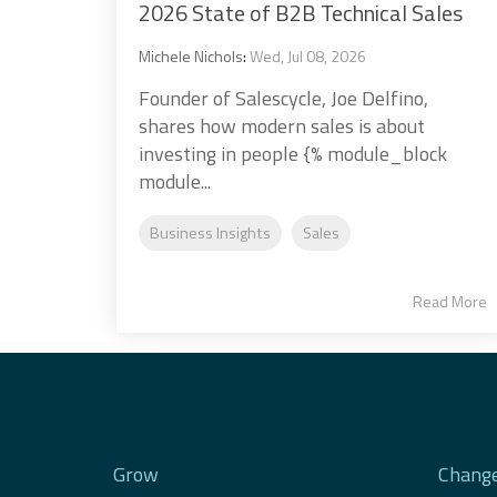
2026 State of B2B Technical Sales
Michele Nichols
:
Wed, Jul 08, 2026
Founder of Salescycle, Joe Delfino,
shares how modern sales is about
investing in people {% module_block
module...
Business Insights
Sales
Read More
Grow
Chang