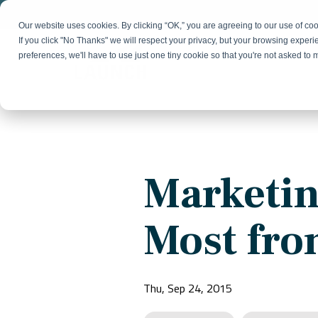
Skip
to
Our website uses cookies. By clicking “OK,” you are agreeing to our use of c
the
If you click "No Thanks" we will respect your privacy, but your browsing experi
main
preferences, we'll have to use just one tiny cookie so that you're not asked to
content.
Strategy & Growth
Demand
Marketing Strategy
Lead 
Our Expertise
Blog
Optics &
Photonics
Fractional CMO
Flexible, data-driven approach to growth and
Insights on B2B technology, strategy, and
Social
Marketin
change
growth
Market Positioning
Websi
Product Launch
Animal Health
Most fro
Brand Identity
Our Team
Resources
Collaborative, multidisciplinary marketing team
Practical guides and tools
with deep industry expertise
Thu, Sep 24, 2015