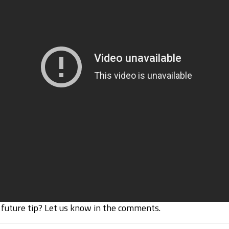
 future tip? Let us know in the comments.