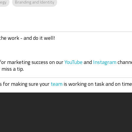
tegy
Branding and Identity
the work - and do it well!
 for marketing success on our
YouTube
and
Instagram
channe
miss a tip.
 for making sure your
team
is working on task and on time