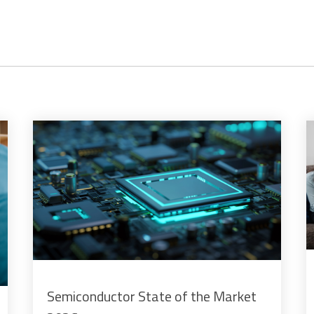
Semiconductor State of the Market