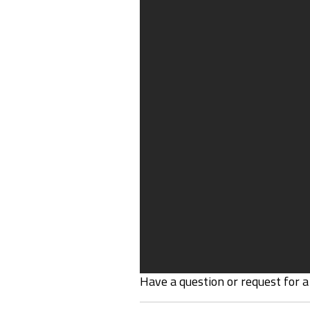
Have a question or request for a