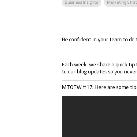
Business Insights
Marketing Stra
Be confident in your team to do 
Each week, we share a quick tip
to our blog updates so you never 
MTOTW #17: Here are some tips