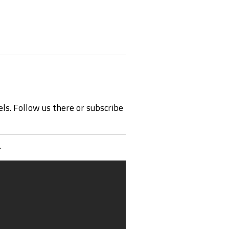
ls. Follow us there or subscribe
.