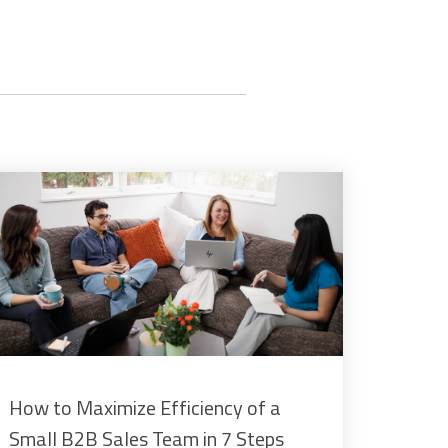
How to Maximize Efficiency of a
Small B2B Sales Team in 7 Steps