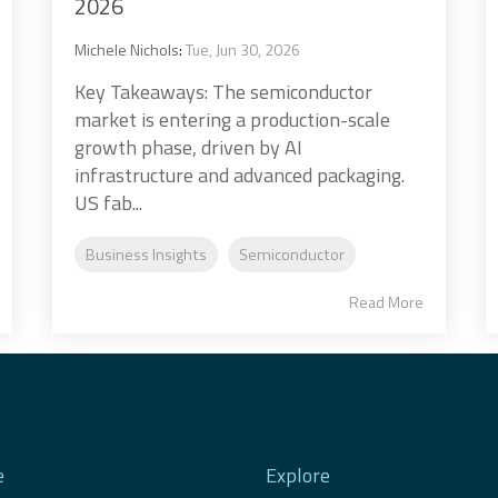
2026
Michele Nichols
:
Tue, Jun 30, 2026
Key Takeaways: The semiconductor
market is entering a production-scale
growth phase, driven by AI
infrastructure and advanced packaging.
US fab...
Business Insights
Semiconductor
Read More
e
Explore