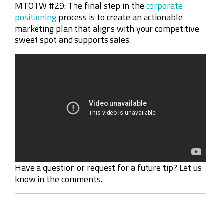
MTOTW #29:
The final step in the
corporate
positioning
process is to create an actionable
marketing plan that aligns with your competitive
sweet spot and supports sales.
Have a question or request for a future tip? Let us
know in the comments.