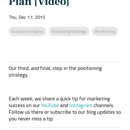
Plan [Video]
Company
Rebranding
Thu, Dec 17, 2015
Business Insights
Marketing Strategy
Positioning
Our third, and final, step in the positioning
strategy.
Each week, we share a quick tip for marketing
success on our
YouTube
and
Instagram
channels.
Follow us there or subscribe to our blog updates so
you never miss a tip.