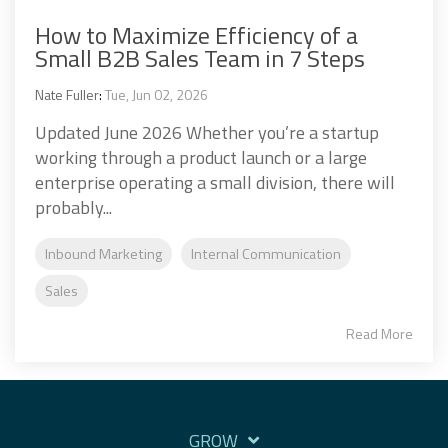
How to Maximize Efficiency of a
Small B2B Sales Team in 7 Steps
Nate Fuller
:
Tue, Jun 02, 2026
Updated June 2026 Whether you’re a startup
working through a product launch or a large
enterprise operating a small division, there will
probably...
Inbound Marketing
Internal Communication
Sales
Read More
GROW