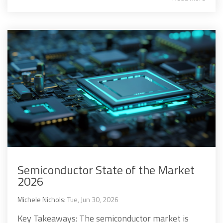
Semiconductor State of the Market
2026
Michele Nichols
:
Tue, Jun 30, 2026
Key Takeaways: The semiconductor market is