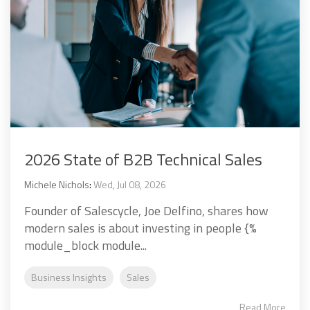
2026 State of B2B Technical Sales
Michele Nichols
:
Wed, Jul 08, 2026
Founder of Salescycle, Joe Delfino, shares how
modern sales is about investing in people {%
module_block module...
Business Insights
Sales
Read More