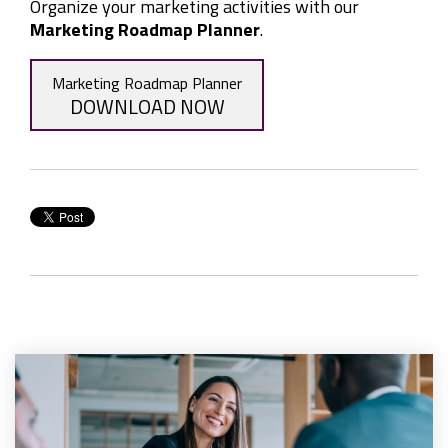
Organize your marketing activities with our
Marketing Roadmap Planner
.
Marketing Roadmap Planner
DOWNLOAD NOW