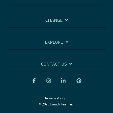
CHANGE
EXPLORE
CONTACT US
Facebook
Instagram
Linkedin
Pinterest
Privacy Policy
© 2026 Launch Team Inc.