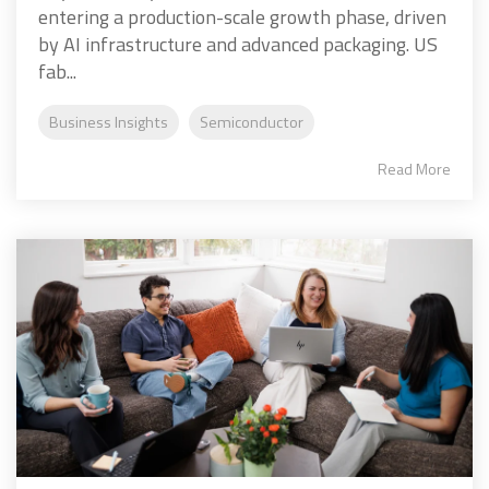
entering a production-scale growth phase, driven
by AI infrastructure and advanced packaging. US
fab...
Business Insights
Semiconductor
Read More