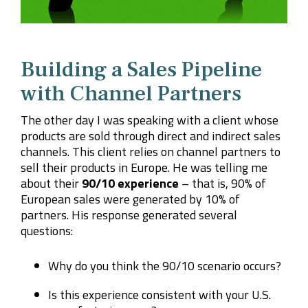
Building a Sales Pipeline
with Channel Partners
The other day I was speaking with a client whose
products are sold through direct and indirect sales
channels. This client relies on channel partners to
sell their products in Europe. He was telling me
about their
90/10 experience
– that is, 90% of
European sales were generated by 10% of
partners. His response generated several
questions:
Why do you think the 90/10 scenario occurs?
Is this experience consistent with your U.S.