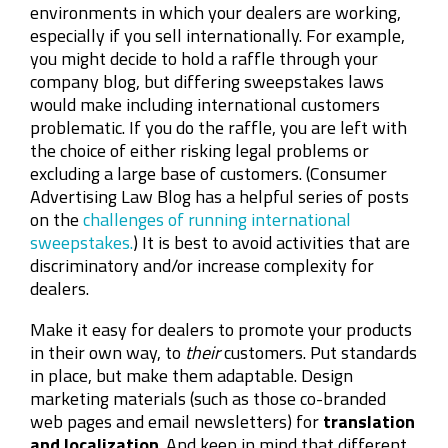
environments in which your dealers are working,
especially if you sell internationally. For example,
you might decide to hold a raffle through your
company blog, but differing sweepstakes laws
would make including international customers
problematic. If you do the raffle, you are left with
the choice of either risking legal problems or
excluding a large base of customers. (Consumer
Advertising Law Blog has a helpful series of posts
on the
challenges of running international
sweepstakes.
) It is best to avoid activities that are
discriminatory and/or increase complexity for
dealers.
Make it easy for dealers to promote your products
in their own way, to
their
customers. Put standards
in place, but make them adaptable. Design
marketing materials (such as those co-branded
web pages and email newsletters) for
translation
and localization
. And keep in mind that different