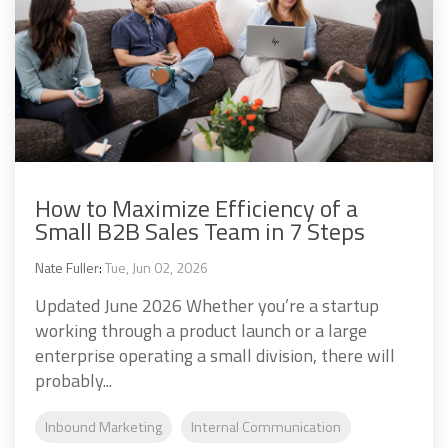
How to Maximize Efficiency of a
Small B2B Sales Team in 7 Steps
Nate Fuller
:
Tue, Jun 02, 2026
Updated June 2026 Whether you’re a startup
working through a product launch or a large
enterprise operating a small division, there will
probably...
Inbound Marketing
Internal Communication