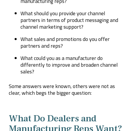
manufacturing reps?
What should you provide your channel
partners in terms of product messaging and
channel marketing support?
What sales and promotions do you offer
partners and reps?
What could you as a manufacturer do
differently to improve and broaden channel
sales?
Some answers were known, others were not as
clear, which begs the bigger question:
What Do Dealers and
Manufacturing Reps Want?