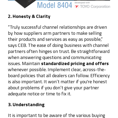
2. Honesty & Clarity
“Truly successful channel relationships are driven
by how suppliers arm partners to make selling
their products and services as easy as possible,”
says CEB. The ease of doing business with channel
partners often hinges on trust. Be straightforward
when answering questions and communicating
issues. Maintain
standardized pricing and offers
whenever possible. Implement clear, across-the-
board policies that all dealers can follow. Efficiency
is also important. It won’t matter if you're honest
about problems if you don’t give your partner
adequate notice or time to fix it.
3. Understanding
It is important to be aware of the various buying