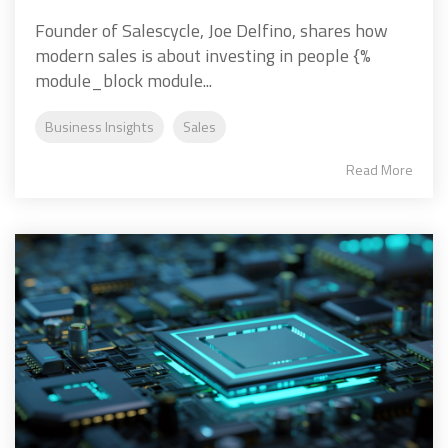
Founder of Salescycle, Joe Delfino, shares how
modern sales is about investing in people {%
module_block module...
Business Insights
Sales
Read More