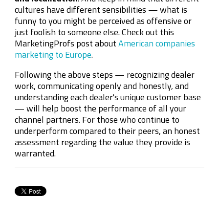
cultures have different sensibilities
—
what is
funny to you might be perceived as offensive or
just foolish to someone else. Check out this
MarketingProfs post about
American companies
marketing to Europe
.
Following the above steps
—
recognizing dealer
work, communicating openly and honestly, and
understanding each dealer's unique customer base
—
will help boost the performance of all your
channel partners. For those who continue to
underperform compared to their peers, an honest
assessment regarding the value they provide is
warranted.