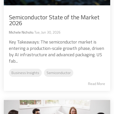
Semiconductor State of the Market
2026
Michele Nichols
:
Tue, Jun 30, 2026
Key Takeaways: The semiconductor market is
entering a production-scale growth phase, driven
by AI infrastructure and advanced packaging. US
fab...
Business Insights
Semiconductor
Read More