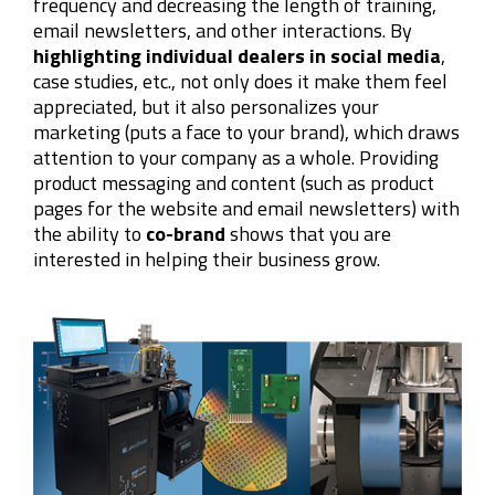
frequency and decreasing the length of training,
email newsletters, and other interactions. By
highlighting individual dealers in social media
,
case studies, etc., not only does it make them feel
appreciated, but it also personalizes your
marketing (puts a face to your brand), which draws
attention to your company as a whole. Providing
product messaging and content (such as product
pages for the website and email newsletters) with
the ability to
co-brand
shows that you are
interested in helping their business grow.