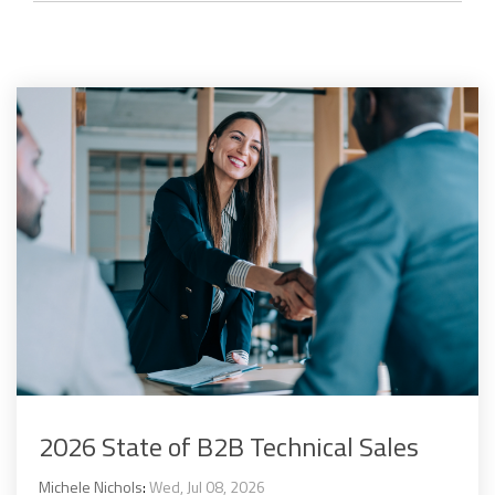
2026 State of B2B Technical Sales
Michele Nichols
:
Wed, Jul 08, 2026