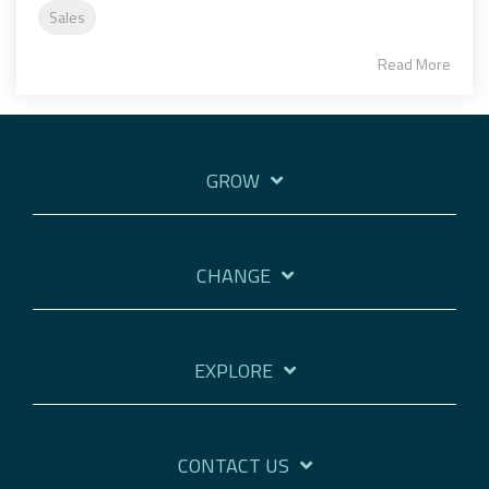
Sales
Read More
GROW
CHANGE
EXPLORE
CONTACT US