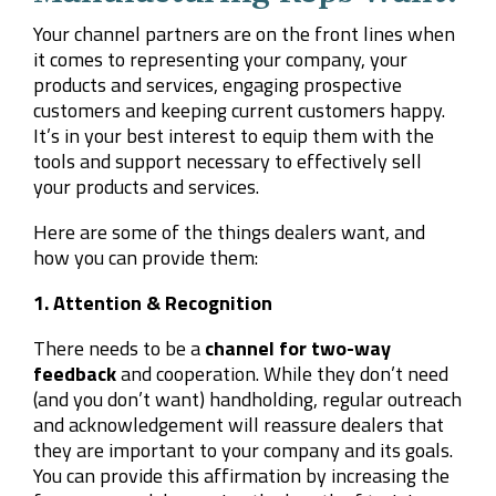
Your channel partners are on the front lines when
it comes to representing your company, your
products and services, engaging prospective
customers and keeping current customers happy.
It’s in your best interest to equip them with the
tools and support necessary to effectively sell
your products and services.
Here are some of the things dealers want, and
how you can provide them:
1. Attention & Recognition
There needs to be a
channel for two-way
feedback
and cooperation. While they don’t need
(and you don’t want) handholding, regular outreach
and acknowledgement will reassure dealers that
they are important to your company and its goals.
You can provide this affirmation by increasing the