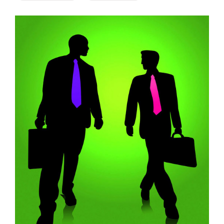
Company
Rebranding