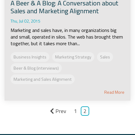
A Beer & A Blog: A Conversation about
Sales and Marketing Alignment
Thu, Jul 02, 2015
Marketing and sales have, in many organizations big
and small, operated in silos. The web has brought them
together, but it takes more than...
Business Insights
Marketing Strategy
Sales
Beer & Blog (interviews)
Marketing and Sales Alignment
Read More
Prev
1
2