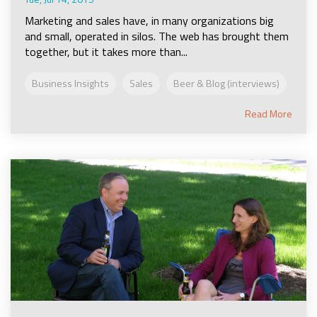
Marketing and sales have, in many organizations big
and small, operated in silos. The web has brought them
together, but it takes more than...
Business Insights
Sales
Beer & Blog (interviews)
Read More