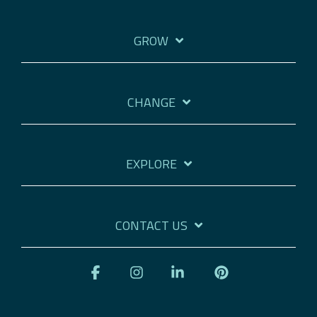
GROW
CHANGE
EXPLORE
CONTACT US
Facebook
Instagram
Linkedin
Pinterest