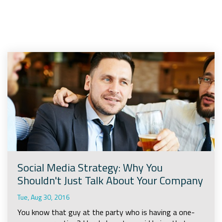
Company
Rebranding
Social Media Strategy: Why You
Shouldn't Just Talk About Your Company
Tue, Aug 30, 2016
You know that guy at the party who is having a one-