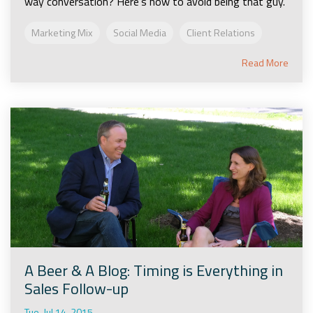
way conversation? Here's how to avoid being that guy.
Marketing Mix
Social Media
Client Relations
Read More
A Beer & A Blog: Timing is Everything in
Sales Follow-up
Tue, Jul 14, 2015