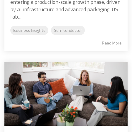
entering a production-scale growth phase, driven
by AI infrastructure and advanced packaging. US
fab...
Business Insights
Semiconductor
Read More