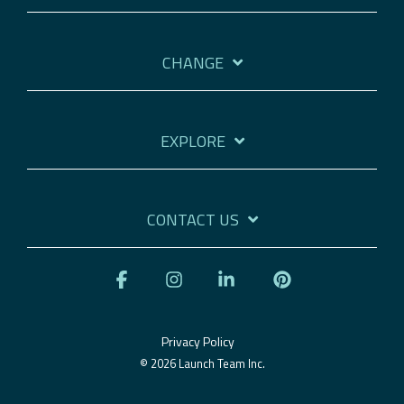
CHANGE
EXPLORE
CONTACT US
Facebook
Instagram
Linkedin
Pinterest
Privacy Policy
© 2026 Launch Team Inc.