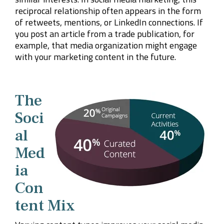
reciprocal relationship often appears in the form
of retweets, mentions, or LinkedIn connections. If
you post an article from a trade publication, for
example, that media organization might engage
with your marketing content in the future.
The
Soci
al
Med
ia
Con
tent Mix