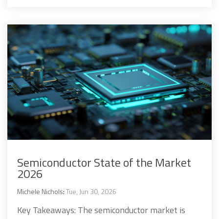
Semiconductor State of the Market
2026
Michele Nichols
:
Tue, Jun 30, 2026
Key Takeaways: The semiconductor market is