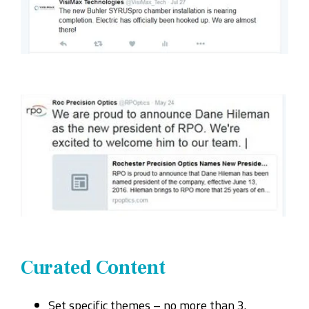
Curated Content
Set specific themes – no more than 3.