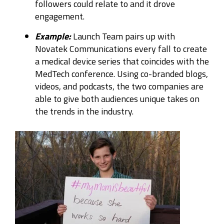
followers could relate to and it drove
engagement.
Example:
Launch Team pairs up with
Novatek Communications every fall to create
a medical device series that coincides with the
MedTech conference. Using co-branded blogs,
videos, and podcasts, the two companies are
able to give both audiences unique takes on
the trends in the industry.