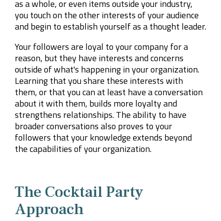
as a whole, or even items outside your industry,
you touch on the other interests of your audience
and begin to establish yourself as a thought leader.
Your followers are loyal to your company for a
reason, but they have interests and concerns
outside of what's happening in your organization.
Learning that you share these interests with
them, or that you can at least have a conversation
about it with them, builds more loyalty and
strengthens relationships. The ability to have
broader conversations also proves to your
followers that your knowledge extends beyond
the capabilities of your organization.
The Cocktail Party
Approach