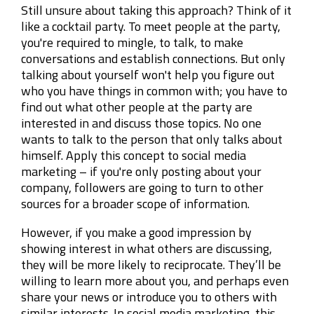
Still unsure about taking this approach? Think of it
like a cocktail party. To meet people at the party,
you're required to mingle, to talk, to make
conversations and establish connections. But only
talking about yourself won't help you figure out
who you have things in common with; you have to
find out what other people at the party are
interested in and discuss those topics. No one
wants to talk to the person that only talks about
himself. Apply this concept to social media
marketing – if you're only posting about your
company, followers are going to turn to other
sources for a broader scope of information.
However, if you make a good impression by
showing interest in what others are discussing,
they will be more likely to reciprocate. They’ll be
willing to learn more about you, and perhaps even
share your news or introduce you to others with
similar interests. In social media marketing, this