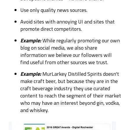
Use only quality news sources.
Avoid sites with annoying UI and sites that
promote direct competitors.
Example:
While regularly promoting our own
blog on social media, we also share
information we believe our followers will
find useful from other sources we trust.
Example:
MurLarkey Distilled Spirits doesn't
make craft beer, but because they are in the
craft beverage industry they use curated
content to reach the segment of their market
who may have an interest beyond gin, vodka,
and whiskey.