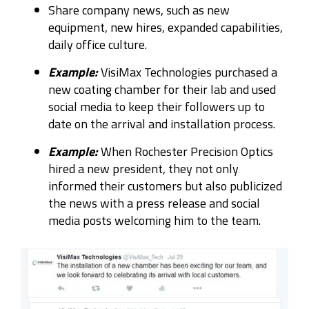
Share company news, such as new
equipment, new hires, expanded capabilities,
daily office culture.
Example:
VisiMax Technologies purchased a
new coating chamber for their lab and used
social media to keep their followers up to
date on the arrival and installation process.
Example:
When Rochester Precision Optics
hired a new president, they not only
informed their customers but also publicized
the news with a press release and social
media posts welcoming him to the team.