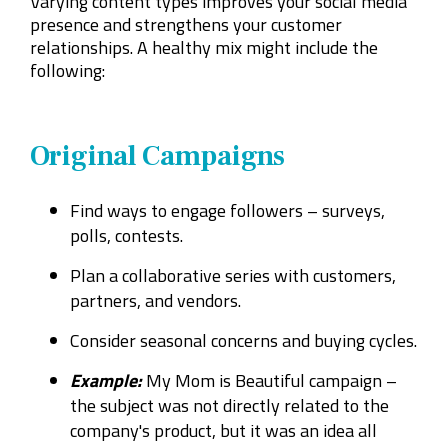
Varying content types improves your social media
presence and strengthens your customer
relationships. A healthy mix might include the
following:
Original Campaigns
Find ways to engage followers – surveys,
polls, contests.
Plan a collaborative series with customers,
partners, and vendors.
Consider seasonal concerns and buying cycles.
Example:
My Mom is Beautiful campaign –
the subject was not directly related to the
company's product, but it was an idea all