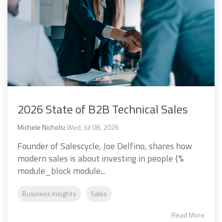
2026 State of B2B Technical Sales
Michele Nichols
:
Wed, Jul 08, 2026
Founder of Salescycle, Joe Delfino, shares how
modern sales is about investing in people {%
module_block module...
Business Insights
Sales
Read More