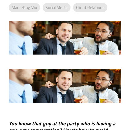
Company
Rebranding
Marketing Mix
Social Media
Client Relations
You know that guy at the party who is having a