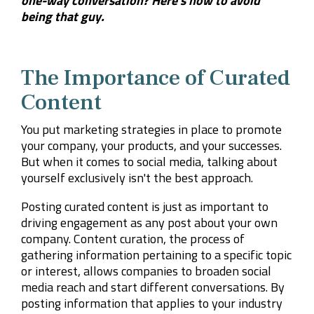
one-way conversation? Here's how to avoid
being that guy.
The Importance of Curated
Content
You put marketing strategies in place to promote
your company, your products, and your successes.
But when it comes to social media, talking about
yourself exclusively isn't the best approach.
Posting curated content is just as important to
driving engagement as any post about your own
company. Content curation, the process of
gathering information pertaining to a specific topic
or interest, allows companies to broaden social
media reach and start different conversations. By
posting information that applies to your industry