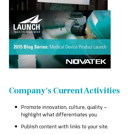
Company's Current Activities
Promote innovation, culture, quality –
highlight what differentiates you.
Publish content with links to your site.