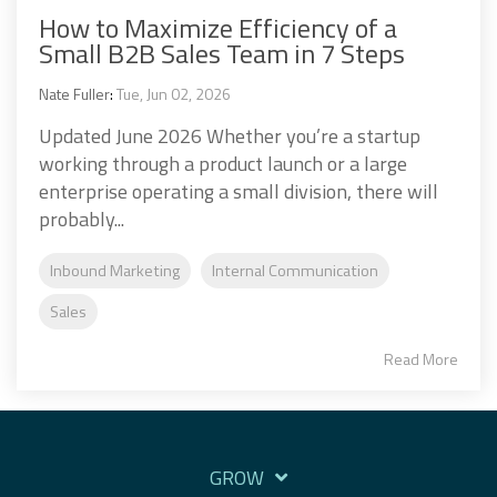
How to Maximize Efficiency of a
Small B2B Sales Team in 7 Steps
Nate Fuller
:
Tue, Jun 02, 2026
Updated June 2026 Whether you’re a startup
working through a product launch or a large
enterprise operating a small division, there will
probably...
Inbound Marketing
Internal Communication
Sales
Read More
GROW