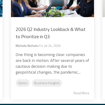
2026 Q2 Industry Lookback & What
to Prioritize in Q3
Michele Nichols
:
Fri, Jul 24, 2026
One thing is becoming clear: companies
are back in motion. After several years of
cautious decision-making due to
geopolitical changes, the pandemic,...
Optics
Business Insights
Read More