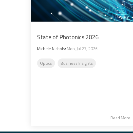
State of Photonics 2026
Michele Nichols
:
Mon, Jul 27, 2026
Optics
Business Insights
Read More