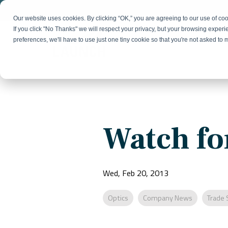
Skip
to
Our website uses cookies. By clicking “OK,” you are agreeing to our use of c
the
If you click "No Thanks" we will respect your privacy, but your browsing experi
main
preferences, we'll have to use just one tiny cookie so that you're not asked to
content.
Strategy & Growth
Demand
Marketing Strategy
Lead 
Our Expertise
Blog
Optics &
Photonics
Fractional CMO
Flexible, data-driven approach to growth and
Insights on B2B technology, strategy, and
Social
Watch fo
change
growth
Market Positioning
Websi
Product Launch
Animal Health
Brand Identity
Our Team
Resources
Wed, Feb 20, 2013
Collaborative, multidisciplinary marketing team
Practical guides and tools
with deep industry expertise
Optics
Company News
Trade 