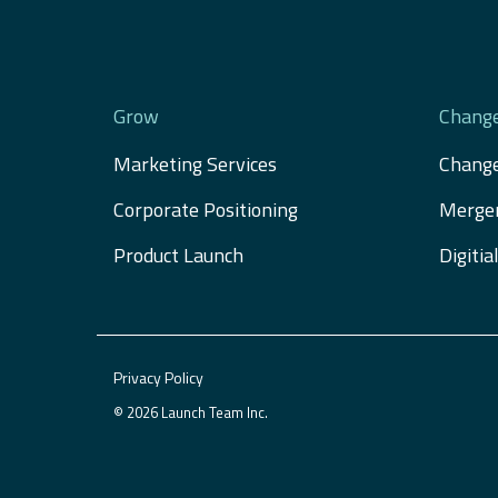
Grow
Chang
Marketing Services
Chang
Corporate Positioning
Merger
Product Launch
Digiti
Privacy Policy
© 2026 Launch Team Inc.