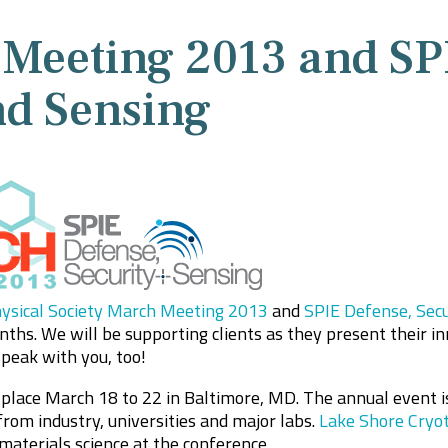
Meeting 2013 and SP
nd Sensing
ysical Society March Meeting 2013
and
SPIE Defense, Secu
ths. We will be supporting clients as they present their i
peak with you, too!
ace March 18 to 22 in Baltimore, MD. The annual event is
from industry, universities and major labs.
Lake Shore Cryot
materials science at the conference.