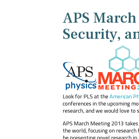
APS March 
Security, a
Look for PLS at the
American Ph
conferences in the upcoming mon
research, and we would love to s
APS March Meeting 2013 takes pl
the world, focusing on research 
be presenting novel research in 