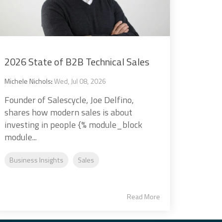
2026 State of B2B Technical Sales
Michele Nichols
:
Wed, Jul 08, 2026
Founder of Salescycle, Joe Delfino,
shares how modern sales is about
investing in people {% module_block
module...
Business Insights
Sales
Read More