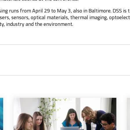
ing runs from April 29 to May 3, also in Baltimore. DSS is t
lasers, sensors, optical materials, thermal imaging, optoele
ty, industry and the environment.