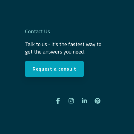
Contact Us
Talk to us - it's the fastest way to
get the answers you need.
Request a consult
Facebook
Instagram
Linkedin
Pinterest