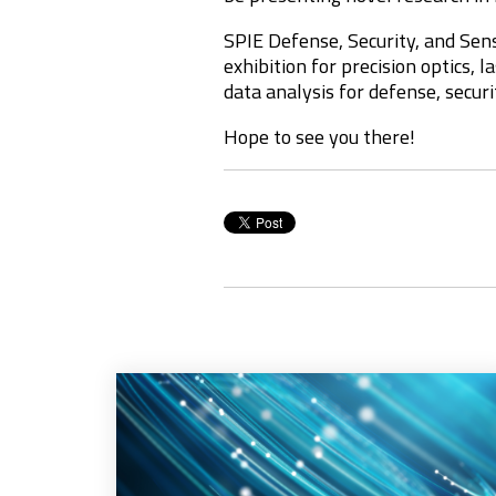
SPIE Defense, Security, and Sens
exhibition for precision optics, 
data analysis for
defense, securi
Hope to see you there!