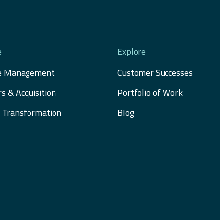
e
Explore
e Management
Customer Successes
s & Acquisition 
Portfolio of Work
al Transformation
Blog