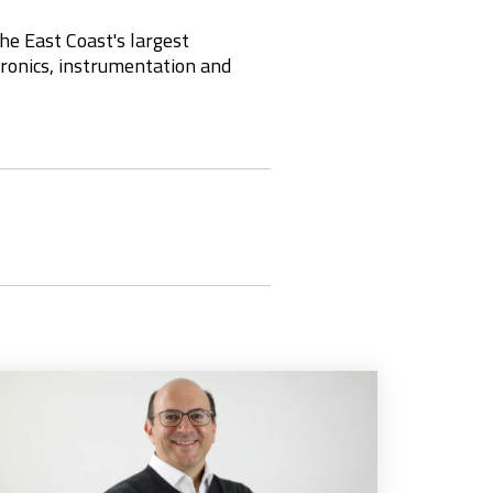
he East Coast's largest
ctronics, instrumentation and