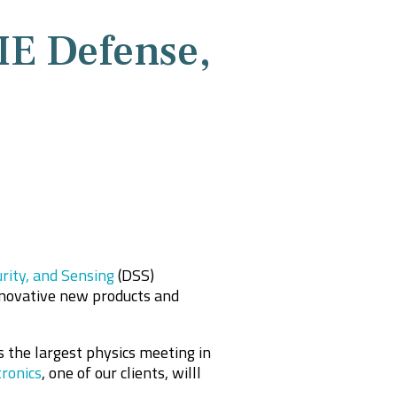
IE Defense,
rity, and Sensing
(DSS)
nnovative new products and
 the largest physics meeting in
ronics
, one of our clients, willl