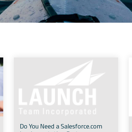
Do You Need a Salesforce.com