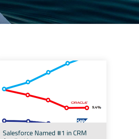
Salesforce Named #1 in CRM