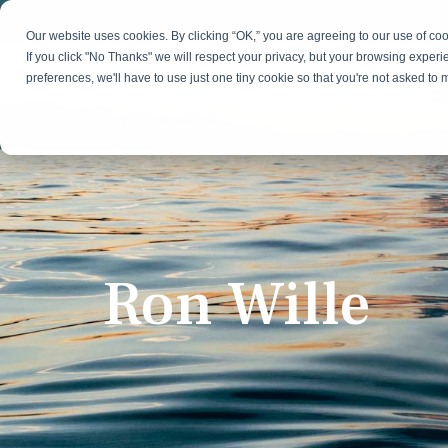
Skip
to
Our website uses cookies. By clicking “OK,” you are agreeing to our use of c
the
If you click "No Thanks" we will respect your privacy, but your browsing experi
main
preferences, we'll have to use just one tiny cookie so that you're not asked to
content.
Strategy & Growth
Demand
Marketing Strategy
Lead 
Our Expertise
Blog
Optics &
Photonics
Fractional CMO
Flexible, data-driven approach to growth and
Insights on B2B technology, strategy, and
Social
change
growth
Market Positioning
Websi
Ron Wille
Product Launch
Animal Health
Brand Identity
Our Team
Resources
Collaborative, multidisciplinary marketing team
Practical guides and tools
with deep industry expertise