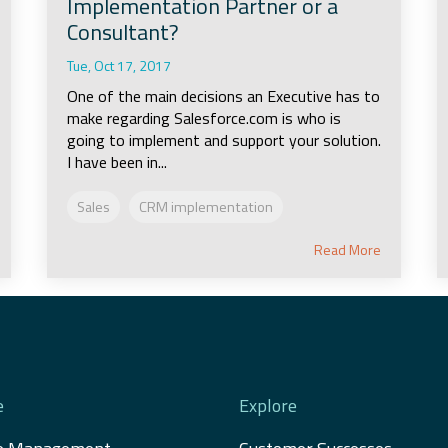
Implementation Partner or a
Consultant?
Tue, Oct 17, 2017
One of the main decisions an Executive has to
make regarding Salesforce.com is who is
going to implement and support your solution.
I have been in...
Sales
CRM implementation
Read More
e
Explore