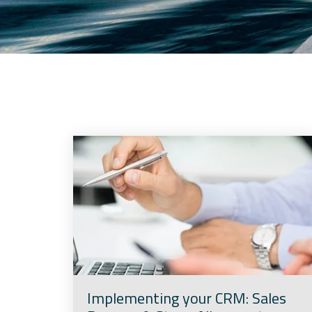
Implementing your CRM: Sales