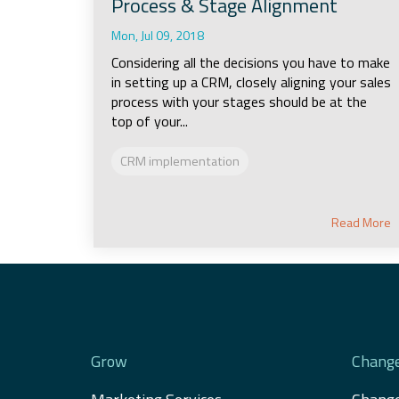
Process & Stage Alignment
Mon, Jul 09, 2018
Considering all the decisions you have to make
in setting up a CRM, closely aligning your sales
process with your stages should be at the
top of your...
CRM implementation
Read More
Grow
Chang