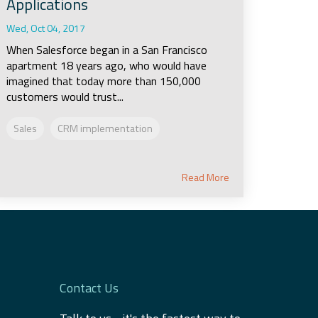
Applications
Wed, Oct 04, 2017
When Salesforce began in a San Francisco
apartment 18 years ago, who would have
imagined that today more than 150,000
customers would trust...
Sales
CRM implementation
Read More
Contact Us