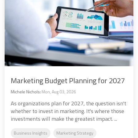
Marketing Budget Planning for 2027
Michele Nichols
:
Mon, Aug 03, 2026
As organizations plan for 2027, the question isn't
whether to invest in marketing. It's where those
investments will make the greatest impact. ...
Business Insights
Marketing Strategy