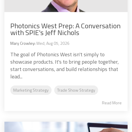
Photonics West Prep: A Conversation
with SPIE's Jeff Nichols
Mary Crowley
:
Wed, Aug 05, 2026
The goal of Photonics West isn't simply to
showcase products. It's to bring people together,
start conversations, and build relationships that
lead...
Marketing Strategy
Trade Show Strategy
Read More