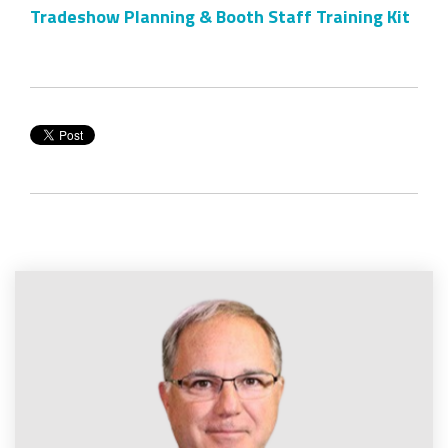
Tradeshow Planning & Booth Staff Training Kit