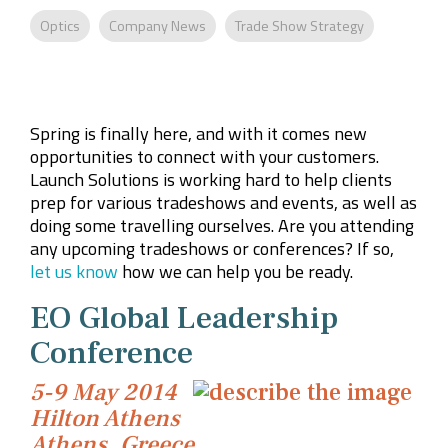
Company
Rebranding
Optics
Company News
Trade Show Strategy
Spring is finally here, and with it comes new
opportunities to connect with your customers.
Launch Solutions is working hard to help clients
prep for various tradeshows and events, as well as
doing some travelling ourselves. Are you attending
any upcoming tradeshows or conferences? If so,
let us know
how we can help you be ready.
EO Global Leadership
Conference
5-9 May 2014
Hilton Athens
Athens, Greece