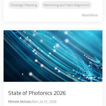
Strategic Planning
Marketing and Sales Alignment
Read More
State of Photonics 2026
Michele Nichols
:
Mon, Jul 27, 2026