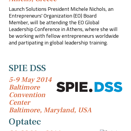
Launch Solutions President Michele Nichols, a
n
Entrepreneurs' Organization (EO) Board
Member,
will be attending the EO Global
Leadership Conference in Athens, where she will
be working with fellow entrepreneurs worldwide
and partipating in global leadership training.
SPIE DSS
5-9 May 2014
Baltimore
Convention
Center
Baltimore, Maryland, USA
Optatec