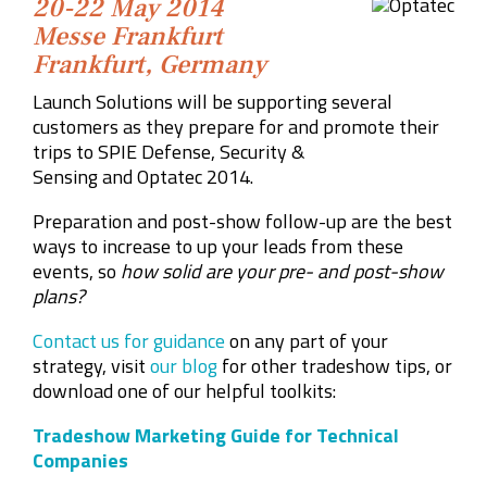
20-22 May 2014
Messe Frankfurt
Frankfurt, Germany
Launch Solutions will be supporting several
customers as they prepare for and promote their
trips to
SPIE Defense, Security &
Sensing
and
Optatec 2014.
Preparation and post-show follow-up are the best
ways to increase to up your leads from these
events, so
how solid are your pre- and post-show
plans?
Contact us for guidance
on any part of your
strategy, visit
our blog
for other tradeshow tips, or
download one of our helpful toolkits:
Tradeshow Marketing Guide for Technical
Companies