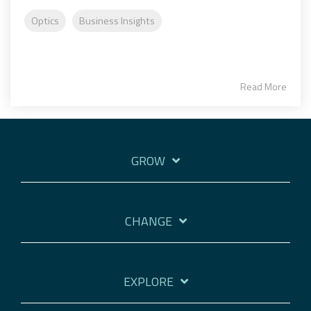
Optics
Business Insights
Read More
GROW
CHANGE
EXPLORE