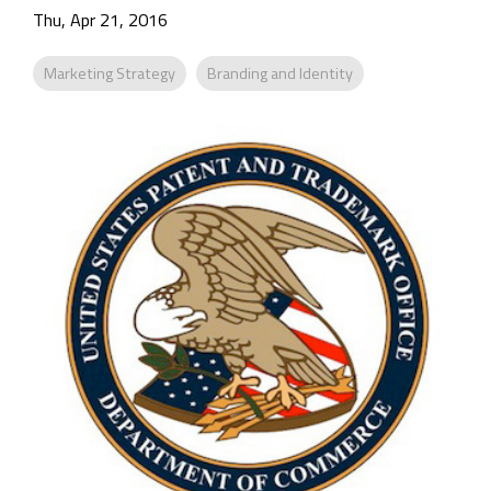
Company
Thu, Apr 21, 2016
Rebranding
Marketing Strategy
Branding and Identity