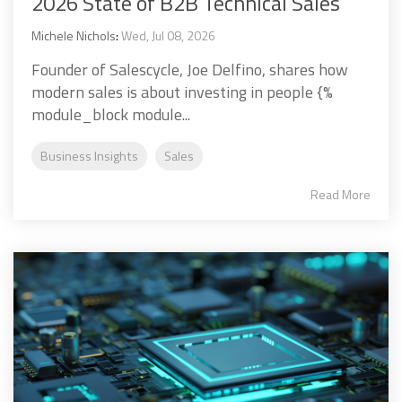
2026 State of B2B Technical Sales
Michele Nichols
:
Wed, Jul 08, 2026
Founder of Salescycle, Joe Delfino, shares how
modern sales is about investing in people {%
module_block module...
Business Insights
Sales
Read More