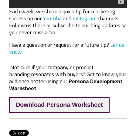
Each week, we share a quick tip for marketing
success on our
YouTube
and
Instagram
channels.
Follow us there or subscribe to our blog updates so
you never miss a tip.
Have a question or request for a future tip?
Let us
know
.
Not sure if your company or product
branding resonates with buyers? Get to know your
audience better using our
Persona Development
Worksheet
.
Download Persona Worksheet