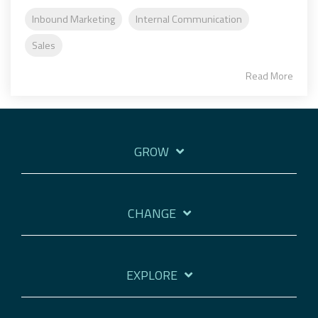
Inbound Marketing
Internal Communication
Sales
Read More
GROW
CHANGE
EXPLORE