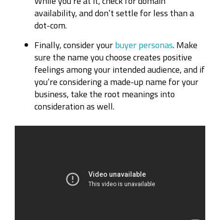
While you’re at it, check for domain
availability, and don’t settle for less than a
dot-com.
Finally, consider your
buyer personas
. Make
sure the name you choose creates positive
feelings among your intended audience, and if
you’re considering a made-up name for your
business, take the root meanings into
consideration as well.