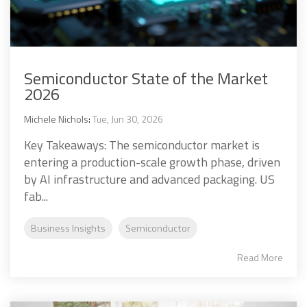
Semiconductor State of the Market
2026
Michele Nichols
:
Tue, Jun 30, 2026
Key Takeaways: The semiconductor market is
entering a production-scale growth phase, driven
by AI infrastructure and advanced packaging. US
fab...
Business Insights
Semiconductor
Read More