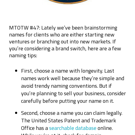
MTOTW #47: Lately we’ve been brainstorming
names for clients who are either starting new
ventures or branching out into new markets. If
you’re considering a brand switch, here are a few
naming tips:
First, choose a name with longevity. Last
names work well because they’re simple and
avoid trendy naming conventions. But if
you’re planning to sell your business, consider
carefully before putting your name on it.
Second, choose a name you can claim legally.
The United States Patent and Trademark
Office has a
searchable database
online.