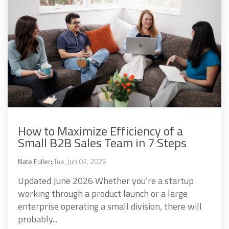
How to Maximize Efficiency of a
Small B2B Sales Team in 7 Steps
Nate Fuller
:
Tue, Jun 02, 2026
Updated June 2026 Whether you’re a startup
working through a product launch or a large
enterprise operating a small division, there will
probably...