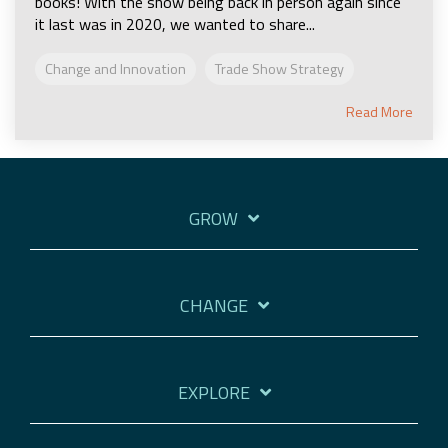
books! With the show being back in person again since
it last was in 2020, we wanted to share...
Change and Innovation
Trade Show Strategy
Read More
GROW
CHANGE
EXPLORE