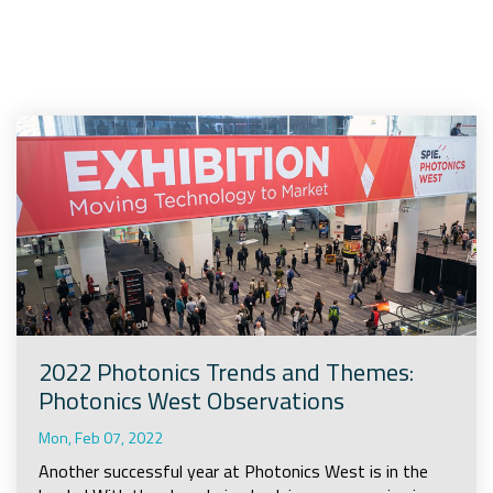
Company
Rebranding
2022 Photonics Trends and Themes:
Photonics West Observations
Mon, Feb 07, 2022
Another successful year at Photonics West is in the