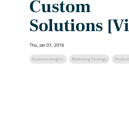
Custom
Solutions [V
Thu, Jan 07, 2016
Business Insights
Marketing Strategy
Product