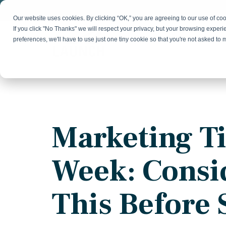
Skip
to
Our website uses cookies. By clicking “OK,” you are agreeing to our use of c
the
If you click "No Thanks" we will respect your privacy, but your browsing experi
main
preferences, we'll have to use just one tiny cookie so that you're not asked to
content.
Strategy & Growth
Demand
Marketing Strategy
Lead 
Our Expertise
Blog
Optics &
Photonics
Fractional CMO
Flexible, data-driven approach to growth and
Insights on B2B technology, strategy, and
Social
Marketing Ti
change
growth
Market Positioning
Websi
Product Launch
Animal Health
Week: Consi
Brand Identity
Our Team
Resources
Collaborative, multidisciplinary marketing team
Practical guides and tools
with deep industry expertise
This Before 