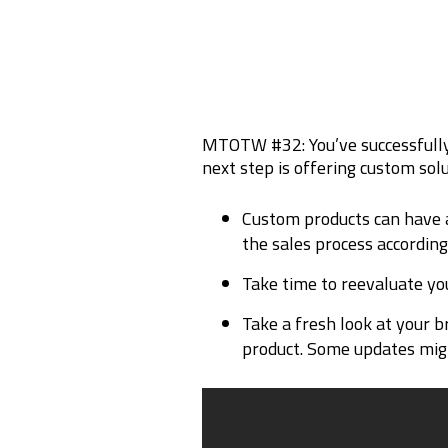
MTOTW #32: You’ve successfully
next step is offering custom sol
Custom products can have a
the sales process according
Take time to reevaluate yo
Take a fresh look at your b
product. Some updates might