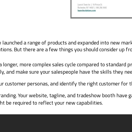
 launched a range of products and expanded into new marke
utions. But there are a few things you should consider up fro
 longer, more complex sales cycle compared to standard prod
ly, and make sure your salespeople have the skills they nee
ur customer personas, and identify the right customer for t
randing. Your website, tagline, and tradeshow booth have g
 be required to reflect your new capabilities.