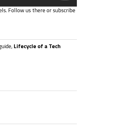
ls. Follow us there or subscribe
guide,
Lifecycle of a Tech