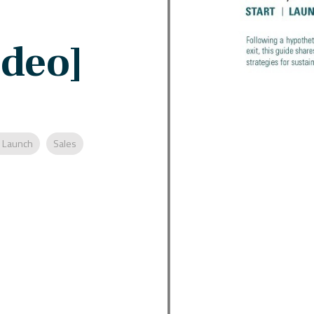
ideo]
 Launch
Sales