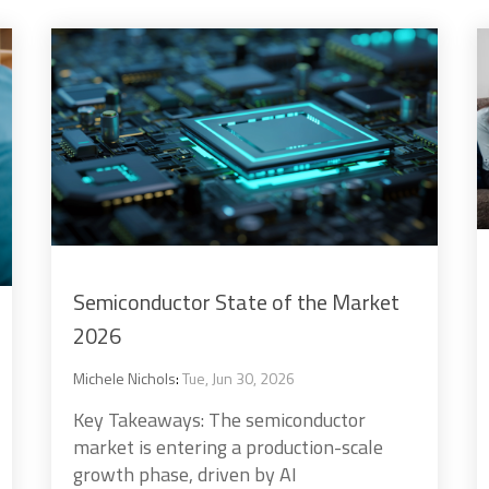
Semiconductor State of the Market
2026
Michele Nichols
:
Tue, Jun 30, 2026
Key Takeaways: The semiconductor
market is entering a production-scale
growth phase, driven by AI