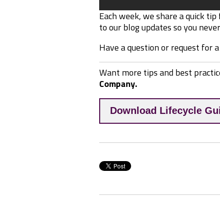
Each week, we share a quick tip
to our blog updates so you never 
Have a question or request for a
Want more tips and best practic
Company.
Download Lifecycle Gu