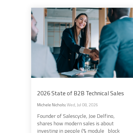
2026 State of B2B Technical Sales
Michele Nichols
:
Wed, Jul 08, 2026
Founder of Salescycle, Joe Delfino,
shares how modern sales is about
investing in people {% module_block