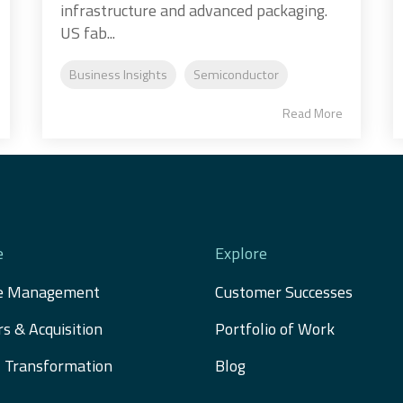
infrastructure and advanced packaging.
US fab...
Business Insights
Semiconductor
Read More
e
Explore
e Management
Customer Successes
s & Acquisition 
Portfolio of Work
al Transformation
Blog