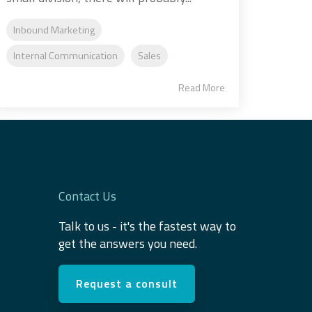
Inbound Marketing
Internal Communication
Sales
Read More
Contact Us
Talk to us - it's the fastest way to
get the answers you need.
Request a consult