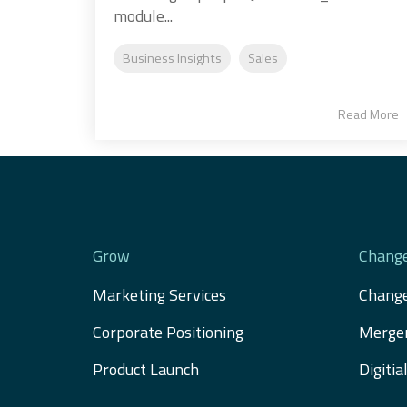
module...
Business Insights
Sales
Read More
Grow
Chang
Marketing Services
Chang
Corporate Positioning
Merger
Product Launch
Digiti