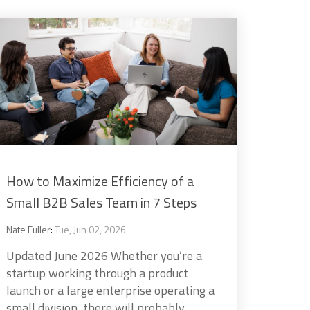
How to Maximize Efficiency of a
Small B2B Sales Team in 7 Steps
Nate Fuller
:
Tue, Jun 02, 2026
Updated June 2026 Whether you’re a
startup working through a product
launch or a large enterprise operating a
small division, there will probably...