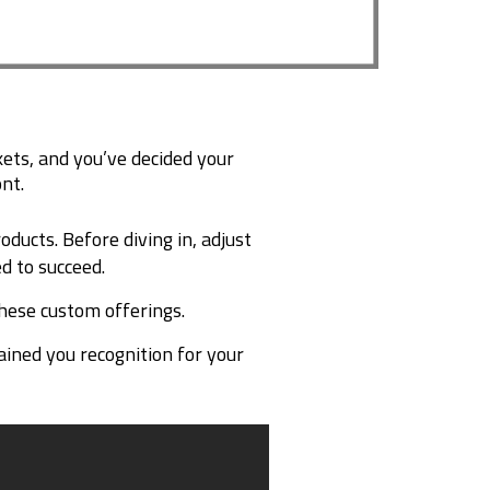
ts, and you’ve decided your
nt.
ucts. Before diving in, adjust
d to succeed.
hese custom offerings.
ained you recognition for your