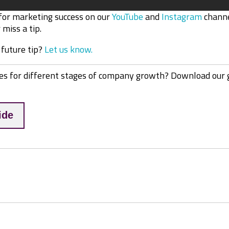
 for marketing success on our
YouTube
and
Instagram
channe
miss a tip.
 future tip?
Let us know.
es for different stages of company growth? Download our 
ide