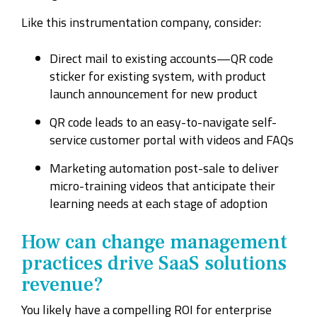
Like this instrumentation company, consider:
Direct mail to existing accounts—QR code
sticker for existing system, with product
launch announcement for new product
QR code leads to an easy-to-navigate self-
service customer portal with videos and FAQs
Marketing automation post-sale to deliver
micro-training videos that anticipate their
learning needs at each stage of adoption
How can change management
practices drive SaaS solutions
revenue?
You likely have a compelling ROI for enterprise