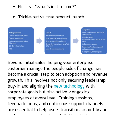
No clear "what's in it for me?"
Trickle-out vs. true product launch
Beyond initial sales, helping your enterprise
customer manage the people side of change has
become a crucial step to tech adoption and revenue
growth. This involves not only securing leadership
buy-in and aligning the
new technology
with
corporate goals but also actively engaging
employees at every level. Training sessions,
feedback loops, and continuous support channels
are essential to help users transition smoothly and