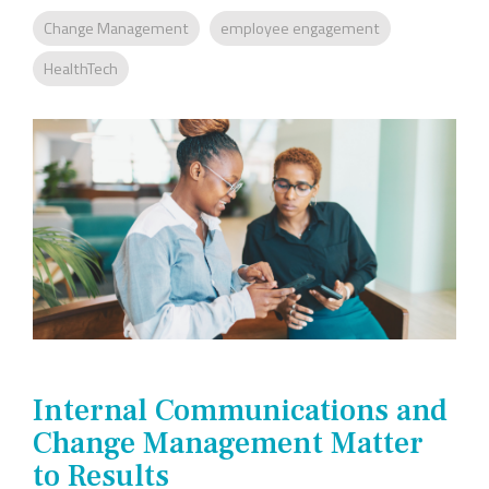
Company
Rebranding
Change Management
employee engagement
HealthTech
Internal Communications and
Change Management Matter
to Results