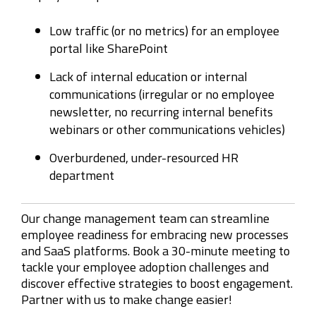
Low traffic (or no metrics) for an employee
portal like SharePoint
Lack of internal education or internal
communications (irregular or no employee
newsletter, no recurring internal benefits
webinars or other communications vehicles)
Overburdened, under-resourced HR
department
Our change management team can streamline
employee readiness for embracing new processes
and SaaS platforms. Book a 30-minute meeting to
tackle your employee adoption challenges and
discover effective strategies to boost engagement.
Partner with us to make change easier!