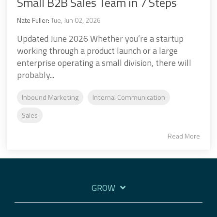
Small B2B Sales Team in 7 Steps
Nate Fuller
:
Tue, Jun 02, 2026
Updated June 2026 Whether you’re a startup
working through a product launch or a large
enterprise operating a small division, there will
probably...
Inbound Marketing
Internal Communication
Sales
Read More
GROW