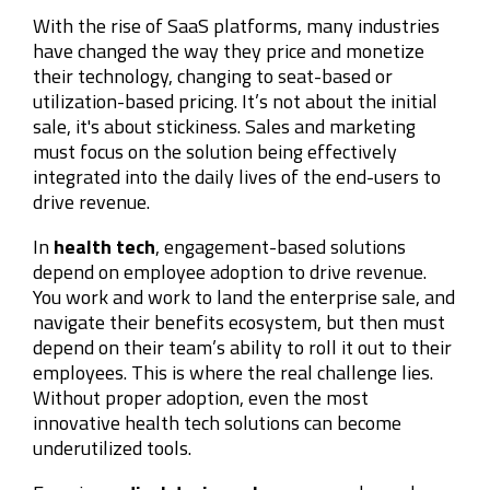
With the rise of SaaS platforms, many industries
have changed the way they price and monetize
their technology, changing to seat-based or
utilization-based pricing. It’s not about the initial
sale, it's about stickiness. Sales and marketing
must focus on the solution being effectively
integrated into the daily lives of the end-users to
drive revenue.
In
health tech
, engagement-based solutions
depend on employee adoption to drive revenue.
You work and work to land the enterprise sale, and
navigate their benefits ecosystem, but then must
depend on their team’s ability to roll it out to their
employees. This is where the real challenge lies.
Without proper adoption, even the most
innovative health tech solutions can become
underutilized tools.