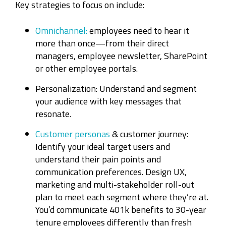
Key strategies to focus on include:
Omnichannel:
employees need to hear it
more than once—from their direct
managers, employee newsletter, SharePoint
or other employee portals.
Personalization: Understand and segment
your audience with key messages that
resonate.
Customer personas
& customer journey:
Identify your ideal target users and
understand their pain points and
communication preferences. Design UX,
marketing and multi-stakeholder roll-out
plan to meet each segment where they’re at.
You’d communicate 401k benefits to 30-year
tenure employees differently than fresh