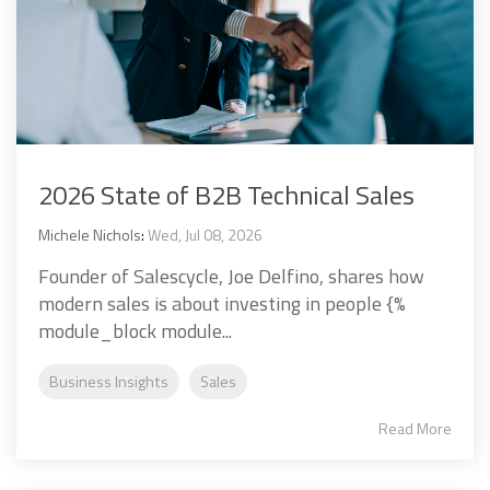
2026 State of B2B Technical Sales
Michele Nichols
:
Wed, Jul 08, 2026
Founder of Salescycle, Joe Delfino, shares how
modern sales is about investing in people {%
module_block module...
Business Insights
Sales
Read More