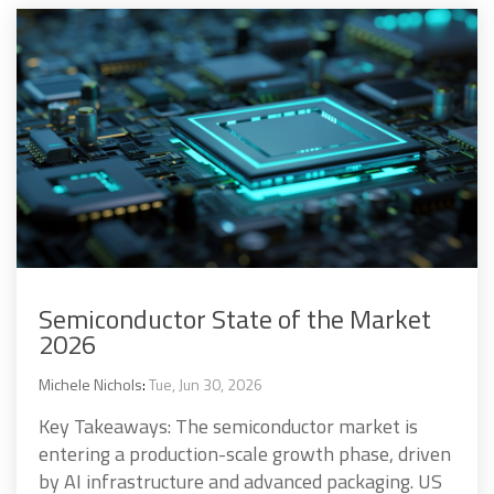
Semiconductor State of the Market
2026
Michele Nichols
:
Tue, Jun 30, 2026
Key Takeaways: The semiconductor market is
entering a production-scale growth phase, driven
by AI infrastructure and advanced packaging. US