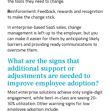
the tools they need to change.
R
einforcement: Feedback, rewards and recognition
to make the change stick.
In enterprise-based SaaS sales, change
management is left up to the employer, but you
can make it easier for them by anticipating likely
barriers and providing ready communications to
overcome them.
What are the signs that
additional support or
adjustments are needed to
improve employee adoption?
Most enterprise solutions achieve only single-digit
engagement, while best-in-class are seeing 20-
30% utilization. Other warning signs for low
employee adoption include: