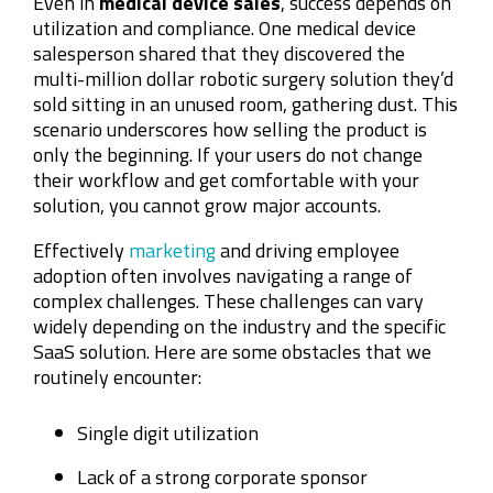
Even in
medical device sales
, success depends on
utilization and compliance. One medical device
salesperson shared that they discovered the
multi-million dollar robotic surgery solution they’d
sold sitting in an unused room, gathering dust. This
scenario underscores how selling the product is
only the beginning. If your users do not change
their workflow and get comfortable with your
solution, you cannot grow major accounts.
Effectively
marketing
and driving employee
adoption often involves navigating a range of
complex challenges. These challenges can vary
widely depending on the industry and the specific
SaaS solution. Here are some obstacles that we
routinely encounter:
Single digit utilization
Lack of a strong corporate sponsor