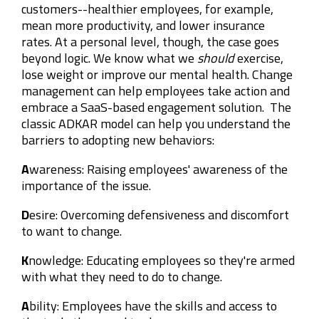
customers--healthier employees, for example,
mean more productivity, and lower insurance
rates. At a personal level, though, the case goes
beyond logic. We know what we
should
exercise,
lose weight or improve our mental health. Change
management can help employees take action and
embrace a SaaS-based engagement solution. The
classic ADKAR model can help you understand the
barriers to adopting new behaviors:
A
wareness: Raising employees' awareness of the
importance of the issue.
D
esire: Overcoming defensiveness and discomfort
to want to change.
K
nowledge: Educating employees so they're armed
with what they need to do to change.
A
bility: Employees have the skills and access to