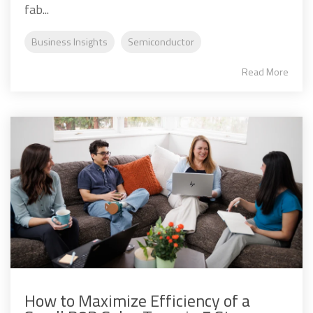
fab...
Business Insights
Semiconductor
Read More
How to Maximize Efficiency of a