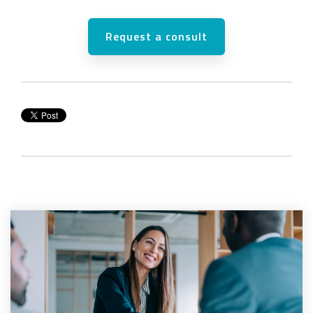
Request a consult