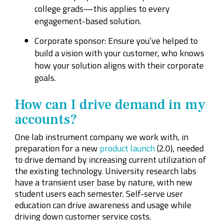
college grads—this applies to every
engagement-based solution.
Corporate sponsor: Ensure you’ve helped to
build a vision with your customer, who knows
how your solution aligns with their corporate
goals.
How can I drive demand in my
accounts?
One lab instrument company we work with, in
preparation for a new
product launch
(2.0), needed
to drive demand by increasing current utilization of
the existing technology. University research labs
have a transient user base by nature, with new
student users each semester. Self-serve user
education can drive awareness and usage while
driving down customer service costs.