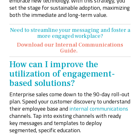
embrace new technology. With this strategy, you
set the stage for sustainable adoption, maximizing
both the immediate and long-term value.
Need to streamline your messaging and foster a
more engaged workplace?
Download our Internal Communications
Guide.
How can I improve the
utilization of engagement-
based solutions?
Enterprise sales come down to the 90-day roll-out
plan. Speed your customer discovery to understand
their employee base and
internal communications
channels. Tap into existing channels with ready
key messages and templates to deploy
segmented, specific education.