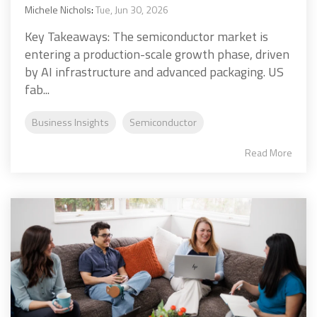
Michele Nichols
:
Tue, Jun 30, 2026
Key Takeaways: The semiconductor market is
entering a production-scale growth phase, driven
by AI infrastructure and advanced packaging. US
fab...
Business Insights
Semiconductor
Read More