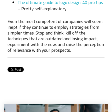
The ultimate guide to logo design: 40 pro tips
– Pretty self-explanatory.
Even the most competent of companies will seem
inept if they continue to employ strategies from
simpler times. Stop and think, kill off the
techniques that are outdated and losing impact,
experiment with the new, and raise the perception
of relevance with your prospects.