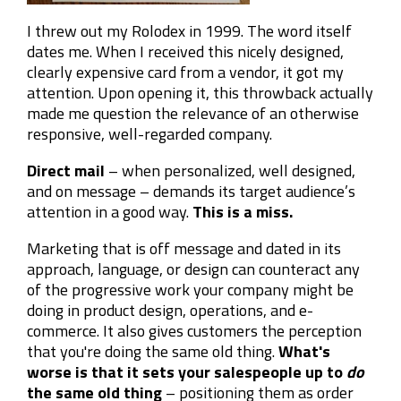
I threw out my Rolodex in 1999. The word itself
dates me. When I received this nicely designed,
clearly expensive card from a vendor, it got my
attention. Upon opening it, this throwback actually
made me question the relevance of an otherwise
responsive, well-regarded company.
Direct mail
– when personalized, well designed,
and on message – demands its target audience’s
attention in a good way.
This is a miss.
Marketing that is off message and dated in its
approach, language, or design can counteract any
of the progressive work your company might be
doing in product design, operations, and e-
commerce. It also gives customers the perception
that you're doing the same old thing.
What's
worse is that it sets your salespeople up to
do
the same old thing
– positioning them as order