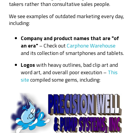
takers rather than consultative sales people.
We see examples of outdated marketing every day,
including:
Company and product names that are "of
an era"
– Check out
Carphone Warehouse
and its collection of smartphones and tablets.
Logos
with heavy outlines, bad clip art and
word art, and overall poor execution –
This
site
compiled some gems, including: