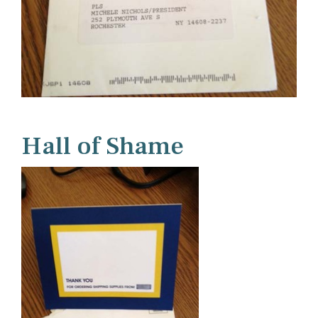
Hall of Shame