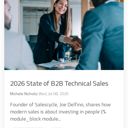
2026 State of B2B Technical Sales
Michele Nichols
:
Wed, Jul 08, 2026
Founder of Salescycle, Joe Delfino, shares how
modern sales is about investing in people {%
module_block module...