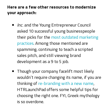
Here are a few other resources to modernize
your approach:
Inc.
and the Young Entrepreneur Council
asked 10 successful young businesspeople
their picks for the
most outdated marketing
practices
. Among those mentioned are
spamming, continuing to teach a scripted
sales pitch, and still viewing brand
development as a 9 to 5 job.
Though your company facelift most likely
wouldn’t require changing its name, if you are
thinking of
re-branding with a new name
,
HTRLaunchPad offers some helpful tips for
choosing the right one. FYI, Greek mythology
is so overdone.