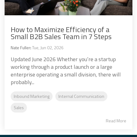
How to Maximize Efficiency of a
Small B2B Sales Team in 7 Steps
Nate Fuller
:
Tue, Jun 02, 2026
Updated June 2026 Whether you’re a startup
working through a product launch or a large
enterprise operating a small division, there will
probably...
Inbound Marketing
Internal Communication
Sales
Read More