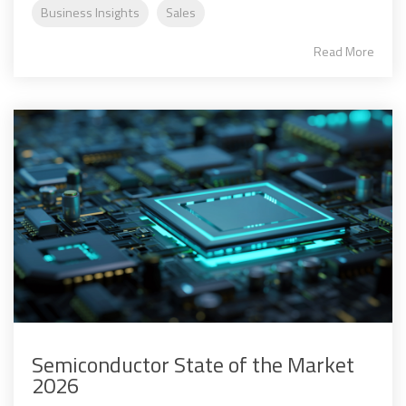
Business Insights
Sales
Read More
Semiconductor State of the Market
2026