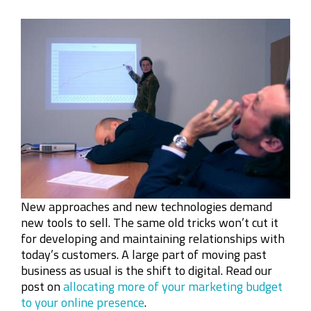
New approaches and new technologies demand
new tools to sell. The same old tricks won’t cut it
for developing and maintaining relationships with
today’s customers. A large part of moving past
business as usual is the shift to digital. Read our
post on
allocating more of your marketing budget
to your online presence
.