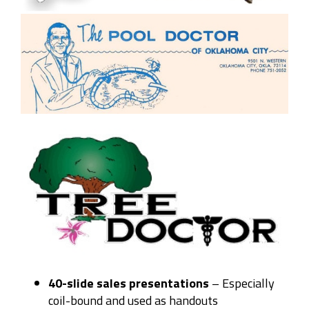
40-slide sales presentations
– E
specially
coil-bound and used as handouts