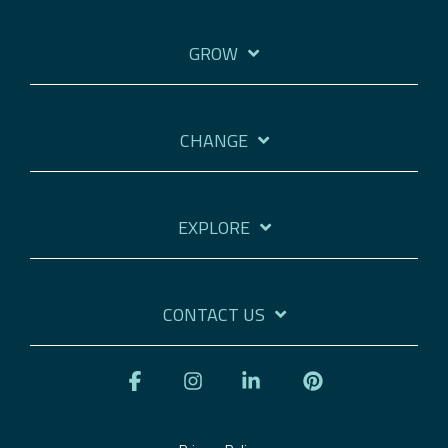
GROW
CHANGE
EXPLORE
CONTACT US
Facebook
Instagram
Linkedin
Pinterest