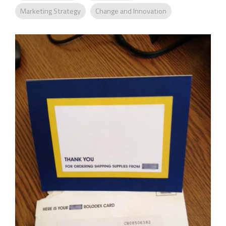
Company
Marketing Strategy
Change and Innovation
Rebranding