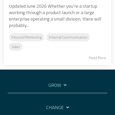
Updated June 2026 Whether you’re a startup
working through a product launch or a large
enterprise operating a small division, there will
probably...
Inbound Marketing
Internal Communication
Sales
Read More
GROW
CHANGE