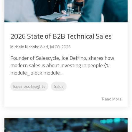
2026 State of B2B Technical Sales
Michele Nichols
:
Wed, Jul 08, 2026
Founder of Salescycle, Joe Delfino, shares how
modern sales is about investing in people {%
module_block module...
Business Insights
Sales
Read More