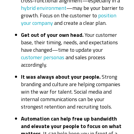
cross-functional alignment—especially in a
hybrid environment
—may be your barrier to
growth. Focus on the customer to
position
your company
and create a clear plan.
Get out of your own head.
Your customer
base, their timing, needs, and expectations
have changed—time to update your
customer personas
and sales process
accordingly.
It was always about your people.
Strong
branding and culture are helping companies
win the war for talent. Social media and
internal communications can be your
strongest retention and recruiting tools.
Automation can help free up bandwidth
and elevate your people to focus on what
matters.
It
can
help keep you in front of a