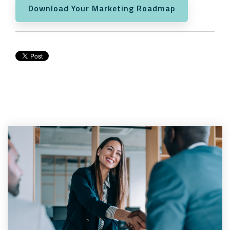
Download Your Marketing Roadmap