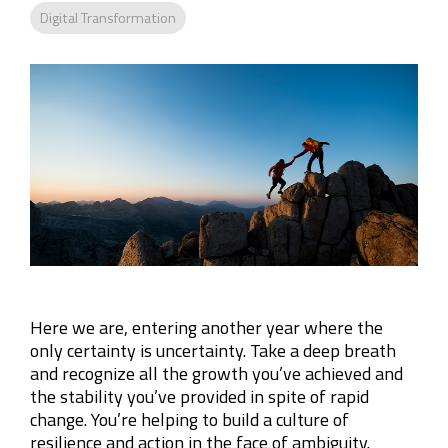
Company
Digital Transformation
Rebranding
Here we are, entering another year where the
only certainty is uncertainty. Take a deep breath
and recognize all the growth you’ve achieved and
the stability you’ve provided in spite of rapid
change. You’re helping to build a culture of
resilience and action in the face of ambiguity.