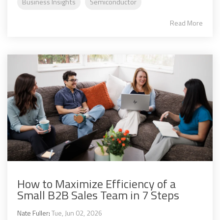
Business Insights
Semiconductor
Read More
How to Maximize Efficiency of a
Small B2B Sales Team in 7 Steps
Nate Fuller
:
Tue, Jun 02, 2026