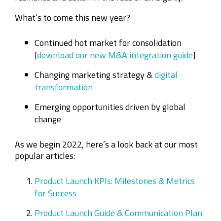
What’s to come this new year?
Continued hot market for consolidation
[
download our new M&A integration guide
]
Changing marketing strategy &
digital
transformation
Emerging opportunities driven by global
change
As we begin 2022, here’s a look back at our most
popular articles:
Product Launch KPIs: Milestones & Metrics
for Success
Product Launch Guide & Communication Plan