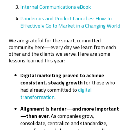
Internal Communications eBook
Pandemics and Product Launches: How to
Effectively Go to Market in a Changing World
We are grateful for the smart, committed
community here—every day we learn from each
other and the clients we serve. Here are some
lessons learned this year:
Digital marketing proved to achieve
consistent, steady growth
for those who
had already committed to
digital
transformation
.
Alignment is harder—and more important
—than ever.
As companies grow,
consolidate, centralize and standardize,