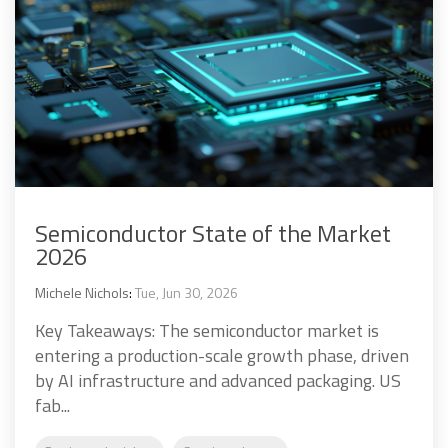
Semiconductor State of the Market
2026
Michele Nichols
:
Tue, Jun 30, 2026
Key Takeaways: The semiconductor market is
entering a production-scale growth phase, driven
by AI infrastructure and advanced packaging. US
fab...