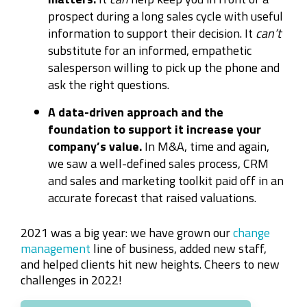
prospect during a long sales cycle with useful
information to support their decision. It
can’t
substitute for an informed, empathetic
salesperson willing to pick up the phone and
ask the right questions.
A data-driven approach and the
foundation to support it increase your
company’s value.
In M&A, time and again,
we saw a well-defined sales process, CRM
and sales and marketing toolkit paid off in an
accurate forecast that raised valuations.
2021 was a big year: we have grown our
change
management
line of business, added new staff,
and helped clients hit new heights. Cheers to new
challenges in 2022!