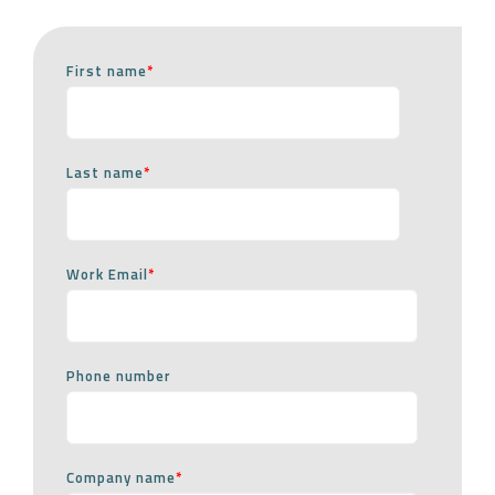
First name
*
Last name
*
Work Email
*
Phone number
Company name
*