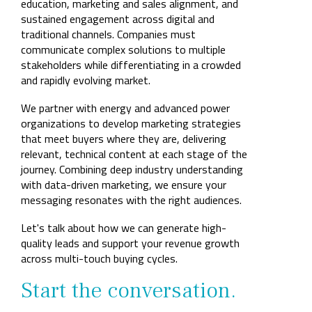
Company
education, marketing and sales alignment, and
Rebranding
sustained engagement across digital and
traditional channels. Companies must
communicate complex solutions to multiple
stakeholders while differentiating in a crowded
and rapidly evolving market.
We partner with energy and advanced power
organizations to develop marketing strategies
that meet buyers where they are, delivering
relevant, technical content at each stage of the
journey. Combining deep industry understanding
with data-driven marketing, we ensure your
messaging resonates with the right audiences.
Let's talk about how we can generate high-
quality leads and support your revenue growth
across multi-touch buying cycles.
Start the conversation.