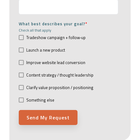
What best describes your goal?
*
Check all that apply
Tradeshow campaign + follow‑up
Launch a new product
Improve website lead conversion
Content strategy / thought leadership
Clarify value proposition / positioning
Something else