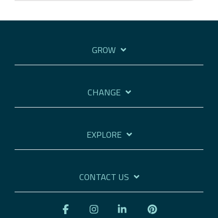
GROW
CHANGE
EXPLORE
CONTACT US
Facebook
Instagram
Linkedin
Pinterest