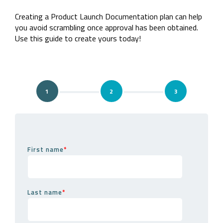
Company
Rebranding
Creating a Product Launch Documentation plan can help
you avoid scrambling once approval has been obtained.
Use this guide to create yours today!
1
2
3
Step 1
First name
*
Last name
*