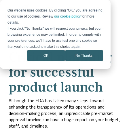
Skip
to
Our website uses cookies. By clicking “OK,” you are agreeing
the
to our use of cookies. Review
our cookie policy
for more
main
details.
content.
If you click "No Thanks" we will respect your privacy, but your
browsing experience may be limited. In order to comply with
Strategy &
Demand &
Technology
Organizational
your preferences, we'll have to use just one tiny cookie so
Download the guide today
Growth
Digital
& Process
Change
that you're not asked to make this choice again.
Critical planning
OK
No Thanks
Our Expertise
Blog
Proven Success
Portfolio
How We Work
Product
Marketing
Lead
Digital
Change
Flexible, data-
Insights on B2B
Stories
Some of the
How we partner
Launch Bundle
Optics &
Quantum
Medical
Strategy
Generation
Transformation
Management
Semiconductor
for successful
driven approach
technology,
pieces that make
to turn strategy
Over 40 years,
Everything your
Photonics
Diagnostics
to growth and
strategy, and
up successful
into measurable
Fractional
Social
we’ve supported
CRM
team needs to
Internal
change
growth
campaigns.
growth
a lot of pivots.
launch with
CMO
Media
Optimization
Communicati
Learn from
confidence
product launch
Market
Strategy
Sales &
Technology
Industrial
companies like
Energy &
Our Team
Resources
Success
Careers
yours.
Positioning
Animal
Website
Automation
Marketing
& Process
Power
Collaborative,
Practical guides
Stories
Action-oriented
Health
Product
Strategy
Automation
Adoption
multidisciplinary
and tools
and client-
Over 40 years,
Although the FDA has taken many steps toward
Launch
marketing team
Portfolio of
Marketing
focused? Join us.
Mergers
we’ve supported
enhancing the transparency of its operations and
with deep
Work
a lot of pivots.
Brand
Technology
&
industry expertise
decision-making process, an unpredictable pre-market
Learn from
Some of the
Identity
Consulting
Acquisitions
companies like
pieces that make
approval timeline can have a huge impact on your budget,
yours.
Rollout
up successful
staff, and timelines.
campaigns.