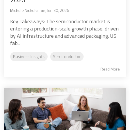
Michele Nichols
:
Tue, Jun 30, 2026
Key Takeaways: The semiconductor market is
entering a production-scale growth phase, driven
by AI infrastructure and advanced packaging. US
fab...
Business Insights
Semiconductor
Read More