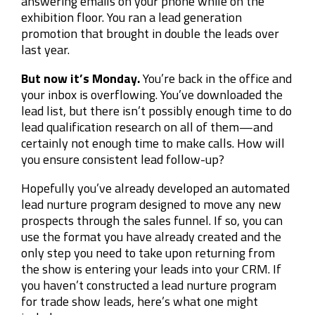
answering emails on your phone while on the
exhibition floor. You ran a lead generation
promotion that brought in double the leads over
last year.
But now it’s Monday.
You’re back in the office and
your inbox is overflowing. You’ve downloaded the
lead list, but there isn’t possibly enough time to do
lead qualification research on all of them
—
and
certainly not enough time to make calls. How will
you ensure consistent lead follow-up?
Hopefully you’ve already developed an automated
lead nurture program designed to move any new
prospects through the sales funnel. If so, you can
use the format you have already created and the
only step you need to take upon returning from
the show is entering your leads into your CRM. If
you haven’t constructed a lead nurture program
for trade show leads, here’s what one might