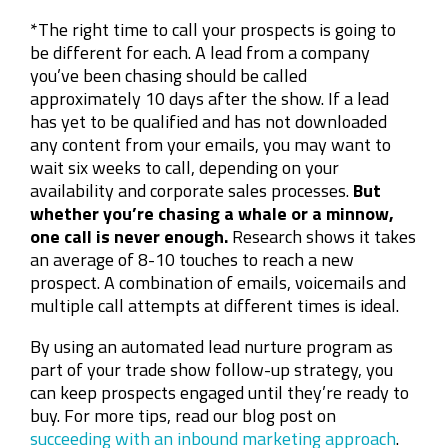
*The right time to call your prospects is going to
be different for each. A lead from a company
you’ve been chasing should be called
approximately 10 days after the show. If a lead
has yet to be qualified and has not downloaded
any content from your emails, you may want to
wait six weeks to call, depending on your
availability and corporate sales processes.
But
whether you’re chasing a whale or a minnow,
one call is never enough.
Research shows it takes
an average of 8-10 touches to reach a new
prospect. A combination of emails, voicemails and
multiple call attempts at different times is ideal.
By using an automated lead nurture program as
part of your trade show follow-up strategy, you
can keep prospects engaged until they’re ready to
buy. For more tips, read our blog post on
succeeding with an inbound marketing approach
.