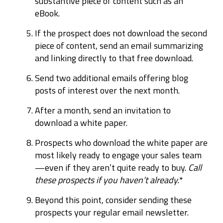
substantive piece of content such as an
eBook.
If the prospect does not download the second
piece of content, send an email summarizing
and linking directly to that free download.
Send two additional emails offering blog
posts of interest over the next month.
After a month, send an invitation to
download a white paper.
Prospects who download the white paper are
most likely ready to engage your sales team
—
even if they aren’t quite ready to buy.
Call
these prospects if you haven’t already.
*
Beyond this point, consider sending these
prospects your regular email newsletter.