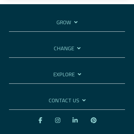
GROW
CHANGE
EXPLORE
CONTACT US
Facebook
Instagram
Linkedin
Pinterest