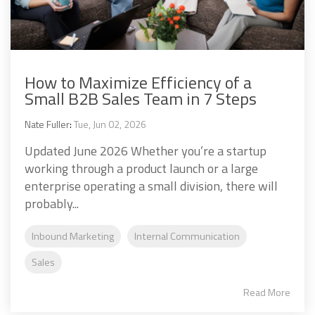
How to Maximize Efficiency of a
Small B2B Sales Team in 7 Steps
Nate Fuller
:
Tue, Jun 02, 2026
Updated June 2026 Whether you’re a startup
working through a product launch or a large
enterprise operating a small division, there will
probably...
Inbound Marketing
Internal Communication
Sales
Read More