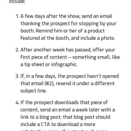
include:
A few days after the show, send an email
thanking the prospect for stopping by your
booth. Remind him or her of a product
featured at the booth, and include a photo.
After another week has passed, offer your
first piece of content – something small, like
a tip sheet or infographic.
If, in a few days, the prospect hasn’t opened
that email (#2), resend it under a different
subject line.
If the prospect downloads that piece of
content, send an email a week later with a
link to a blog post; that blog post should
include a CTA to download a more