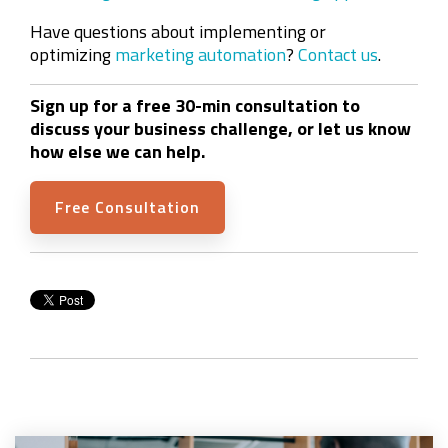
Have questions about implementing or
optimizing
marketing automation
?
Contact us
.
Sign up for a free 30-min consultation to
discuss your business challenge, or let us know
how else we can help.
Free Consultation