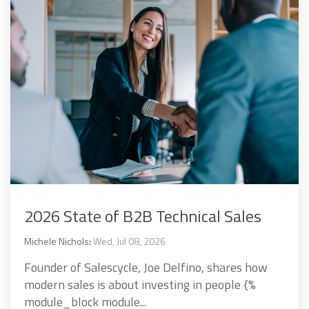
2026 State of B2B Technical Sales
Michele Nichols
:
Wed, Jul 08, 2026
Founder of Salescycle, Joe Delfino, shares how
modern sales is about investing in people {%
module_block module...