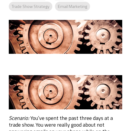
Company
Trade Show Strategy
Email Marketing
Rebranding
Scenario:
You’ve spent the past three days at a
trade show. You were really good about not