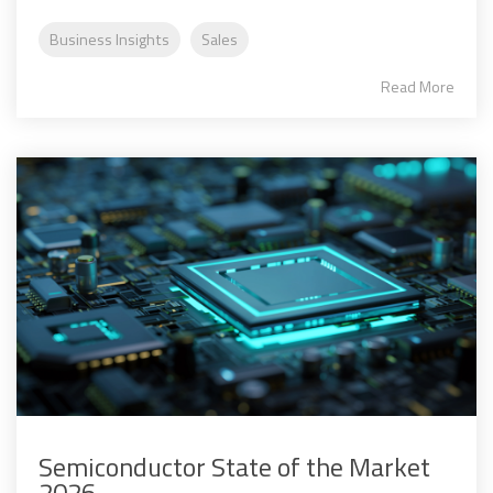
Business Insights
Sales
Read More
Semiconductor State of the Market
2026