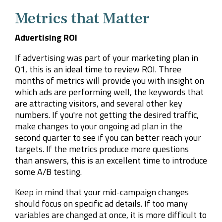
Metrics that Matter
Advertising ROI
If advertising was part of your marketing plan in
Q1, this is an ideal time to review ROI. Three
months of metrics will provide you with insight on
which ads are performing well, the keywords that
are attracting visitors, and several other key
numbers. If you're not getting the desired traffic,
make changes to your ongoing ad plan in the
second quarter to see if you can better reach your
targets. If the metrics produce more questions
than answers, this is an excellent time to introduce
some A/B testing.
Keep in mind that your mid-campaign changes
should focus on specific ad details. If too many
variables are changed at once, it is more difficult to