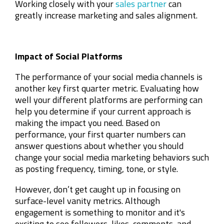
Working closely with your
sales partner
can
greatly increase marketing and sales alignment.
Impact of Social Platforms
The performance of your social media channels is
another key first quarter metric. Evaluating how
well your different platforms are performing can
help you determine if your current approach is
making the impact you need. Based on
performance, your first quarter numbers can
answer questions about whether you should
change your social media marketing behaviors such
as posting frequency, timing, tone, or style.
However, don’t get caught up in focusing on
surface-level vanity metrics. Although
engagement is something to monitor and it's
exciting to see followers, likes, comments, and