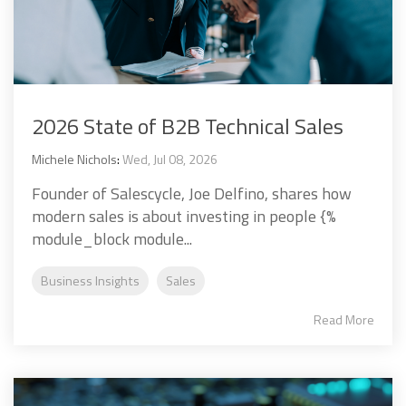
2026 State of B2B Technical Sales
Michele Nichols
:
Wed, Jul 08, 2026
Founder of Salescycle, Joe Delfino, shares how
modern sales is about investing in people {%
module_block module...
Business Insights
Sales
Read More