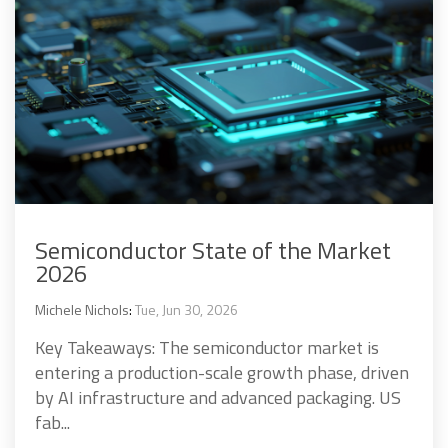
Semiconductor State of the Market
2026
Michele Nichols
:
Tue, Jun 30, 2026
Key Takeaways: The semiconductor market is
entering a production-scale growth phase, driven
by AI infrastructure and advanced packaging. US
fab...