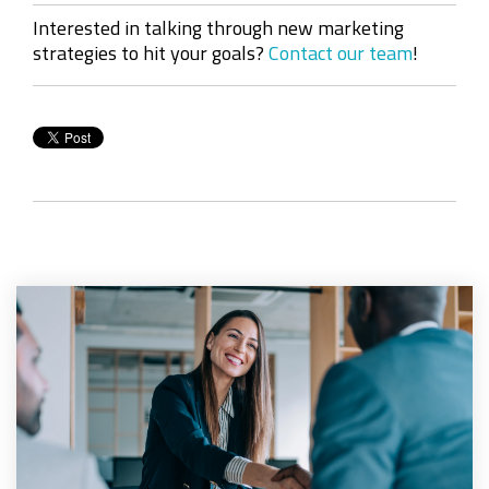
Interested in talking through new marketing
strategies to hit your goals?
Contact our team
!