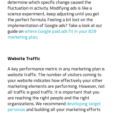
determine which specific change caused the
fluctuation in activity. Modifying ads is like a
science experiment, keep adjusting until you get
the perfect formula. Feeling a bit lost on the
implementation of Google ads? Take a look at our
guide on
where Google paid ads fit in your B2B
marketing plan
.
Website Traffic
A key performance metric in any marketing plan is
website traffic. The number of visitors coming to
your website indicates how effectively your other
marketing elements are performing. However, not
all traffic is good traffic. It is important that you
are reaching the right people and the right
organizations. We recommend
developing target
personas
and building all your marketing efforts