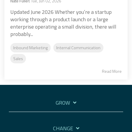
Nate Fuller
:
Tue, Jun 02, 2026
Updated June 2026 Whether you’re a startup
working through a product launch or a large
enterprise operating a small division, there will
probably...
Inbound Marketing
Internal Communication
Sales
Read More
GROW
CHANGE