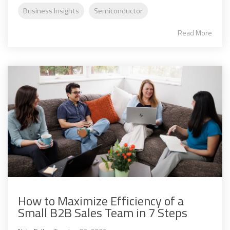
Business Insights
Semiconductor
Read More
How to Maximize Efficiency of a
Small B2B Sales Team in 7 Steps