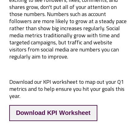
shares grow, don't put all of your attention on
those numbers. Numbers such as account
followers are more likely to grow at a steady pace
rather than show big increases regularly. Social
media metrics traditionally grow with time and
targeted campaigns, but traffic and website
visitors from social media are numbers you can
regularly aim to improve.
Download our KPI worksheet to map out your Q1
metrics and to help ensure you hit your goals this
year.
Download KPI Worksheet