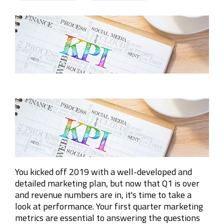
Company
Rebranding
You kicked off 2019 with a well-developed and
detailed marketing plan, but now that Q1 is over
and revenue numbers are in, it's time to take a
look at performance. Your first quarter marketing
metrics are essential to answering the questions