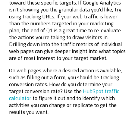
toward these specific targets. If Google Analytics
isn't showing you the granular data you'd like, try
using tracking URLs. If your web traffic is lower
than the numbers targeted in your marketing
plan, the end of Q1 is a great time to re-evaluate
the actions you're taking to draw visitors in.
Drilling down into the traffic metrics of individual
web pages can give deeper insight into what topics
are of most interest to your target market.
On web pages where a desired action is available,
such as filling out a form, you should be tracking
conversion rates. How do you determine your
target conversion rate? Use the
HubSpot traffic
calculator
to figure it out and to identify which
activities you can change or replicate to get the
results you want.