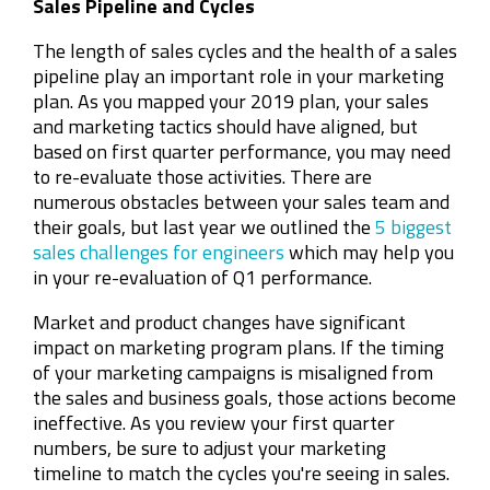
Sales Pipeline and Cycles
The length of sales cycles and the health of a sales
pipeline play an important role in your marketing
plan. As you mapped your 2019 plan, your sales
and marketing tactics should have aligned, but
based on first quarter performance, you may need
to re-evaluate those activities. There are
numerous obstacles between your sales team and
their goals, but last year we outlined the
5 biggest
sales challenges for engineers
which may help you
in your re-evaluation of Q1 performance.
Market and product changes have significant
impact on marketing program plans. If the timing
of your marketing campaigns is misaligned from
the sales and business goals, those actions become
ineffective. As you review your first quarter
numbers, be sure to adjust your marketing
timeline to match the cycles you're seeing in sales.