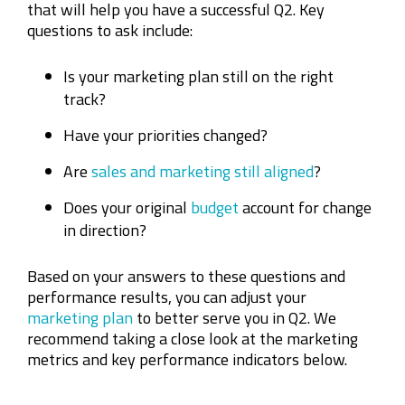
that will help you have a successful Q2. Key
questions to ask include:
Is your marketing plan still on the right
track?
Have your priorities changed?
Are
sales and marketing still aligned
?
Does your original
budget
account for change
in direction?
Based on your answers to these questions and
performance results, you can adjust your
marketing plan
to better serve you in Q2. We
recommend taking a close look at the marketing
metrics and key performance indicators below.