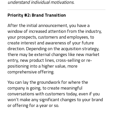
understand individual motivations.
Priority #2: Brand Transition
After the initial announcement, you have a
window of increased attention from the industry,
your prospects, customers and employees, to
create interest and awareness of your future
direction. Depending on the acquisition strategy,
there may be external changes like new market
entry, new product lines, cross-selling or re-
positioning into a higher value, more
comprehensive offering.
You can lay the groundwork for where the
company is going, to create meaningful
conversations with customers today, even if you
won’t make any significant changes to your brand
or offering for a year or so.