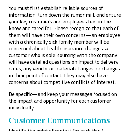
You must first establish reliable sources of
information, turn down the rumor mill, and ensure
your key customers and employees feel in the
know and cared for. Please recognize that each of
them will have their own concerns—an employee
with a chronically sick family member will be
concerned about health insurance changes. A
customer who is sole-sourcing with the company
will have detailed questions on impact to delivery
dates, any vendor or material changes, or changes
in their point of contact. They may also have
concerns about competitive conflicts of interest.
Be specific—and keep your messages focused on
the impact and opportunity for each customer
individually.
Customer Communications
Identify the point of contact for each tier 1