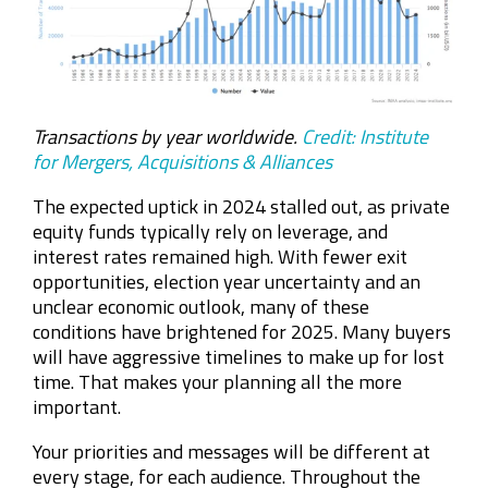
Transactions by year worldwide.
Credit: Institute
for Mergers, Acquisitions & Alliances
The expected uptick in 2024 stalled out, as private
equity funds typically rely on leverage, and
interest rates remained high. With fewer exit
opportunities, election year uncertainty and an
unclear economic outlook, many of these
conditions have brightened for 2025. Many buyers
will have aggressive timelines to make up for lost
time. That makes your planning all the more
important.
Your priorities and messages will be different at
every stage, for each audience. Throughout
the