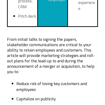
process,
experienc
CRM
e
Pitch deck
From initial talks to signing the papers,
stakeholder communications are critical to your
ability to retain employees and customers. This
article will provide marketing strategies and roll-
out plans for the lead-up to and during the
announcement of a merger or acquisition, to help
you to:
Reduce risk of losing key customers and
employees
Capitalize on publicity