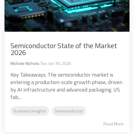
Semiconductor State of the Market
2026
Michele Nichols
:
Tue, Jun 30, 2026
Key Takeaways: The semiconductor market is
entering a production-scale growth phase, driven
by AI infrastructure and advanced packaging. US
fab...
Business Insights
Semiconductor
Read More