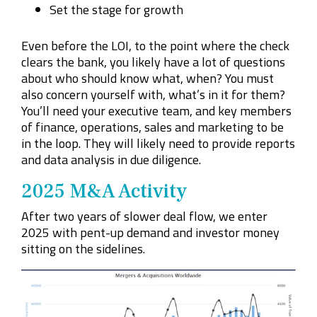
Set the stage for growth
Even before the LOI, to the point where the check
clears the bank, you likely have a lot of questions
about who should know what, when? You must
also concern yourself with, what’s in it for them?
You’ll need your executive team, and key members
of finance,
operations
, sales and marketing to be
in the loop. They will likely need to provide reports
and data analysis in due diligence.
2025 M&A Activity
After two years of slower deal flow, we enter
2025 with pent-up demand and investor money
sitting on the sidelines.