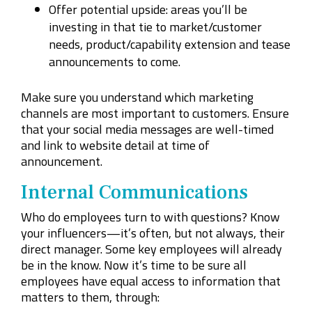
Offer potential upside: areas you’ll be
investing
in
that tie to market/customer
needs, product/capability extension and tease
announcements to come.
Make sure you understand which marketing
channels are most important to customers. Ensure
that your social media messages are well-timed
and link to website detail at time of
announcement.
Internal Communications
Who do employees turn to with questions? Know
your influencers—it’s often, but not always, their
direct manager. Some key employees will already
be in the know. Now it’s time to be sure all
employees have equal access to information that
matters to them, through: