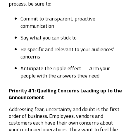
process, be sure to
:
Commit to transparent, proactive
communication
Say what you can stick to
Be specific and relevant to your audiences’
concerns
Anticipate the ripple effect
—
Arm your
people with the answers they need
Priority
#
1: Quelling Concerns Leading up to the
Announcement
Addressing fear, uncertainty and doubt is the first
order of business. Employees, vendors and
customers each have their own concerns
about
your continued operations. They want to feel like