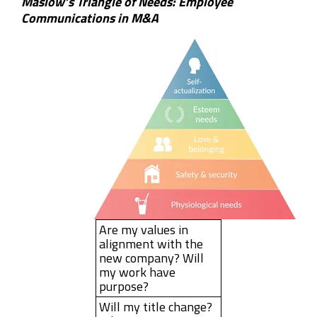
Maslow’s Triangle of Needs: Employee
Communications in M&A
Are my values in
alignment with the
new company? Will
my work have
purpose?
Will my title change?