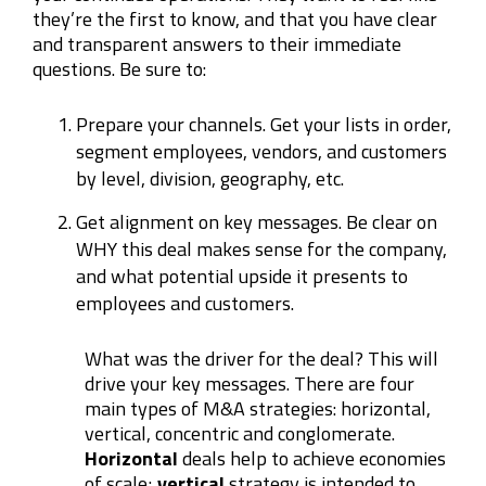
they’re the first to know, and that you have clear
and transparent answers to their immediate
questions. Be sure to:
Prepare your channels. Get your lists in order,
segment employees, vendors, and customers
by level, division, geography, etc.
Get alignment on key messages. Be clear on
WHY this deal makes sense for the company,
and what potential upside it presents to
employees and customers.
What was the driver for the deal? This will
drive your key messages. There are four
main types of M&A strategies: horizontal,
vertical, concentric and conglomerate.
Horizontal
deals help to achieve economies
of scale;
vertical
strategy is intended to