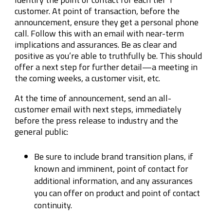
customer. At point of transaction, before the
announcement, ensure they get a personal phone
call. Follow this with an email with near-term
implications and assurances. Be as clear and
positive as you’re able to truthfully be. This should
offer a next step for further detail—a meeting in
the coming weeks, a customer visit, etc.
At the time of announcement, send an all-
customer email with next steps, immediately
before the press release to industry and the
general public:
Be sure to include brand transition plans, if
known and imminent, point of contact for
additional information, and any assurances
you can offer on product and point of contact
continuity.