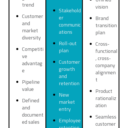
trend
vision
Stakehold
Customer
er
Brand
and
communic
transition
market
ations
plan
diversity
Roll-out
Cross-
Competiti
plan
functional
ve
, cross-
Customer
advantag
company
growth
e
alignmen
and
t
Pipeline
retention
value
Product
New
rationaliz
Defined
market
ation
and
entry
document
Seamless
Employee
ed sales
customer
retention