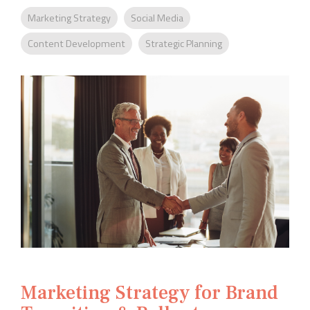
Company
Rebranding
Marketing Strategy
Social Media
Content Development
Strategic Planning
Marketing Strategy for Brand