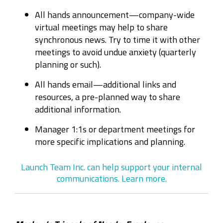
All hands announcement—company-wide
virtual meetings may help to share
synchronous news. Try to time it with other
meetings to avoid undue anxiety (quarterly
planning or such).
All hands email—additional links and
resources, a pre-planned way to share
additional information.
Manager 1:1s or department meetings for
more specific implications and planning.
Launch Team Inc. can help support your internal
communications. Learn more.