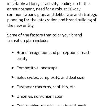
inevitably a flurry of activity leading up to the
announcement, need for a robust 90-day
communications plan, and deliberate and strategic
planning for the integration and brand building of
the new entity.
Some of the factors that color your brand
transition plan include:
Brand recognition and perception of each
entity
Competitive landscape
Sales cycles, complexity, and deal size
Customer concerns, conflicts, etc.
Union vs. non-union labor
Geographies, physical assets and work