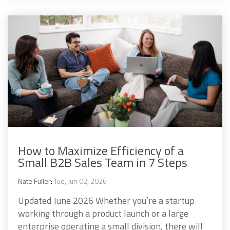
How to Maximize Efficiency of a
Small B2B Sales Team in 7 Steps
Nate Fuller
:
Tue, Jun 02, 2026
Updated June 2026 Whether you’re a startup
working through a product launch or a large
enterprise operating a small division, there will