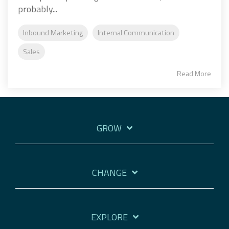
probably...
Inbound Marketing
Internal Communication
Sales
Read More
GROW
CHANGE
EXPLORE