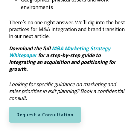
environments
There’s no one right answer. We’ll dig into the best
practices for M&A integration and brand transition
in our next article.
Download the full
M&A Marketing Strategy
Whitepaper
for a step-by-step guide to
integrating an acquisition and positioning for
growth.
Looking for specific guidance on marketing and
sales priorities in exit planning? Book a confidential
consult.
Request a Consultation