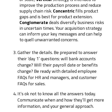
improve the production process and reduce
supply chain risk.
Concentric
fills product
gaps and is best for product extension.
Conglomerate
deals diversify business risks
in uncertain times. Your acquisition strategy
can inform your key messages and can help
to quell unwarranted concerns.
Gather the details. Be prepared to answer
their ‘day 1’ questions: will bank accounts
change? Will their payroll date or benefits
change? Be ready with detailed employee
FAQs for HR and managers, and customer
FAQs for sales.
It’s ok not to know all the answers today.
Communicate when and how they’ll get more
information, and your general approach.