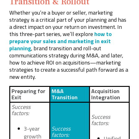
Transition & Rollout
Whether you’re a buyer or seller, marketing
strategy is a critical part of your planning and has
a direct impact on your return on investment. In
this three-part series, we’ll explore
how to
prepare your sales and marketing in exit
planning
, brand transition and roll-out
communications strategy during M&A, and later,
how to achieve ROI on acquisitions—marketing
strategies to create a successful path forward as a
new entity.
Preparing for
M&A
Acquisition
Exit
Transition
Integration
Success
factors:
Success
factors:
3-year
Success
factors:
growth
Unified