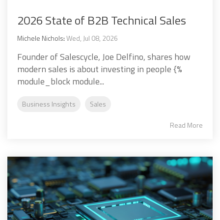
2026 State of B2B Technical Sales
Michele Nichols
:
Wed, Jul 08, 2026
Founder of Salescycle, Joe Delfino, shares how
modern sales is about investing in people {%
module_block module...
Business Insights
Sales
Read More