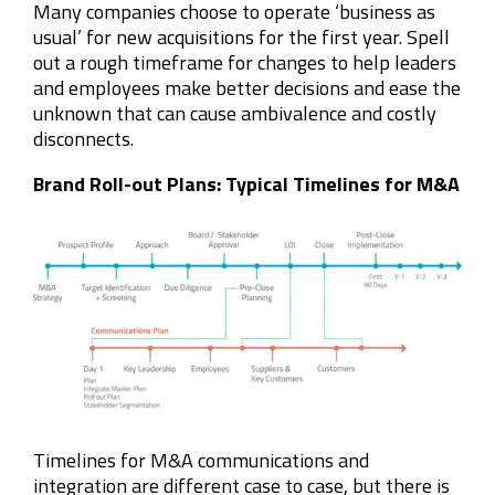
Many companies choose to operate ‘business as
usual’ for new acquisitions for the first year. Spell
out a rough timeframe for changes to help leaders
and employees make better decisions and ease the
unknown that can cause ambivalence and costly
disconnects.
Brand Roll-out Plans: Typical Timelines for M&A
Timelines for M&A communications and
integration are different case to case, but there is