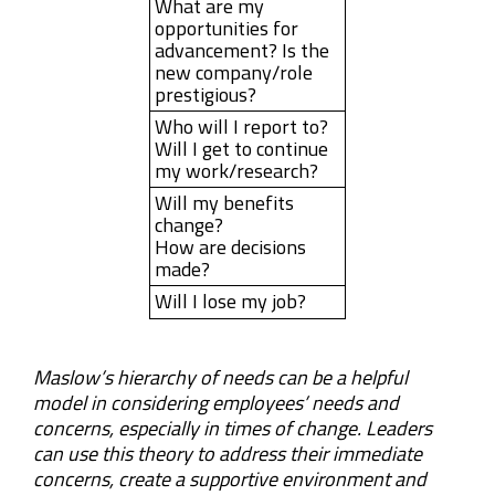
What are my
opportunities for
advancement? Is the
new company/role
prestigious?
Who will I report to?
Will I get to continue
my work/research?
Will my benefits
change?
How are decisions
made?
Will I lose my job?
Maslow’s hierarchy of needs can be a helpful
model in considering employees’ needs and
concerns, especially in times of change. Leaders
can use this theory to address their immediate
concerns, create a supportive environment and