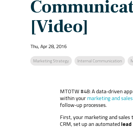
Communicat
[Video]
Thu, Apr 28, 2016
Marketing Strategy
Internal Communication
M
MTOTW #48: A data-driven appr
within your
marketing and sales
follow-up processes.
First, your marketing and sales 
CRM, set up an automated
lead