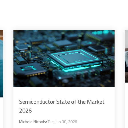
Semiconductor State of the Market
2026
Michele Nichols
:
Tue, Jun 30, 2026