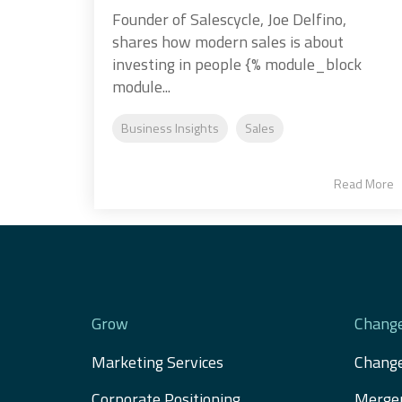
Founder of Salescycle, Joe Delfino,
shares how modern sales is about
investing in people {% module_block
module...
Business Insights
Sales
Read More
Grow
Chang
Marketing Services
Chang
Corporate Positioning
Merger