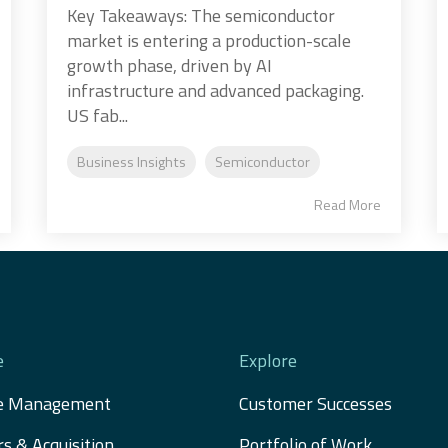
Key Takeaways: The semiconductor
market is entering a production-scale
growth phase, driven by AI
infrastructure and advanced packaging.
US fab...
Business Insights
Semiconductor
Read More
e
Explore
e Management
Customer Successes
s & Acquisition 
Portfolio of Work