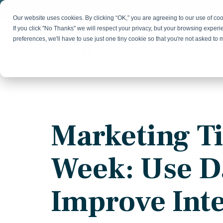
Skip
to
Our website uses cookies. By clicking “OK,” you are agreeing to our use of c
the
If you click "No Thanks" we will respect your privacy, but your browsing experi
main
preferences, we'll have to use just one tiny cookie so that you're not asked to
content.
Strategy & Growth
Demand
Marketing Strategy
Lead 
Our Expertise
Blog
Optics &
Photonics
Fractional CMO
Flexible, data-driven approach to growth and
Insights on B2B technology, strategy, and
Social
Marketing Ti
change
growth
Market Positioning
Websi
Product Launch
Animal Health
Week: Use D
Brand Identity
Our Team
Resources
Collaborative, multidisciplinary marketing team
Practical guides and tools
with deep industry expertise
Improve Int