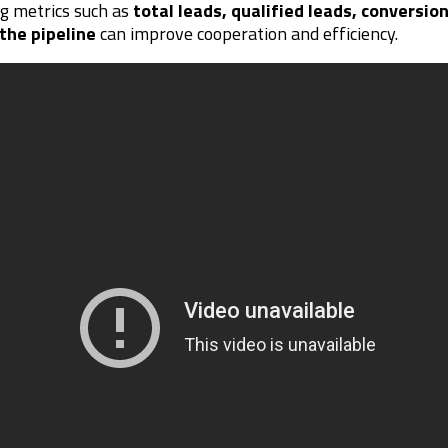
ng metrics such as
total leads, qualified leads, conversio
the pipeline
can improve cooperation and efficiency.