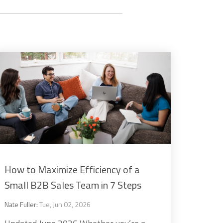
How to Maximize Efficiency of a
Small B2B Sales Team in 7 Steps
Nate Fuller
:
Tue, Jun 02, 2026