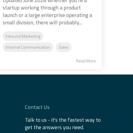
Updated June 2026 Whether you’re a
startup working through a product
launch or a large enterprise operating a
small division, there will probably...
Inbound Marketing
Internal Communication
Sales
Read More
Contact Us
Talk to us - it's the fastest way to
get the answers you need.