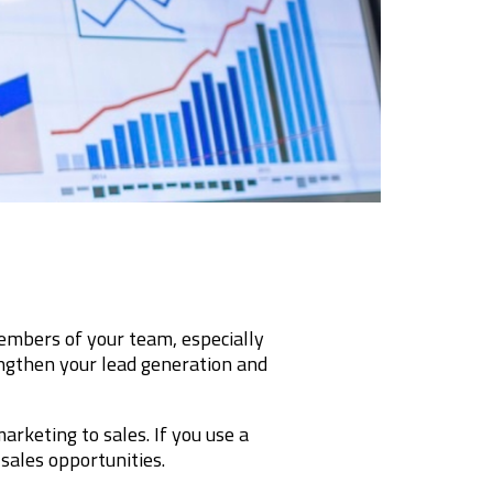
bers of your team, especially
engthen your lead generation and
rketing to sales. If you use a
 sales opportunities.