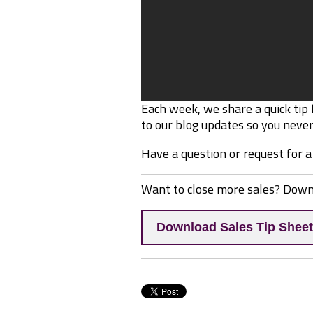
Each week, we share a quick tip
to our blog updates so you never 
Have a question or request for a
Want to close more sales? Dow
Download Sales Tip Sheet