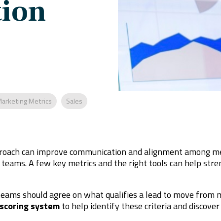
ion
arketing Metrics
Sales
oach can improve communication and alignment among mem
teams. A few key metrics and the right tools can help str
teams should agree on what qualifies a lead to move from ma
 scoring system
to help identify these criteria and discover