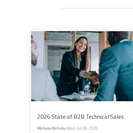
2026 State of B2B Technical Sales
Michele Nichols
:
Wed, Jul 08, 2026