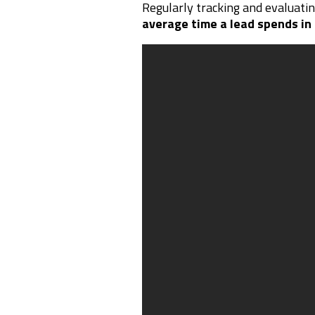
Regularly tracking and evaluati
average time a lead spends in 