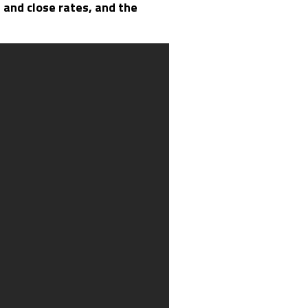
n and close rates, and the