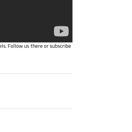
ls. Follow us there or subscribe