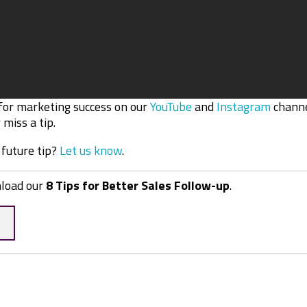
 for marketing success on our
YouTube
and
Instagram
channe
miss a tip.
 future tip?
Let us know
.
nload our
8 Tips for Better Sales Follow-up
.