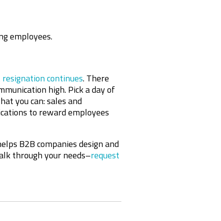
g employees.
 resignation continues
. There
munication high. Pick a day of
at you can: sales and
nications to reward employees
helps B2B companies design and
talk through your needs–
request