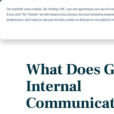
Skip
to
Our website uses cookies. By clicking “OK,” you are agreeing to our use of c
the
If you click "No Thanks" we will respect your privacy, but your browsing experi
main
preferences, we'll have to use just one tiny cookie so that you're not asked to
content.
Strategy & Growth
Demand
Marketing Strategy
Lead 
Our Expertise
Blog
Optics &
Photonics
Fractional CMO
Flexible, data-driven approach to growth and
Insights on B2B technology, strategy, and
Social
What Does 
change
growth
Market Positioning
Websi
Product Launch
Animal Health
Internal
Brand Identity
Our Team
Resources
Collaborative, multidisciplinary marketing team
Practical guides and tools
with deep industry expertise
Communicat