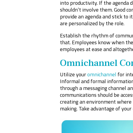
into productivity. If the agend
shouldn’t involve them. Good co
provide an agenda and stick to i
are personalized by the role.
Establish the rhythm of commun
that. Employees know when they’
employees at ease and altogethe
Omnichannel Co
Utilize your
omnichannel
for in
Informal and formal information
through a messaging channel and 
communications should be accessib
creating an environment where pe
making. Take advantage of your 