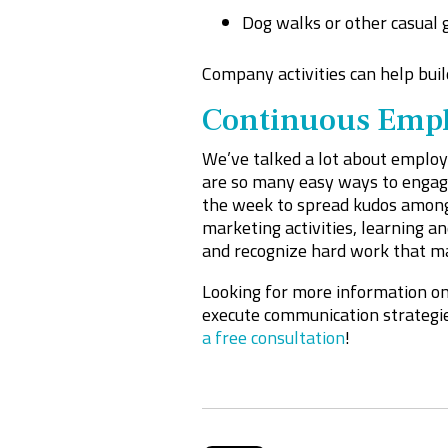
Dog walks or other casual 
Company activities can help buil
Continuous Empl
We’ve talked a lot about employe
are so many easy ways to engage
the week to spread kudos among
marketing activities, learning 
and recognize hard work that m
Looking for more information o
execute communication strategie
a free consultation
!