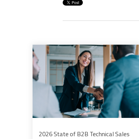
2026 State of B2B Technical Sales