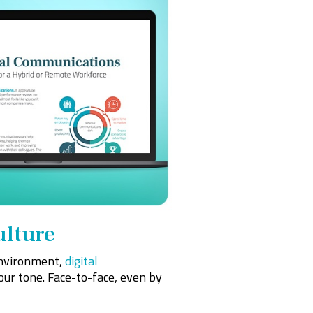
ulture
 environment,
digital
your tone. Face-to-face, even by