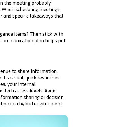
hen the meeting probably
n. When scheduling meetings,
ar and specific takeaways that
genda items? Then stick with
t communication plan helps put
enue to share information.
t’s casual, quick responses
es, your internal
d tech access levels. Avoid
nformation sharing or decision-
tion in a hybrid environment.