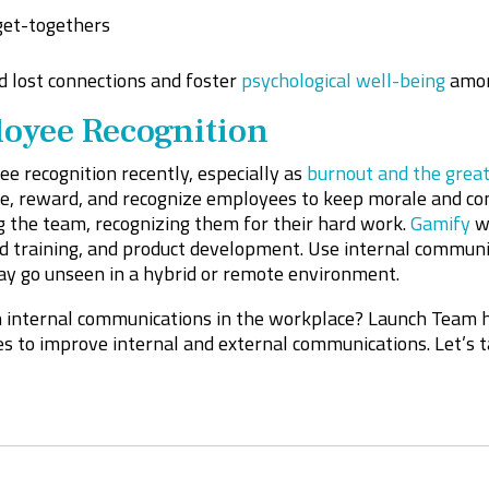
get-togethers
d lost connections and foster
psychological well-being
amon
oyee Recognition
e recognition recently, especially as
burnout and the great
, reward, and recognize employees to keep morale and com
 the team, recognizing them for their hard work.
Gamify
wh
and training, and product development. Use internal commu
ay go unseen in a hybrid or remote environment.
n internal communications in the workplace? Launch Team 
s to improve internal and external communications. Let’s 