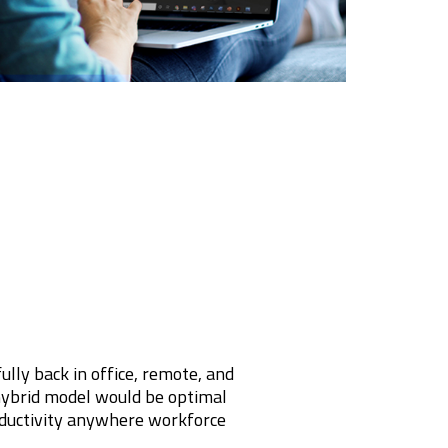
ly back in office, remote, and
hybrid model would be optimal
oductivity anywhere workforce