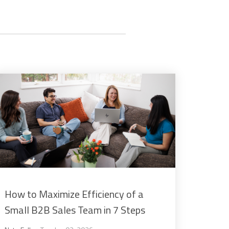
How to Maximize Efficiency of a
Small B2B Sales Team in 7 Steps