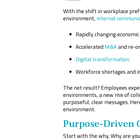
With the shift in workplace pref
environment,
internal communi
Rapidly changing economic 
Accelerated
M&A
and re-or
Digital transformation
Workforce shortages and i
The net result? Employees exper
environments, a new mix of coll
purposeful, clear messages. Her
environment.
Purpose-Driven 
Start with the why. Why are you