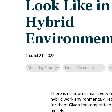
Look Like in
Hybrid
Environmen
Thu, Jul 21, 2022
Marketing Strategy
Internal Communication
e
There is no new normal. Every c
hybrid work environments. A re
for them. Given the competition
models.