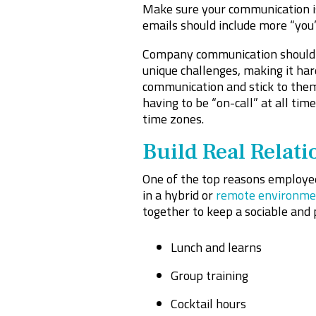
Make sure your communication is
emails should include more “you” 
Company communication should b
unique challenges, making it har
communication and stick to them.
having to be “on-call” at all tim
time zones.
Build Real Relati
One of the top reasons employees
in a hybrid or
remote environme
together to keep a sociable and 
Lunch and learns
Group training
Cocktail hours