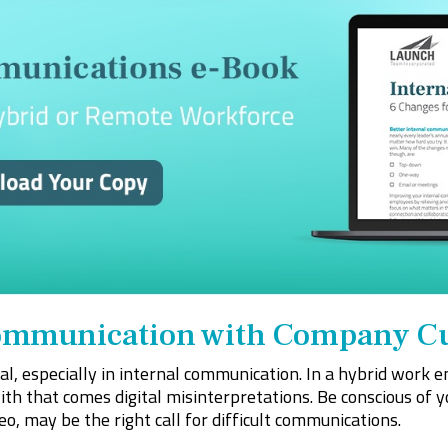
Communication with Company C
ial, especially in internal communication. In a hybrid work
with that comes digital misinterpretations. Be conscious of 
o, may be the right call for difficult communications.