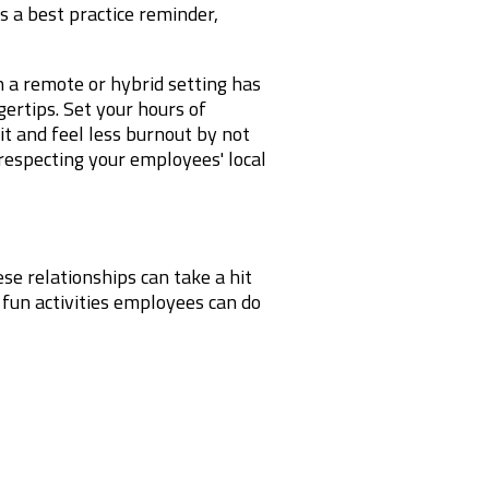
 a best practice reminder,
a remote or hybrid setting has
gertips. Set your hours of
it and feel less burnout by not
 respecting your employees' local
se relationships can take a hit
 fun activities employees can do