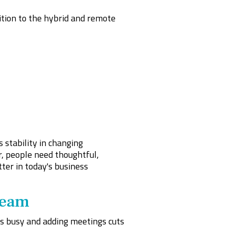
ition to the hybrid and remote
 stability in changing
, people need thoughtful,
ter in today's business
Team
is busy and adding meetings cuts