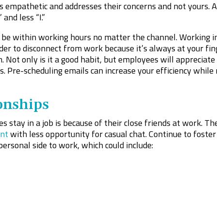
 empathetic and addresses their concerns and not yours. As
and less “I.”
e within working hours no matter the channel. Working in 
der to disconnect from work because it’s always at your fin
 Not only is it a good habit, but employees will appreciate 
es. Pre-scheduling emails can increase your efficiency while
onships
 stay in a job is because of their close friends at work. The
nt
with less opportunity for casual chat. Continue to foster
personal side to work, which could include: