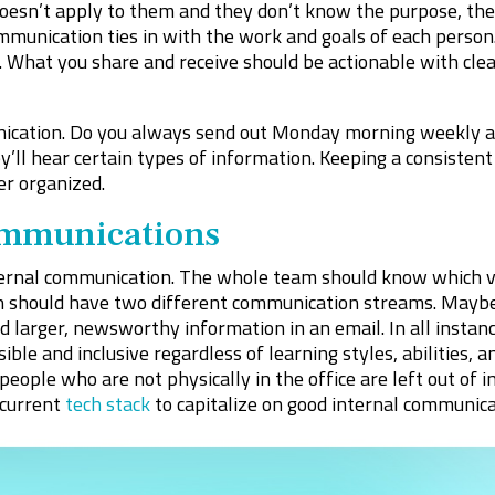
a doesn’t apply to them and they don’t know the purpose, t
mmunication ties in with the work and goals of each perso
t. What you share and receive should be actionable with cle
ication. Do you always send out Monday morning weekly a
ll hear certain types of information. Keeping a consisten
r organized.
mmunications
ternal communication. The whole team should know which v
 should have two different communication streams. Maybe i
larger, newsworthy information in an email. In all instanc
le and inclusive regardless of learning styles, abilities, an
ople who are not physically in the office are left out of i
current
tech stack
to capitalize on good internal communica