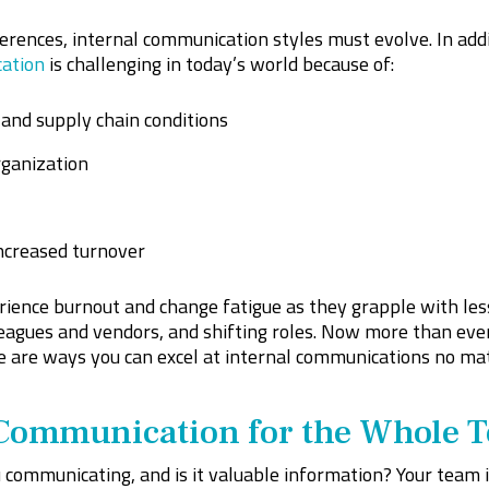
erences, internal communication styles must evolve. In add
cation
is challenging in today’s world because of:
and supply chain conditions
ganization
ncreased turnover
ience burnout and change fatigue as they grapple with less
eagues and vendors, and shifting roles. Now more than ever
e are ways you can excel at internal communications no mat
Communication for the Whole 
 communicating, and is it valuable information? Your team 