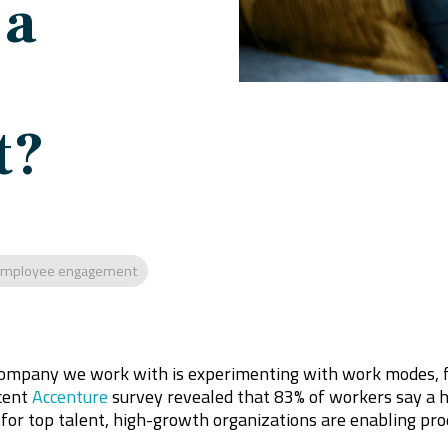
 a
t?
mployee engagement
ompany we work with is experimenting with work modes, ful
cent
Accenture
survey revealed that 83% of workers say a 
 for top talent, high-growth organizations are enabling pr