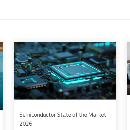
Semiconductor State of the Market
2026