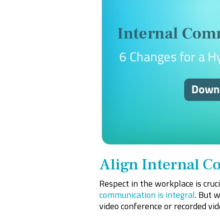
Align Internal 
Respect in the workplace is cruc
communication is integral
. But 
video conference or recorded vide