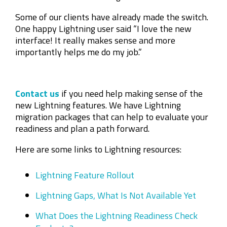
Some of our clients have already made the switch.
One happy Lightning user said “I love the new
interface! It really makes sense and more
importantly helps me do my job.”
Contact us
if you need help making sense of the
new Lightning features. We have Lightning
migration packages that can help to evaluate your
readiness and plan a path forward.
Here are some links to Lightning resources:
Lightning Feature Rollout
Lightning Gaps, What Is Not Available Yet
What Does the Lightning Readiness Check