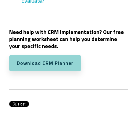
Evaluate?
Need help with CRM implementation? Our free
planning worksheet can help you determine
your specific needs.
Download CRM Planner