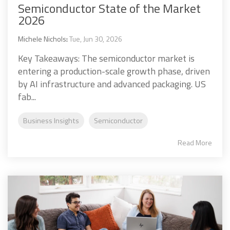
Semiconductor State of the Market
2026
Michele Nichols
:
Tue, Jun 30, 2026
Key Takeaways: The semiconductor market is
entering a production-scale growth phase, driven
by AI infrastructure and advanced packaging. US
fab...
Business Insights
Semiconductor
Read More