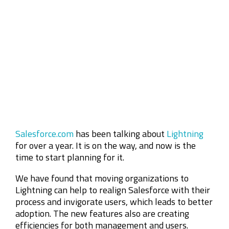
Company
Rebranding
Salesforce.com
has been talking about
Lightning
for over a year. It is on the way, and now is the
time to start planning for it.
We have found that moving organizations to
Lightning can help to realign Salesforce with their
process and invigorate users, which leads to better
adoption. The new features also are creating
efficiencies for both management and users.