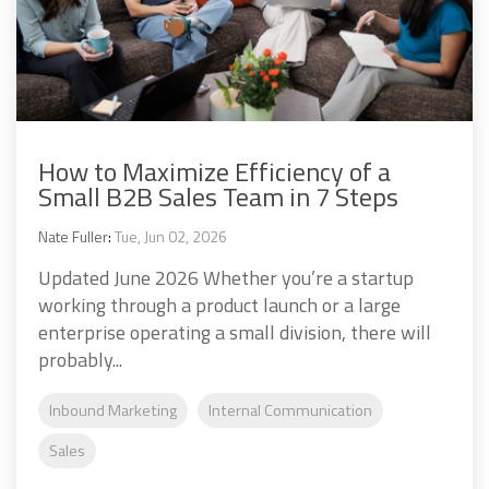
How to Maximize Efficiency of a
Small B2B Sales Team in 7 Steps
Nate Fuller
:
Tue, Jun 02, 2026
Updated June 2026 Whether you’re a startup
working through a product launch or a large
enterprise operating a small division, there will
probably...
Inbound Marketing
Internal Communication
Sales