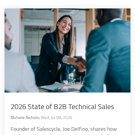
2026 State of B2B Technical Sales
Michele Nichols
:
Wed, Jul 08, 2026
Founder of Salescycle, Joe Delfino, shares how