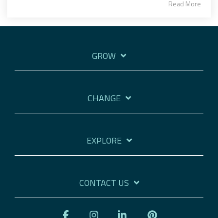
Read More
GROW
CHANGE
EXPLORE
CONTACT US
Facebook
Instagram
Linkedin
Pinterest