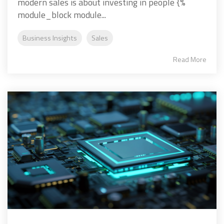
modern sales is about investing in people {%
module_block module...
Business Insights
Sales
Read More