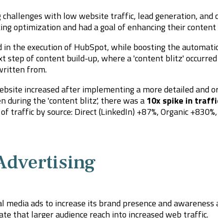
challenges with low website traffic, lead generation, and 
ng optimization and had a goal of enhancing their content 
 in the execution of HubSpot, while boosting the automatio
xt step of content build-up, where a 'content blitz' occurred
 written from.
website increased after implementing a more detailed and o
 during the 'content blitz', there was a
10x spike in traffi
of traffic by source: Direct (LinkedIn) +87%, Organic +830%
Advertising
ial media ads to increase its brand presence and awareness
te that larger audience reach into increased web traffic.