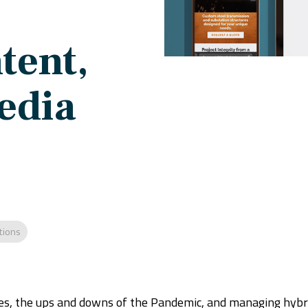
tent,
edia
tions
ges, the ups and downs of the Pandemic, and managing hyb