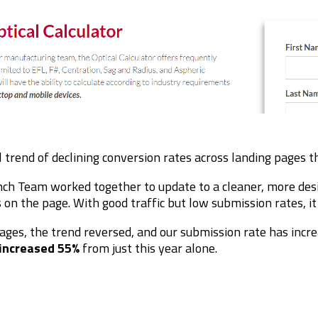
l
trend of declining conversion rates across landing pages 
nch Team worked together to update to a cleaner, more des
 on the page. With good traffic but low submission rates, i
ages, the trend reversed, and our submission rate has incre
increased 55%
from just this year alone.