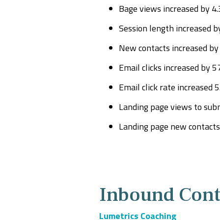
Bage views increased by 4
Session length increased b
New contacts increased by
Email clicks increased by 5
Email click rate increased 
Landing page views to subm
Landing page new contacts 
Inbound Cont
Lumetrics Coaching