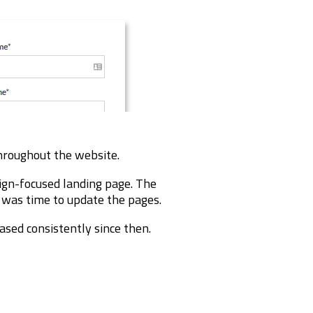
throughout the website.
ign-focused landing page. The
t was time to update the pages.
ased consistently since then.