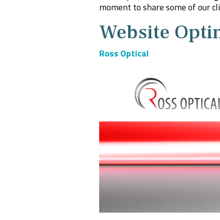
moment to share some of our clie
Website Opti
Ross Optical