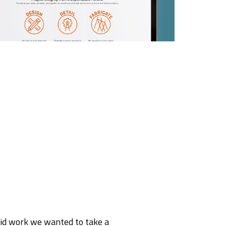
rid work we wanted to take a