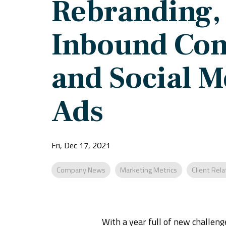
Rebranding,
Inbound Con
and Social M
Ads
Fri, Dec 17, 2021
Company News
Marketing Metrics
Client Rela
With a year full of new challen