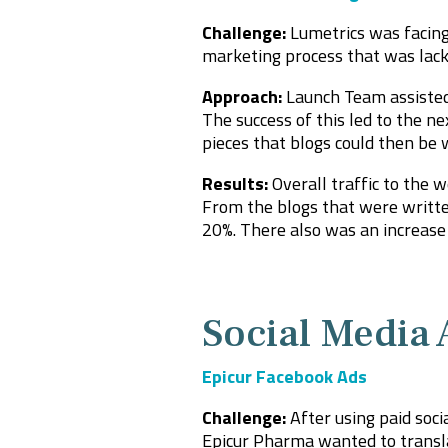
Challenge:
Lumetrics was facing 
marketing process that was lacki
Approach:
Launch Team assisted
The success of this led to the ne
pieces that blogs could then be
Results:
Overall traffic to the 
From the blogs that were written
20%. There also was an increase 
Social Media 
Epicur Facebook Ads
Challenge:
After using paid soc
Epicu
r Pharma wanted to transla