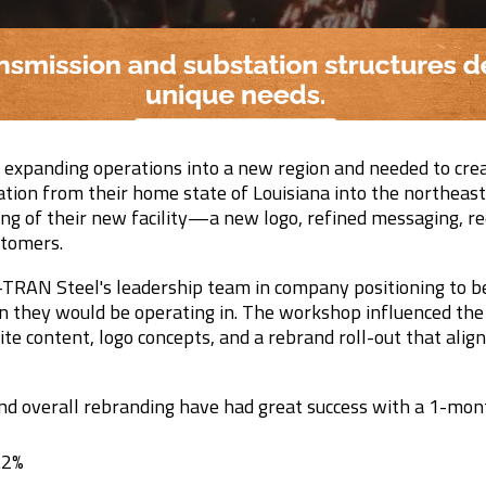
xpanding operations into a new region and needed to cre
ation from their home state of Louisiana into the northeast
g of their new facility—a new logo, refined messaging, r
stomers.
TRAN Steel's leadership team in company positioning to be
on they would be operating in. The workshop influenced th
te content, logo concepts, and a rebrand roll-out that alig
nd overall rebranding have had great success with a 1-mont
.2%