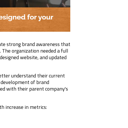
ate strong brand awareness that
. The organization needed a full
edesigned website, and updated
tter understand their current
e development of brand
ned with their parent company's
h increase in metrics: