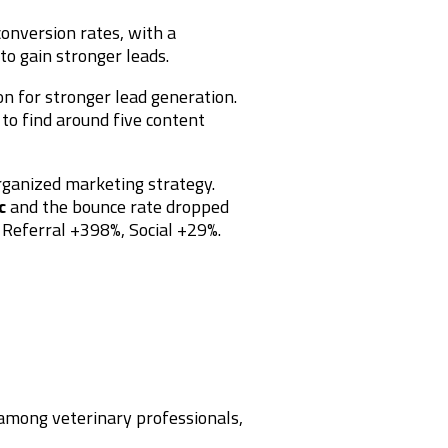
conversion rates, with a
to gain stronger leads.
n for stronger lead generation.
 to find around five content
rganized marketing strategy.
c
and the bounce rate dropped
, Referral +398%, Social +29%.
 among veterinary professionals,