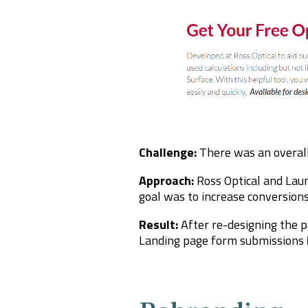
Challenge:
There was an overal
Approach:
Ross Optical and Lau
goal was to increase conversions
Result:
After re-designing the p
Landing page form submissions