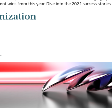
nt wins from this year. Dive into the 2021 success stories o
mization