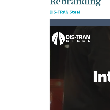
Rebranding
DIS-TRAN Steel