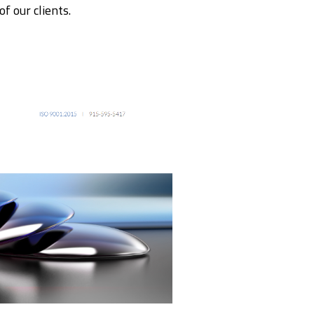
f our clients.