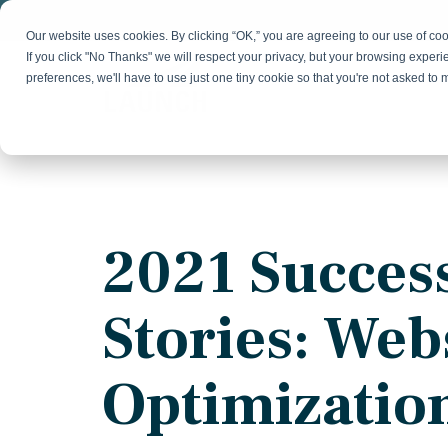
Skip
to
Our website uses cookies. By clicking “OK,” you are agreeing to our use of c
the
If you click "No Thanks" we will respect your privacy, but your browsing experi
main
preferences, we'll have to use just one tiny cookie so that you're not asked to
content.
Strategy & Growth
Demand
Marketing Strategy
Lead 
Our Expertise
Blog
Optics &
Photonics
Fractional CMO
Flexible, data-driven approach to growth and
Insights on B2B technology, strategy, and
Social
2021 Succes
change
growth
Market Positioning
Websi
Product Launch
Animal Health
Stories: Web
Brand Identity
Our Team
Resources
Collaborative, multidisciplinary marketing team
Practical guides and tools
with deep industry expertise
Optimizatio