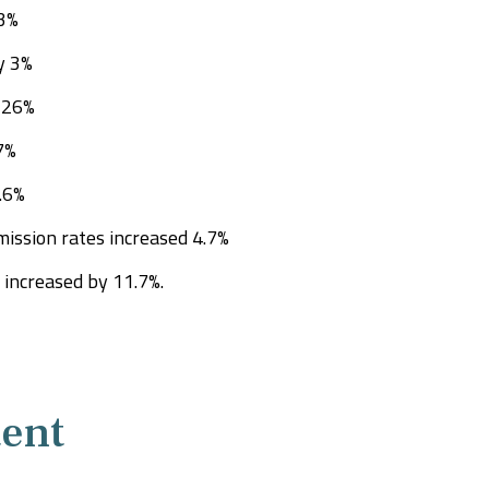
.3%
y 3%
 26%
7%
5.6%
ission rates increased 4.7%
increased by 11.7%.
ent