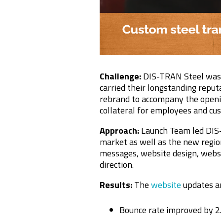
Challenge:
DIS-TRAN Steel was e
carried their longstanding reput
rebrand to accompany the openin
collateral for employees and cu
Approach:
Launch Team led DIS-
market as well as the new regi
messages, website design, websi
direction.
Results:
The
website
updates a
Bounce rate improved by 2