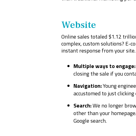
Website
Online sales totaled $1.12 trilli
complex, custom solutions? E-com
instant response from your site
Multiple ways to engage:
closing the sale if you cont
Navigation:
Young enginee
accustomed to just clicking
Search:
We no longer brow
other than your homepage. 
Google search.