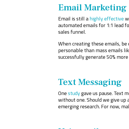
Email Marketing
Email is still a
highly effective
wa
automated emails for 1:1 lead fo
sales funnel.
When creating these emails, be 
personable than mass emails li
successfully generate 50% more 
Text Messaging
One
study
gave us pause. Text me
without one. Should we give up a
emerging research. For now, ma