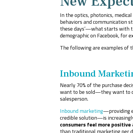
New Expect
In the optics, photonics, medica
behaviors and communication styl
these days’—what starts with th
demographic on Facebook, for ex
The following are examples of t
Inbound Marketi
Nearly 70% of the purchase deci
want to be sold—they want to do
salesperson.
Inbound marketing
—providing ed
credible solution—is increasingl
consumers feel more positive
than traditional marketing per d