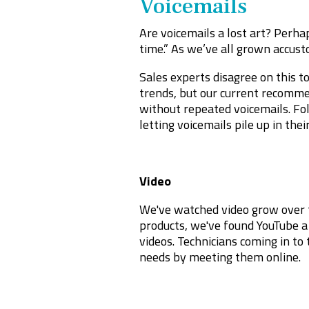
Voicemails
Are voicemails a lost art? Perha
time.” As we’ve all grown accusto
Sales experts disagree on this to
trends, but our current recommen
without repeated voicemails. Fol
letting voicemails pile up in thei
Video
We've watched video grow over t
products, we've found YouTube a 
videos. Technicians coming in to
needs by meeting them online.