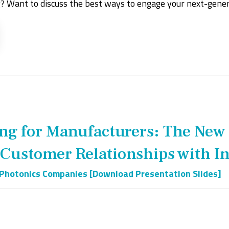
? Want to discuss the best ways to engage your next-gene
ing for Manufacturers: The New
 Customer Relationships with 
 Photonics Companies [Download Presentation Slides]