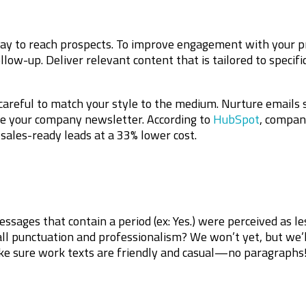
y to reach prospects. To improve engagement with your pr
llow-up. Deliver relevant content that is tailored to specif
careful to match your style to the medium. Nurture emails
ke your company newsletter. According to
HubSpot
, compan
sales-ready leads at a 33% lower cost.
ssages that contain a period (ex: Yes.) were perceived as l
ll punctuation and professionalism? We won’t yet, but we’l
ke sure work texts are friendly and casual—no paragraphs