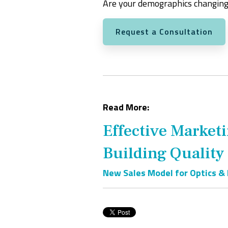
Are your demographics changing
Request a Consultation
Read More:
Effective Market
Building Quality
New Sales Model for Optics &