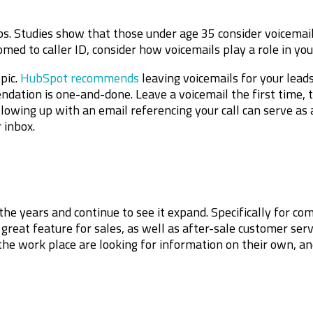
ps. Studies show that those under age 35 consider voicemail
med to caller ID, consider how voicemails play a role in your
pic.
HubSpot recommends
leaving voicemails for your leads
dation is one-and-done. Leave a voicemail the first time, t
lowing up with an email referencing your call can serve as 
r inbox.
he years and continue to see it expand. Specifically for c
great feature for sales, as well as after-sale customer serv
 the work place are looking for information on their own, a