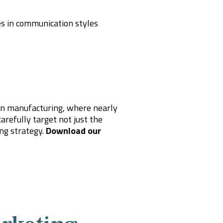
ces in communication styles
in manufacturing, where nearly
arefully target not just the
ing strategy.
Download our