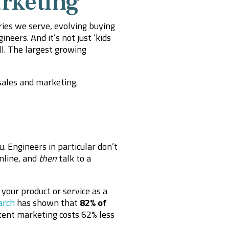
rketing
ries we serve, evolving buying
eers. And it’s not just ‘kids
l. The largest growing
sales and marketing.
 Engineers in particular don’t
nline, and
then
talk to a
your product or service as a
arch
has shown that
82% of
tent marketing costs 62% less