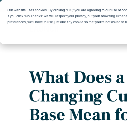
Skip
to
Our website uses cookies. By clicking “OK,” you are agreeing to our use of c
the
If you click "No Thanks" we will respect your privacy, but your browsing experi
main
preferences, we'll have to use just one tiny cookie so that you're not asked to
content.
Strategy & Growth
Demand
Marketing Strategy
Lead 
Our Expertise
Blog
Optics &
Photonics
Fractional CMO
Flexible, data-driven approach to growth and
Insights on B2B technology, strategy, and
Social
What Does a
change
growth
Market Positioning
Websi
Product Launch
Animal Health
Changing C
Brand Identity
Our Team
Resources
Collaborative, multidisciplinary marketing team
Practical guides and tools
with deep industry expertise
Base Mean f