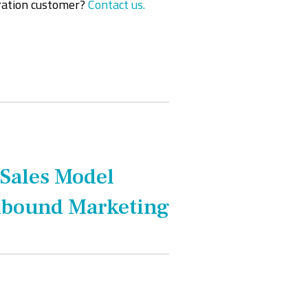
ration customer?
Contact us.
 Sales Model
Inbound Marketing