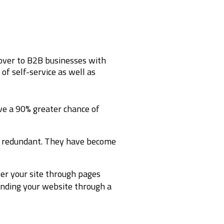
over to B2B businesses with
of self-service as well as
ave a 90% greater chance of
d redundant. They have become
er your site through pages
inding your website through a