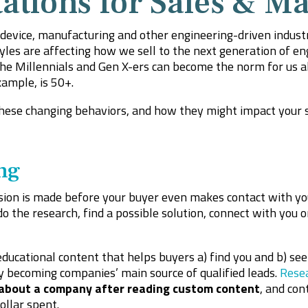
ations for Sales & Ma
l device, manufacturing and other engineering-driven indust
es are affecting how we sell to the next generation of engin
e Millennials and Gen X-ers can become the norm for us al
ample, is 50+.
hese changing behaviors, and how they might impact your 
ng
sion is made before your buyer even makes contact with you.
 the research, find a possible solution, connect with you o
ucational content that helps buyers a) find you and b) see 
y becoming companies’ main source of qualified leads.
Rese
 about a company after reading custom content
, and con
ollar spent.