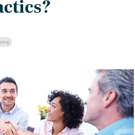
ctics?
eting