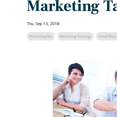
Marketing Ta
Thu, Sep 13, 2018
Marketing Mix
Marketing Strategy
Email Mark