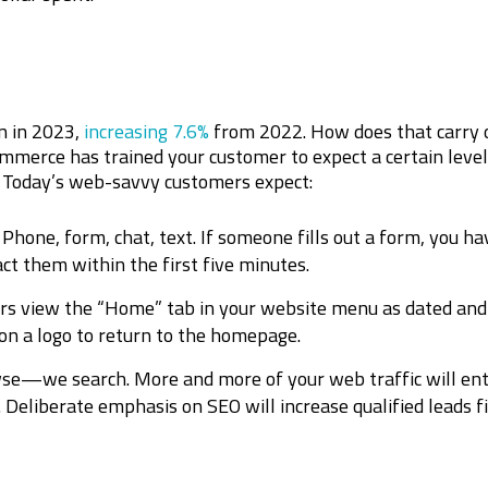
on in 2023,
increasing 7.6%
from 2022. How does that carry 
merce has trained your customer to expect a certain level 
. Today’s web-savvy customers expect:
Phone, form, chat, text. If someone fills out a form, you h
act them within the first five minutes.
rs view the “Home” tab in your website menu as dated an
 on a logo to return to the homepage.
se—we search. More and more of your web traffic will ent
Deliberate emphasis on SEO will increase qualified leads f