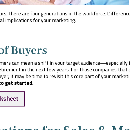
ears, there are four generations in the workforce. Differen
l implications for your marketing.
of Buyers
mers can mean a shift in your target audience—especially 
etirement in the next few years. For those companies that c
yer, it may be time to revisit this core part of your market
o get started.
ksheet