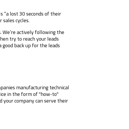
s “a lost 30 seconds of their
 sales cycles.
. We’re actively following the
hen try to reach your leads
a good back up for the leads
ompanies manufacturing technical
ice in the form of "how-to"
nd your company can serve their