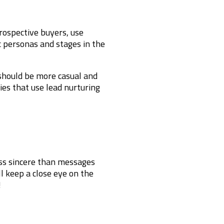
ospective buyers, use
ic personas and stages in the
 should be more casual and
ies that use lead nurturing
ess sincere than messages
l keep a close eye on the
!