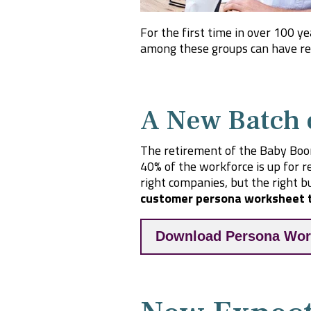
For the first time in over 100 y
among these groups can have rea
A New Batch 
The retirement of the Baby Boo
40% of the workforce is up for r
right companies, but the right bu
customer persona worksheet t
Download Persona Wor