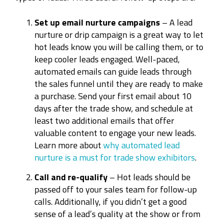
Set up email nurture campaigns
– A lead
nurture or drip campaign is a great way to let
hot leads know you will be calling them, or to
keep cooler leads engaged. Well-paced,
automated emails can guide leads through
the sales funnel until they are ready to make
a purchase. Send your first email about 10
days after the trade show, and schedule at
least two additional emails that offer
valuable content to engage your new leads.
Learn more about
why automated lead
nurture is a must for trade show exhibitors
.
Call and re-qualify
– Hot leads should be
passed off to your sales team for follow-up
calls. Additionally, if you didn’t get a good
sense of a lead’s quality at the show or from