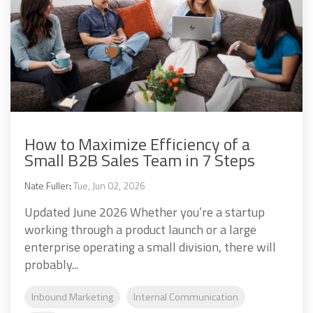
How to Maximize Efficiency of a
Small B2B Sales Team in 7 Steps
Nate Fuller
:
Tue, Jun 02, 2026
Updated June 2026 Whether you’re a startup
working through a product launch or a large
enterprise operating a small division, there will
probably...
Inbound Marketing
Internal Communication