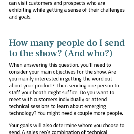
can visit customers and prospects who are
exhibiting while getting a sense of their challenges
and goals.
How many people do I send
to the show? (And who?)
When answering this question, you’ll need to
consider your main objectives for the show. Are
you mainly interested in getting the word out
about your product? Then sending one person to
staff your booth might suffice. Do you want to
meet with customers individually or attend
technical sessions to learn about emerging
technology? You might need a couple more people.
Your goals will also determine whom you choose to
send. A sales rep’s combination of technical