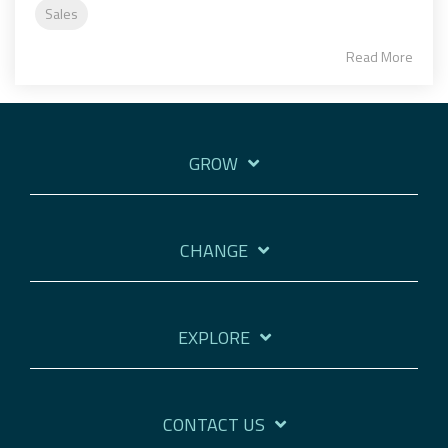
Sales
Read More
GROW
CHANGE
EXPLORE
CONTACT US