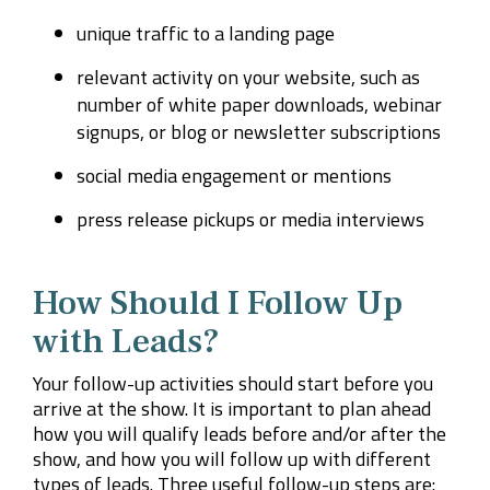
unique traffic to a landing page
relevant activity on your website, such as
number of white paper downloads, webinar
signups, or blog or newsletter subscriptions
social media engagement or mentions
press release pickups or media interviews
How Should I Follow Up
with Leads?
Your follow-up activities should start before you
arrive at the show. It is important to plan ahead
how you will qualify leads before and/or after the
show, and how you will follow up with different
types of leads. Three useful follow-up steps are: