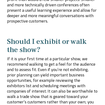
and more technically driven conferences often
present a useful learning experience and allow for
deeper and more meaningful conversations with
prospective customers.
Should I exhibit or walk
the show?
If it is your first time at a particular show, we
recommend walking to get a feel for the audience
and to assess fit. Even if you’re not exhibiting,
prior planning can yield important business
opportunities, for example reviewing the
exhibitors list and scheduling meetings with
companies of interest. It can also be worthwhile to
walk a trade show that is geared toward your
customer’s customers rather than your own; you