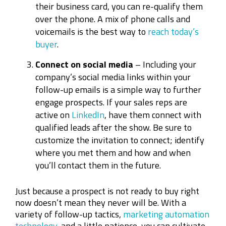
their business card, you can re-qualify them
over the phone. A mix of phone calls and
voicemails is the best way to
reach today’s
buyer
.
Connect on social media
– Including your
company’s social media links within your
follow-up emails is a simple way to further
engage prospects. If your sales reps are
active on
LinkedIn
, have them connect with
qualified leads after the show. Be sure to
customize the invitation to connect; identify
where you met them and how and when
you’ll contact them in the future.
Just because a prospect is not ready to buy right
now doesn’t mean they never will be. With a
variety of follow-up tactics,
marketing automation
technology
, and a little patience, you can cultivate