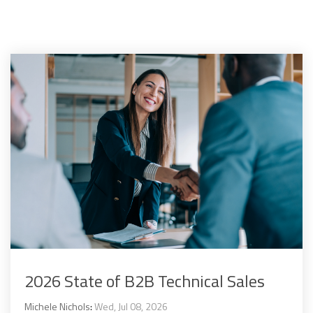
2026 State of B2B Technical Sales
Michele Nichols
:
Wed, Jul 08, 2026