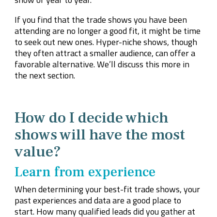
If you find that the trade shows you have been
attending are no longer a good fit, it might be time
to seek out new ones. Hyper-niche shows, though
they often attract a smaller audience, can offer a
favorable alternative. We’ll discuss this more in
the next section.
How do I decide which
shows will have the most
value?
Learn from experience
When determining your best-fit trade shows, your
past experiences and data are a good place to
start. How many qualified leads did you gather at