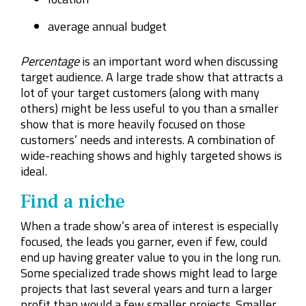
average annual budget
Percentage
is an important word when discussing
target audience. A large trade show that attracts a
lot of your target customers (along with many
others) might be less useful to you than a smaller
show that is more heavily focused on those
customers’ needs and interests. A combination of
wide-reaching shows and highly targeted shows is
ideal.
Find a niche
When a trade show’s area of interest is especially
focused, the leads you garner, even if few, could
end up having greater value to you in the long run.
Some specialized trade shows might lead to large
projects that last several years and turn a larger
profit than would a few smaller projects. Smaller