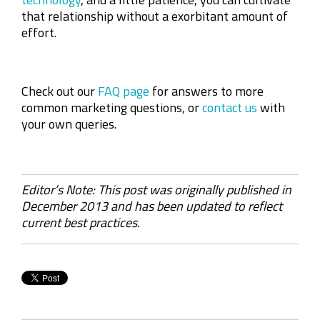
that relationship without a exorbitant amount of
effort.
Check out our
FAQ page
for answers to more
common marketing questions, or
contact us
with
your own queries.
Editor’s Note: This post was originally published in
December 2013 and has been updated to reflect
current best practices.