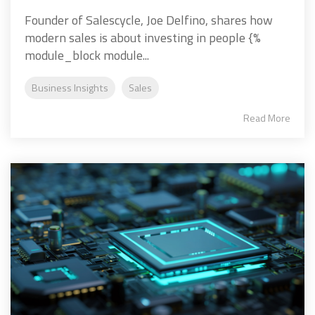
Founder of Salescycle, Joe Delfino, shares how
modern sales is about investing in people {%
module_block module...
Business Insights
Sales
Read More