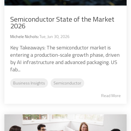
Semiconductor State of the Market
2026
Michele Nichols
:
Tue, Jun 30, 2026
Key Takeaways: The semiconductor market is
entering a production-scale growth phase, driven
by AI infrastructure and advanced packaging. US
fab...
Business Insights
Semiconductor
Read More