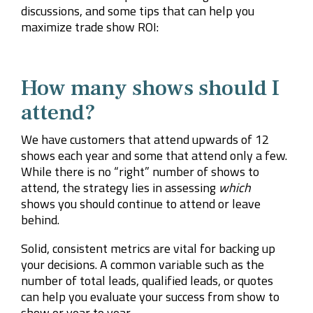
discussions, and some tips that can help you
maximize trade show ROI:
How many shows should I
attend?
We have customers that attend upwards of 12
shows each year and some that attend only a few.
While there is no “right” number of shows to
attend, the strategy lies in assessing
which
shows you should continue to attend or leave
behind.
Solid, consistent metrics are vital for backing up
your decisions. A common variable such as the
number of total leads, qualified leads, or quotes
can help you evaluate your success from show to
show or year to year.