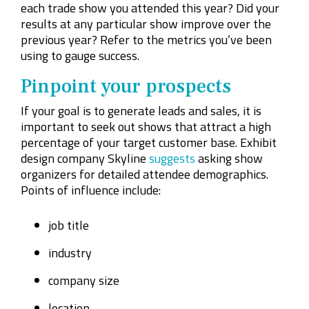
each trade show you attended this year? Did your
results at any particular show improve over the
previous year? Refer to the metrics you’ve been
using to gauge success.
Pinpoint your prospects
If your goal is to generate leads and sales, it is
important to seek out shows that attract a high
percentage of your target customer base. Exhibit
design company Skyline
suggests
asking show
organizers for detailed attendee demographics.
Points of influence include:
job title
industry
company size
location