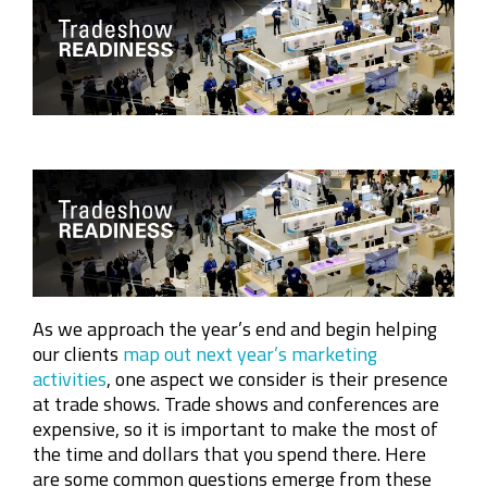
Company
Rebranding
As we approach the year’s end and begin helping
our clients
map out next year’s marketing
activities
, one aspect we consider is their presence
at trade shows. Trade shows and conferences are
expensive, so it is important to make the most of
the time and dollars that you spend there. Here
are some common questions emerge from these