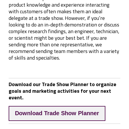
product knowledge and experience interacting
with customers often makes them an ideal
delegate at a trade show. However, if you’re
looking to do an in-depth demonstration or discuss
complex research findings, an engineer, technician,
or scientist might be your best bet. If you are
sending more than one representative, we
recommend sending team members with a variety
of skills and specialties.
Download our Trade Show Planner to organize
goals and marketing activities for your next
event.
Download Trade Show Planner