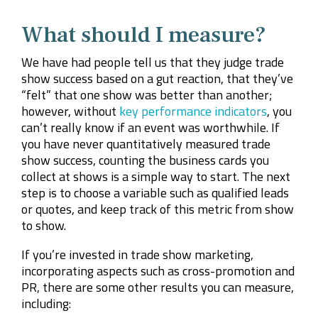
What should I measure?
We have had people tell us that they judge trade
show success based on a gut reaction, that they’ve
“felt” that one show was better than another;
however, without
key performance indicators
, you
can’t really know if an event was worthwhile. If
you have never quantitatively measured trade
show success, counting the business cards you
collect at shows is a simple way to start. The next
step is to choose a variable such as qualified leads
or quotes, and keep track of this metric from show
to show.
If you’re invested in trade show marketing,
incorporating aspects such as cross-promotion and
PR, there are some other results you can measure,
including: