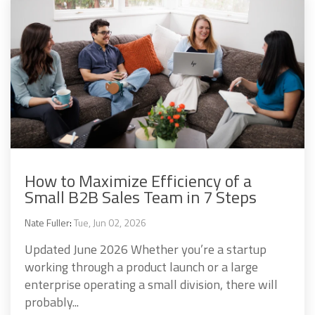
How to Maximize Efficiency of a
Small B2B Sales Team in 7 Steps
Nate Fuller
:
Tue, Jun 02, 2026
Updated June 2026 Whether you’re a startup
working through a product launch or a large
enterprise operating a small division, there will
probably...