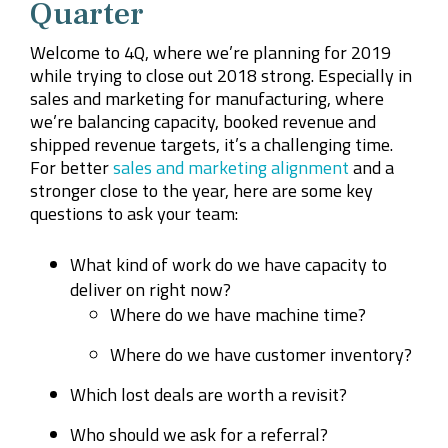
Quarter
Welcome to 4Q, where we’re planning for 2019
while trying to close out 2018 strong. Especially in
sales and marketing for manufacturing, where
we’re balancing capacity, booked revenue and
shipped revenue targets, it’s a challenging time.
For better
sales and marketing alignment
and a
stronger close to the year, here are some key
questions to ask your team:
What kind of work do we have capacity to
deliver on right now?
Where do we have machine time?
Where do we have customer inventory?
Which lost deals are worth a revisit?
Who should we ask for a referral?