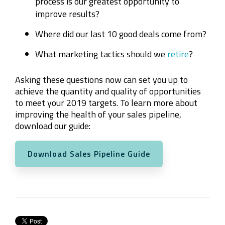
process is our greatest opportunity to
improve results?
Where did our last 10 good deals come from?
What marketing tactics should we
retire
?
Asking these questions now can set you up to
achieve the quantity and quality of opportunities
to meet your 2019 targets. To learn more about
improving the health of your sales pipeline,
download our guide:
Download Sales Pipeline Guide