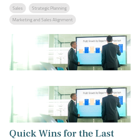
Company
Rebranding
Sales
Strategic Planning
Marketing and Sales Alignment
Quick Wins for the Last