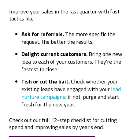
Improve your sales in the last quarter with fast
tactics like:
Ask for referrals.
The more specific the
request, the better the results.
Delight current customers.
Bring one new
idea to each of your customers. They're the
fastest to close.
Fish or cut the bait.
Check whether your
existing leads have engaged with your
lead
nurture campaigns
; if not, purge and start
fresh for the new year.
Check out our full 12-step checklist for cutting
spend and improving sales by year's end.