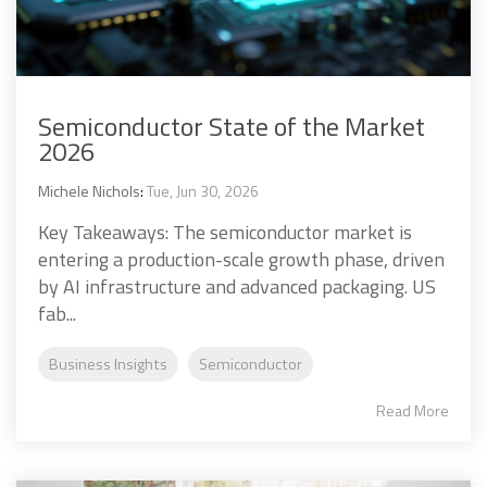
Semiconductor State of the Market
2026
Michele Nichols
:
Tue, Jun 30, 2026
Key Takeaways: The semiconductor market is
entering a production-scale growth phase, driven
by AI infrastructure and advanced packaging. US
fab...
Business Insights
Semiconductor
Read More