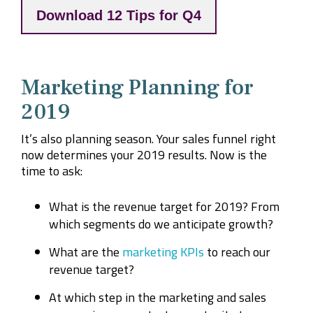
Download 12 Tips for Q4
Marketing Planning for
2019
It’s also planning season. Your sales funnel right
now determines your 2019 results. Now is the
time to ask:
What is the revenue target for 2019? From
which segments do we anticipate growth?
What are the
marketing KPIs
to reach our
revenue target?
At which step in the marketing and sales