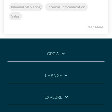
Inbound Marketing
Internal Communication
Sales
Read More
GROW
CHANGE
EXPLORE