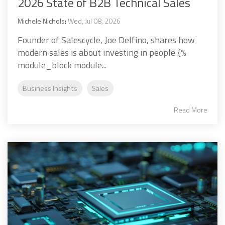
2026 State of B2B Technical Sales
Michele Nichols
:
Wed, Jul 08, 2026
Founder of Salescycle, Joe Delfino, shares how
modern sales is about investing in people {%
module_block module...
Business Insights
Sales
Read More