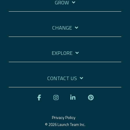
GROW
CHANGE
EXPLORE
CONTACT US
Facebook
Instagram
Linkedin
Pinterest
Privacy Policy
© 2026 Launch Team Inc.