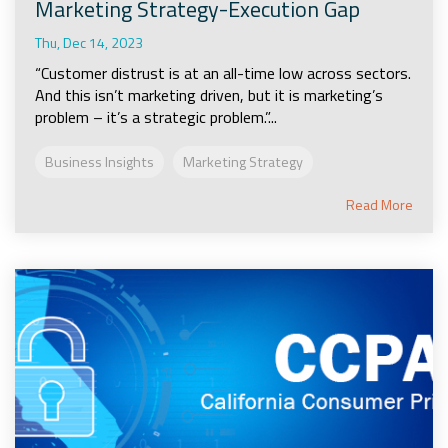
Marketing Strategy-Execution Gap
Thu, Dec 14, 2023
“Customer distrust is at an all-time low across sectors.
And this isn’t marketing driven, but it is marketing’s
problem – it’s a strategic problem.”...
Business Insights
Marketing Strategy
Read More