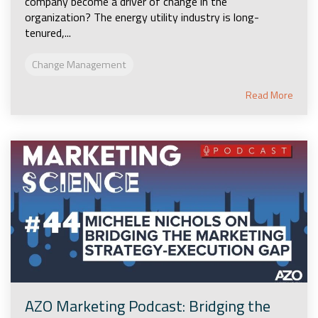
company become a driver of change in the
organization? The energy utility industry is long-
tenured,...
Change Management
Read More
AZO Marketing Podcast: Bridging the