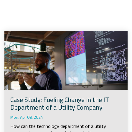
Company
Rebranding
Case Study: Fueling Change in the IT
Department of a Utility Company
Mon, Apr 08, 2024
How can the technology department of a utility