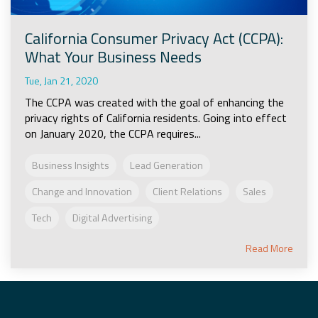
California Consumer Privacy Act (CCPA):
What Your Business Needs
Tue, Jan 21, 2020
The CCPA was created with the goal of enhancing the
privacy rights of California residents. Going into effect
on January 2020, the CCPA requires...
Business Insights
Lead Generation
Change and Innovation
Client Relations
Sales
Tech
Digital Advertising
Read More